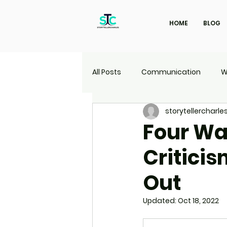
HOME
BLOG
All Posts
Communication
W
storytellercharle
Marketing
Travel
UI | 
Four Wa
Criticis
Out
Updated:
Oct 18, 2022