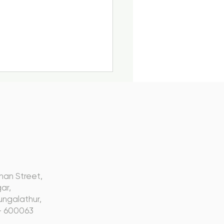
s
k to Influence, Not
nan Street,
t Inform: Webinar
ar,
ap
ngalathur,
- 600063