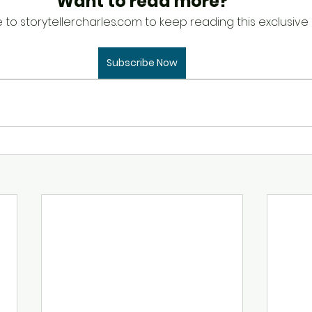
Want to read more?
 to storytellercharles.com to keep reading this exclusive 
Subscribe Now