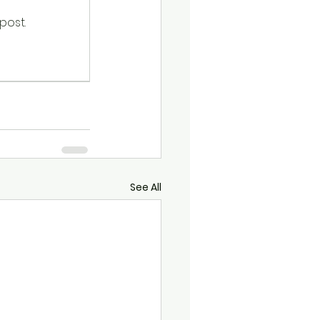
post.
See All