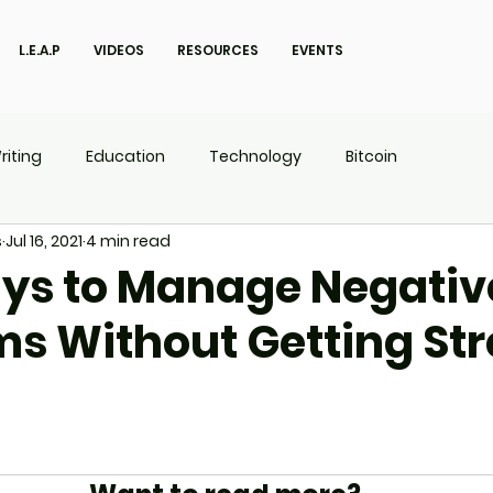
L.E.A.P
VIDEOS
RESOURCES
EVENTS
riting
Education
Technology
Bitcoin
s
Jul 16, 2021
4 min read
UX
P.O.W.E.R Kids
L.E.A.P
ys to Manage Negativ
ms Without Getting St