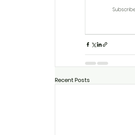
Subscribe
Recent Posts