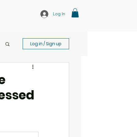
Log In
Log in / Sign up
e
ressed