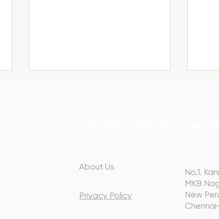
Customer Support
Visit U
Webinar Recap: The Two
Spea
About Us
hip with you
No.1. Kan
V’s of Communication –
Jus
ery step of
MKB Nag
Voice & Visual
Rec
y.
New Peru
Privacy Policy
Chennai