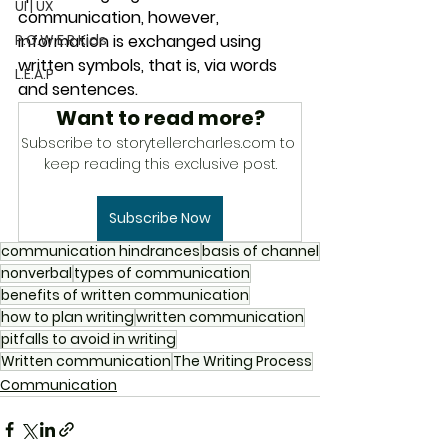
UI | UX
communication, however, 
P.O.W.E.R Kids
information is exchanged using 
written symbols, that is, via words 
L.E.A.P
and sentences. 
Want to read more?
Subscribe to storytellercharles.com to 
keep reading this exclusive post.
Subscribe Now
communication hindrances
basis of channel
nonverbal
types of communication
benefits of written communication
how to plan writing
written communication
pitfalls to avoid in writing
Written communication
The Writing Process
Communication