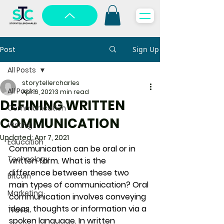
Post
Sign Up
All Posts
storytellercharles
All Posts
Apr 6, 2021
3 min read
DEFINING WRITTEN
Communication
COMMUNICATION
Writing
Updated:
Apr 7, 2021
Education
Communication can be oral or in 
Technology
written form. What is the 
difference between these two 
Bitcoin
main types of communication? Oral 
Marketing
communication involves conveying 
ideas, thoughts or information via a 
Travel
spoken language. In written 