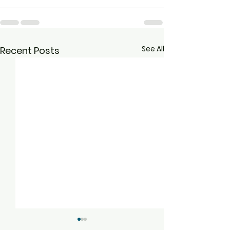
See All
Recent Posts