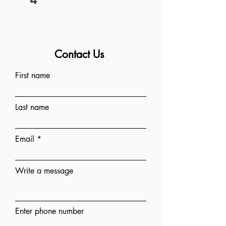
Contact Us
First name
Last name
Email
Write a message
Enter phone number