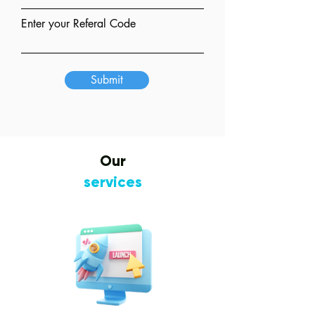
Enter your Referal Code
Submit
Our
services