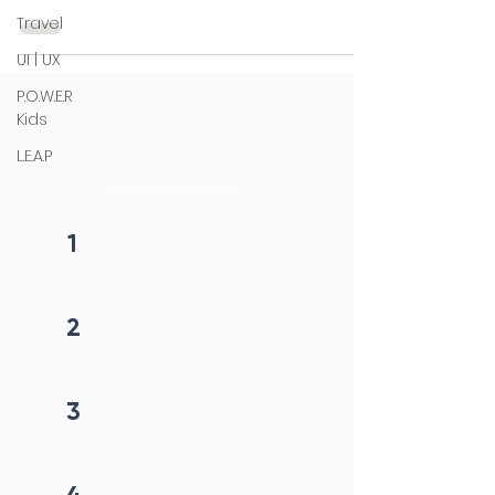
Travel
UI | UX
P.O.W.E.R
Kids
4 steps process
L.E.A.P
initiation
1
Fill form
2
Get callback in 12 hrs
3
Price negotiation
4
Project begins