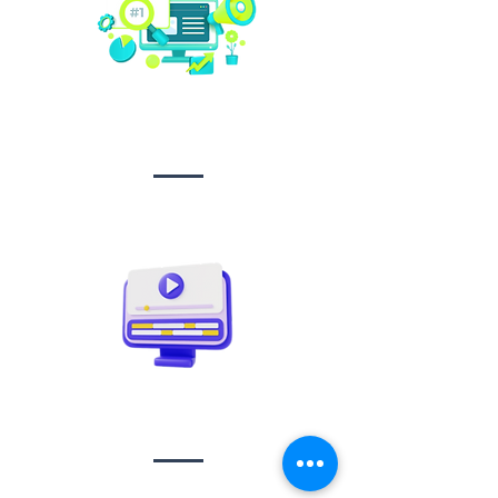
Social media
management
Video creation