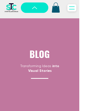
BLOG
Transforming Ideas
into
Visual Stories