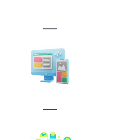
Website Design
&
Development
Design &
Branding