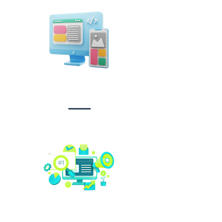
Design &
Branding
Social media
management