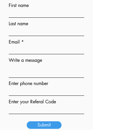
First name
Last name
Email
Write a message
Enter phone number
Enter your Referal Code
Submit