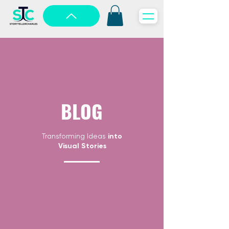
BLOG
Transforming Ideas
into
Visual Stories