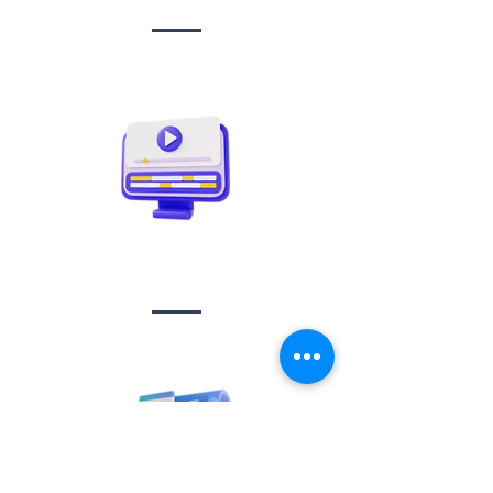
Video creation