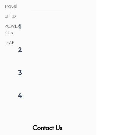
initiation
Travel
UI | UX
1
P.O.W.E.R
Fill form
Kids
L.E.A.P
2
Get callback in 12 hrs
3
Price negotiation
4
Project begins
Contact Us