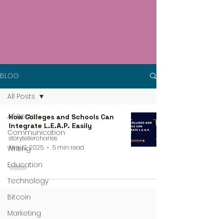
BLOG
All Posts
All Posts
How Colleges and Schools Can
Integrate L.E.A.P. Easily
Communication
storytellercharles
May 12, 2025
5 min read
Writing
Education
Technology
Bitcoin
Marketing
4 steps process