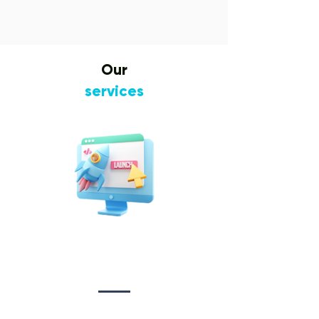
Our
services
Website Design
&
Development