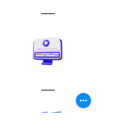
management
Video creation