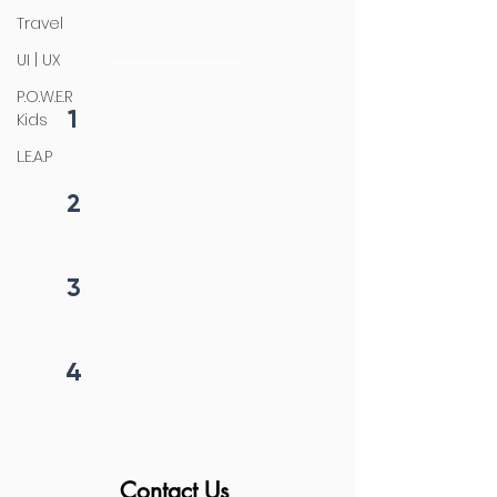
4 steps process
Travel
initiation
UI | UX
P.O.W.E.R
1
Kids
Fill form
L.E.A.P
2
Get callback in 12 hrs
3
Price negotiation
4
Project begins
Contact Us