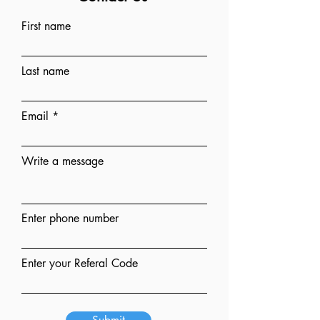
First name
Last name
Email
Write a message
Enter phone number
Enter your Referal Code