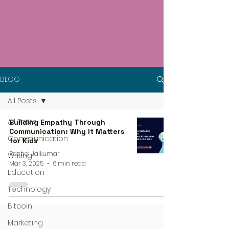
BLOG
All Posts
All Posts
Building Empathy Through
Communication: Why It Matters
Communication
for Kids
Rachel Jaikumar
Writing
Mar 3, 2025
6 min read
Education
Technology
Bitcoin
Marketing