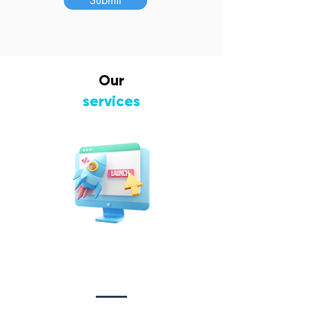
Submit
Our
services
Website Design
&
Development