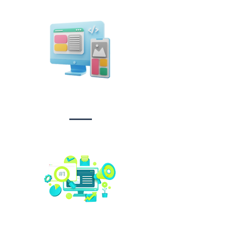
Design &
Branding
Social media