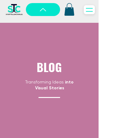
BLOG
Transforming Ideas
into
Visual Stories