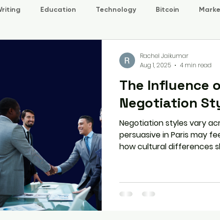
riting
Education
Technology
Bitcoin
Marke
Rachel Jaikumar
Aug 1, 2025
4 min read
The Influence o
Negotiation St
Negotiation styles vary ac
persuasive in Paris may fee
how cultural differences
communicate, build trust, 
how to adapt your approac
international negotiation.