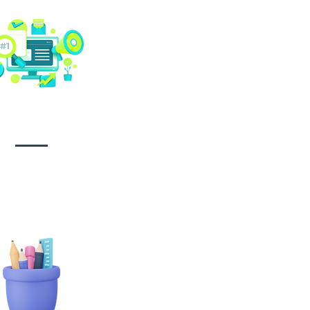
Social media
management