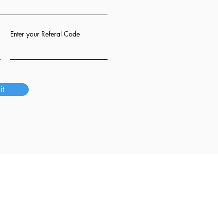
Enter your Referal Code
it