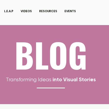
L.E.A.P
VIDEOS
RESOURCES
EVENTS
BLOG
into Visual Stories
Transforming Ideas