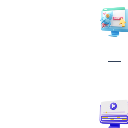
Website Desig
Developmen