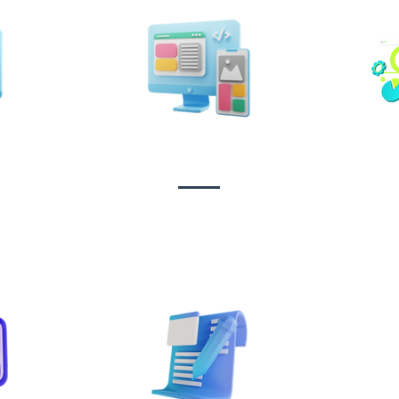
n &
Design & Branding
t