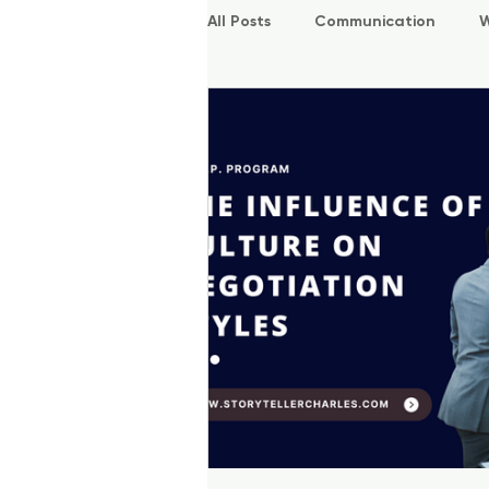
All Posts
Communication
W
P.O.W.E.R Kids
L.E.A.P