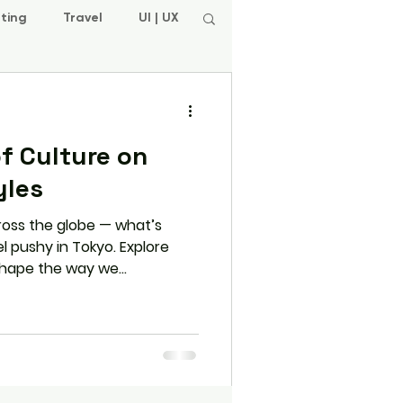
ting
Travel
UI | UX
f Culture on
yles
ross the globe — what’s
l pushy in Tokyo. Explore
 shape the way we
and strike deals — and learn
h for success in any