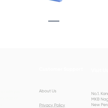
Sta
on
Copywriting
Customer Support
Visit U
About Us
hip with you
No.1. Kan
ery step of
MKB Nag
y.
New Peru
Privacy Policy