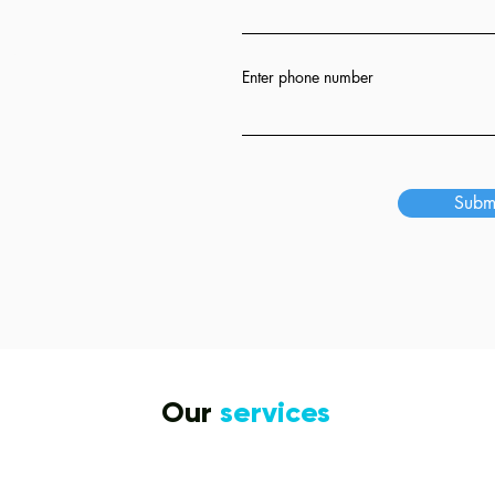
ion
Enter phone number
s
Subm
Our
services