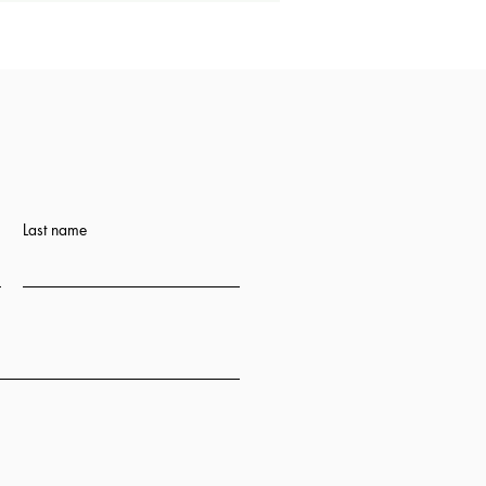
Last name