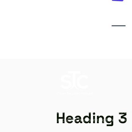
Video creati
Heading 3
Storytellercharles works in partners
to create, measure, optimize at ev
your digital content creation journe