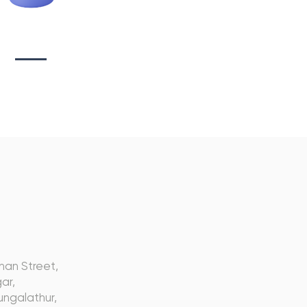
tionary Branding
s
nan Street,
ar,
ngalathur,