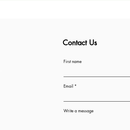
Contact Us
ess
First name
Email
Write a message
n 12 hrs