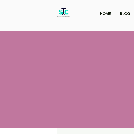
HOME
BLOG