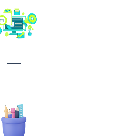
Social media
management