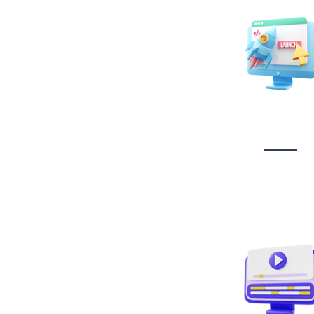
Website Desig
Developmen