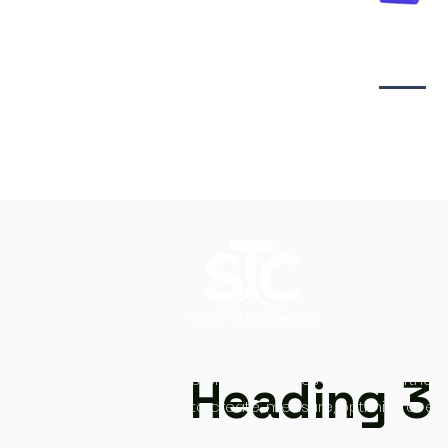
Video creati
Heading 3
Storytellercharles works in partners
to create, measure, optimize at ev
your digital content creation journe