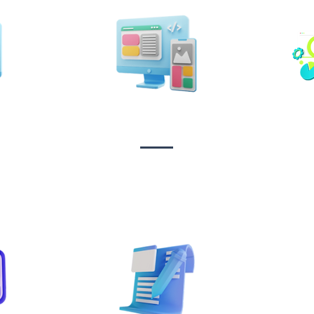
n &
Design & Branding
t