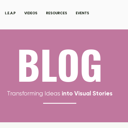
L.E.A.P
VIDEOS
RESOURCES
EVENTS
BLOG
into Visual Stories
Transforming Ideas