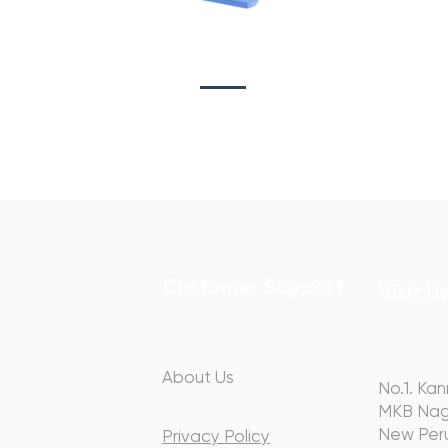
Sta
on
Copywriting
Customer Support
Visit U
About Us
hip with you
No.1. Kan
ery step of
MKB Nag
y.
New Peru
Privacy Policy