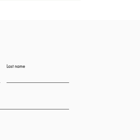
Last name