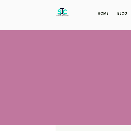
HOME
BLOG