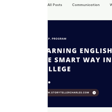
All Posts
Communication
W
P.O.W.E.R Kids
L.E.A.P