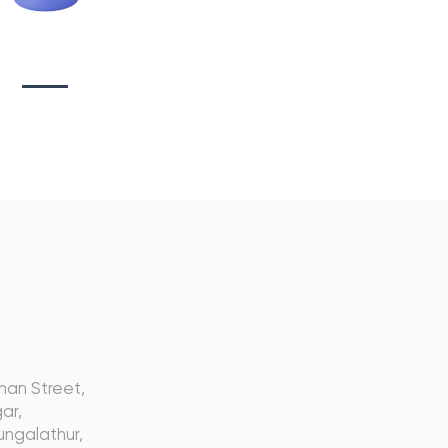
tionary Branding
s
nan Street,
ar,
ngalathur,