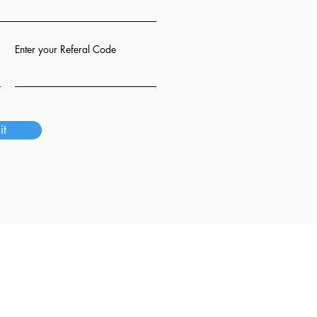
Enter your Referal Code
it