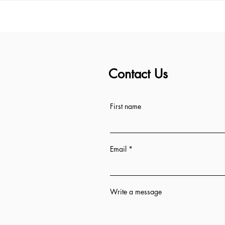
Contact Us
ess
First name
Email
Write a message
n 12 hrs