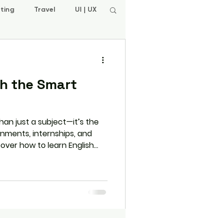
ting
Travel
UI | UX
sh the Smart
than just a subject—it’s the
gnments, internships, and
scover how to learn English
-world practice, daily
rams like L.E.A.P. that
n and beyond college.