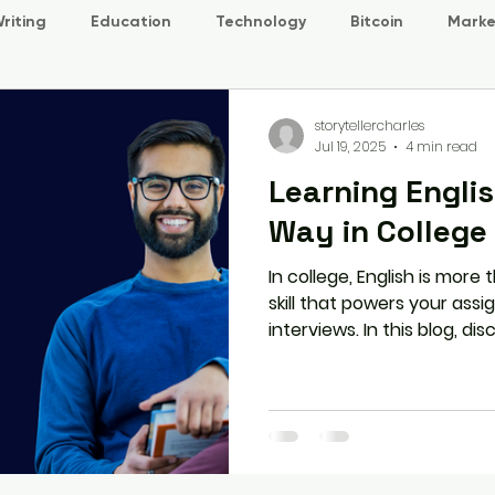
riting
Education
Technology
Bitcoin
Marke
storytellercharles
Jul 19, 2025
4 min read
Learning Engli
Way in College
In college, English is more 
skill that powers your assi
interviews. In this blog, di
the smart way through real
habits, and structured prog
prepare you for success i