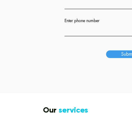
ion
Enter phone number
s
Subm
Our
services