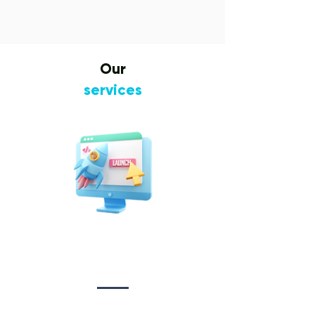
Our
services
Website Design
&
Development