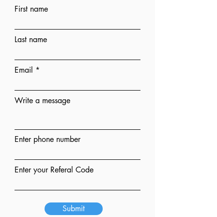
First name
Last name
Email
Write a message
Enter phone number
Enter your Referal Code
Submit