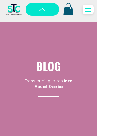
BLOG
Transforming Ideas
into
Visual Stories