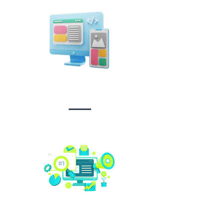
Design &
Branding
Social media
management