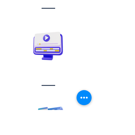
Video creation