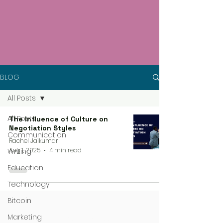
BLOG
All Posts
All Posts
The Influence of Culture on
Negotiation Styles
Communication
Rachel Jaikumar
Aug 1, 2025
4 min read
Writing
Education
Technology
Bitcoin
Marketing
4 steps process