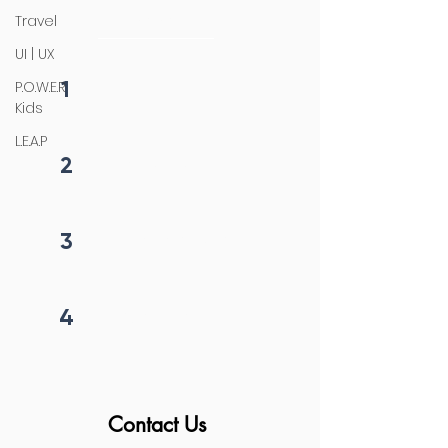
initiation
Travel
UI | UX
1
P.O.W.E.R
Fill form
Kids
L.E.A.P
2
Get callback in 12 hrs
3
Price negotiation
4
Project begins
Contact Us