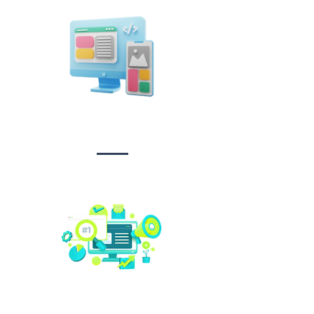
Design &
Branding
Social media
management