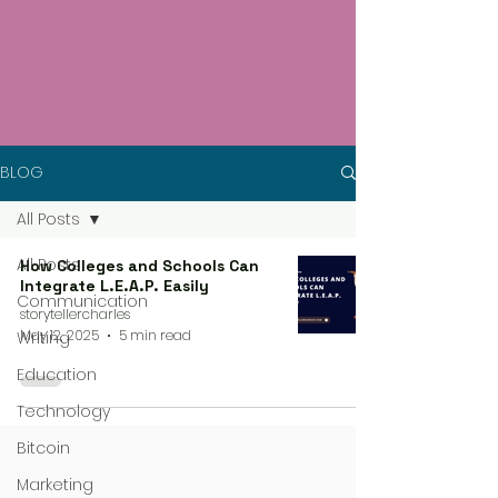
BLOG
All Posts
All Posts
How Colleges and Schools Can
Integrate L.E.A.P. Easily
Communication
storytellercharles
May 12, 2025
5 min read
Writing
Education
Technology
Bitcoin
Marketing
4 steps process