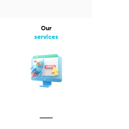
Our
services
Website Design
&
Development