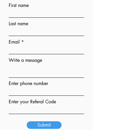
First name
Last name
Email
Write a message
Enter phone number
Enter your Referal Code
Submit