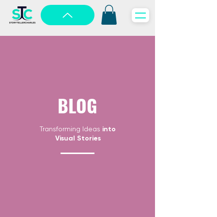
BLOG
Transforming Ideas
into
Visual Stories