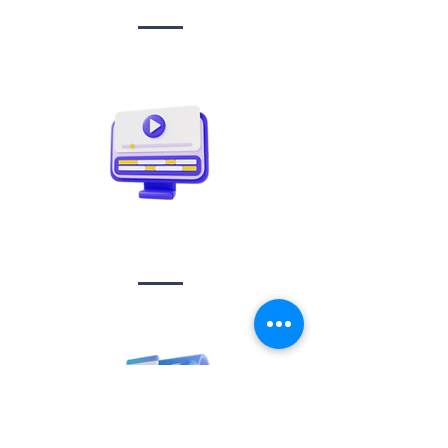
Video creation