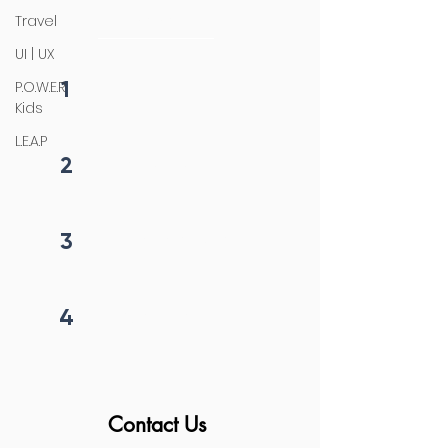
initiation
Travel
UI | UX
1
P.O.W.E.R
Fill form
Kids
L.E.A.P
2
Get callback in 12 hrs
3
Price negotiation
4
Project begins
Contact Us