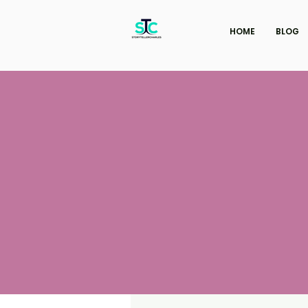
HOME
BLOG