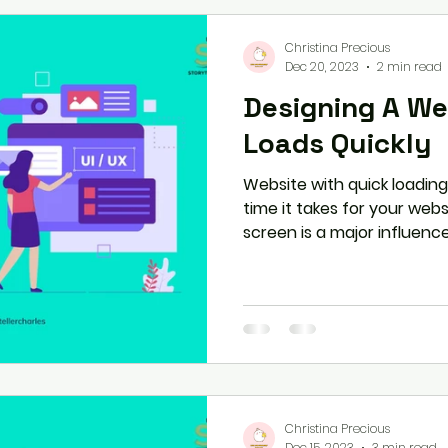
Christina Precious
Dec 20, 2023
2 min read
Designing A We
Loads Quickly
Website with quick loadin
time it takes for your websi
screen is a major influence 
Christina Precious
Dec 15, 2023
3 min read