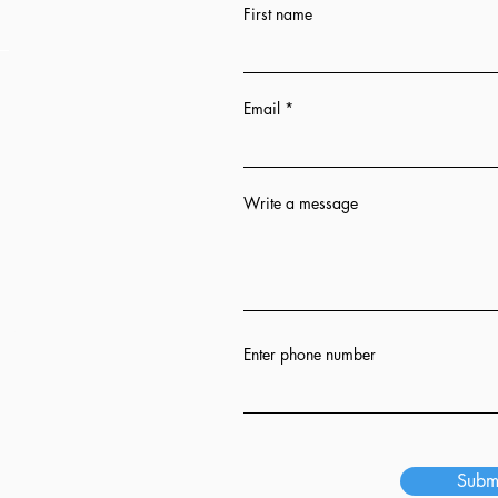
First name
Email
Write a message
n 12 hrs
ion
Enter phone number
s
Subm