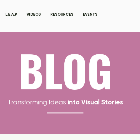
L.E.A.P
VIDEOS
RESOURCES
EVENTS
BLOG
into Visual Stories
Transforming Ideas