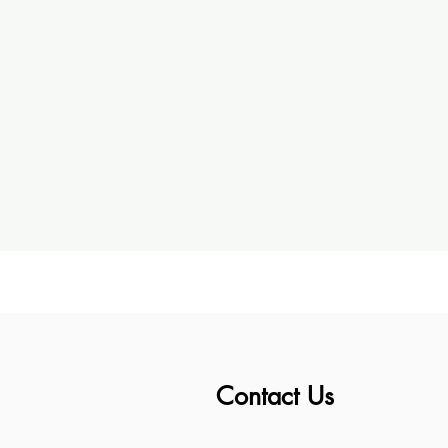
Contact Us
ess