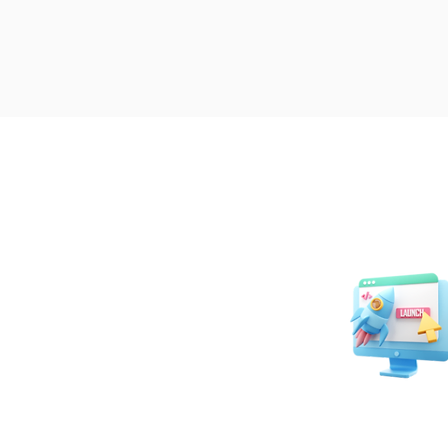
Website Desig
Developmen