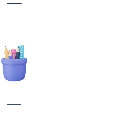
tionary Branding