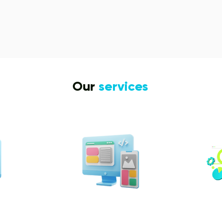
Our
services
n &
Design & Branding
t