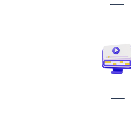
Video creati