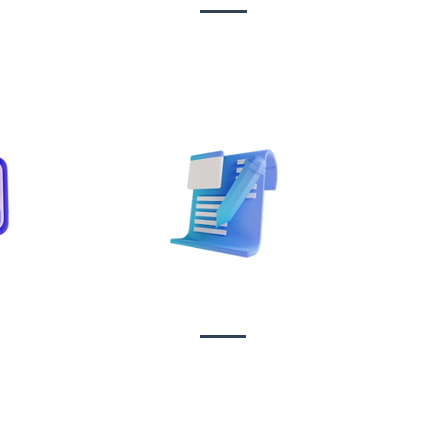
Sta
on
Copywriting