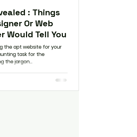
d : Things
igner Or Web
r Would Tell You
 the apt website for your
unting task for the
g the jargon...