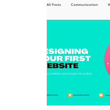
All Posts
Communication
W
P.O.W.E.R Kids
L.E.A.P