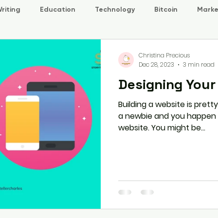
riting
Education
Technology
Bitcoin
Marke
Christina Precious
Dec 28, 2023
3 min read
Designing Your
Building a website is pretty
a newbie and you happen to
website. You might be...