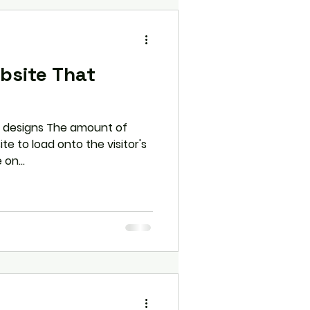
bsite That
g designs The amount of
te to load onto the visitor's
on...