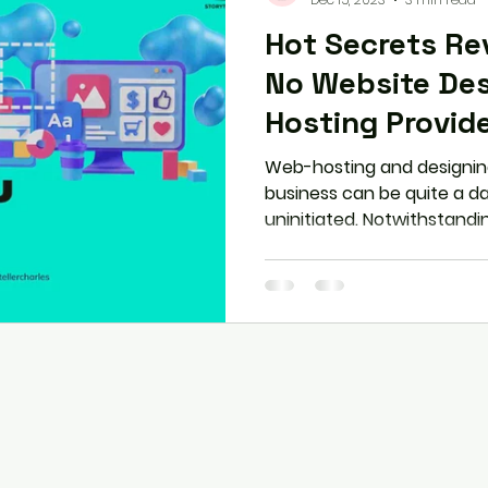
Hot Secrets Reveale
No Website Des
Hosting Provide
Web-hosting and designing
business can be quite a da
uninitiated. Notwithstandin