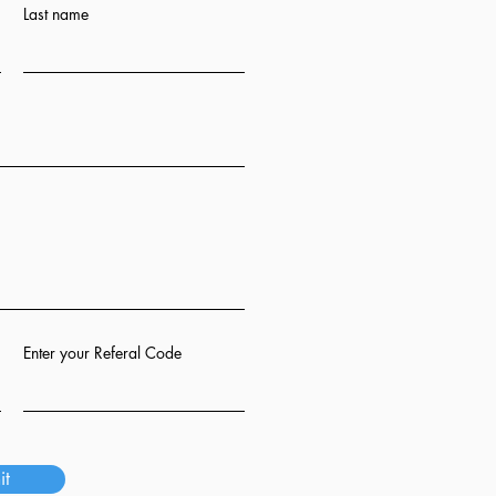
Last name
Enter your Referal Code
it