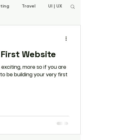
ting
Travel
UI | UX
 First Website
 exciting, more so if you are
 be building your very first