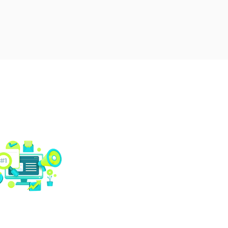
Social media
management