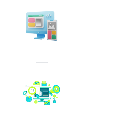
Design &
Branding
Social media