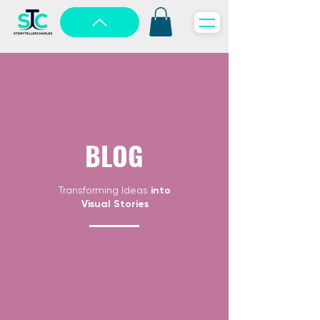
BLOG
Transforming Ideas
into
Visual Stories