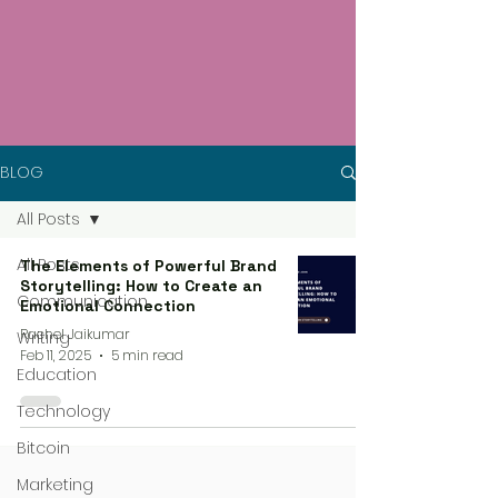
BLOG
All Posts
All Posts
The Elements of Powerful Brand
Storytelling: How to Create an
Communication
Emotional Connection
Rachel Jaikumar
Writing
Feb 11, 2025
5 min read
Education
Technology
Bitcoin
Marketing