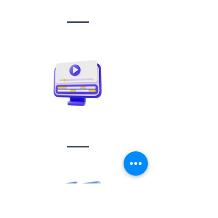
management
Video creation