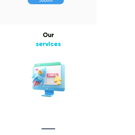
Submit
Our
services
Website Design
&
Development