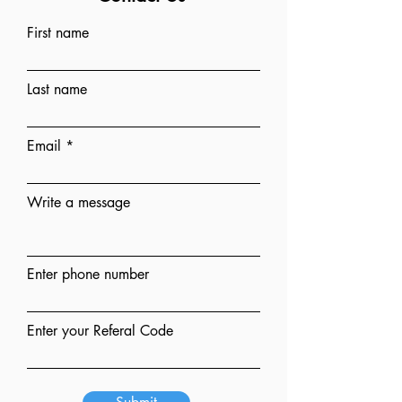
First name
Last name
Email
Write a message
Enter phone number
Enter your Referal Code