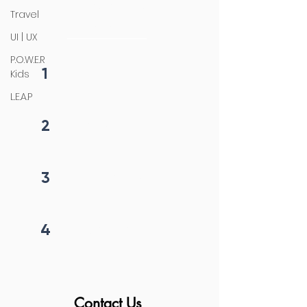
4 steps process
Travel
initiation
UI | UX
P.O.W.E.R
1
Kids
Fill form
L.E.A.P
2
Get callback in 12 hrs
3
Price negotiation
4
Project begins
Contact Us