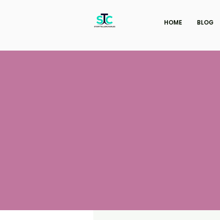
HOME
BLOG