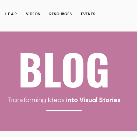
L.E.A.P
VIDEOS
RESOURCES
EVENTS
BLOG
into Visual Stories
Transforming Ideas