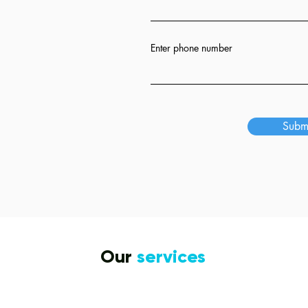
ion
Enter phone number
s
Subm
Our
services