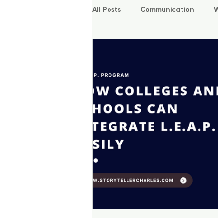
All Posts
Communication
W
P.O.W.E.R Kids
L.E.A.P