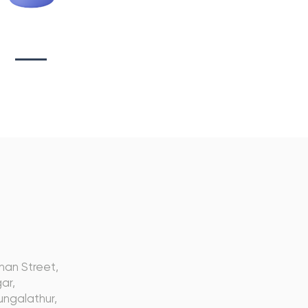
tionary Branding
s
nan Street,
ar,
ngalathur,