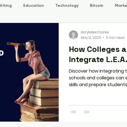
riting
Education
Technology
Bitcoin
Marke
storytellercharles
May 12, 2025
5 min read
How Colleges a
Integrate L.E.A.
Discover how integrating th
schools and colleges ca
skills and prepare student
bulk registration to tracki
program can benefit both