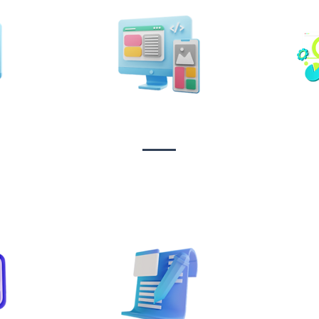
n &
Design & Branding
t