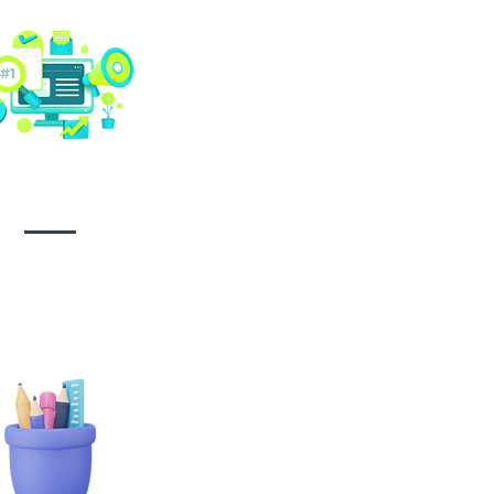
Social media
management