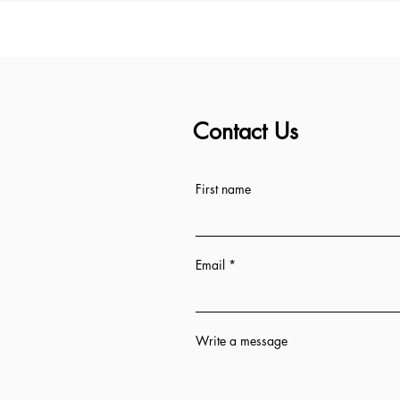
Contact Us
ess
First name
Email
Write a message
n 12 hrs