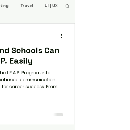
ting
Travel
UI | UX
nd Schools Can
P. Easily
e L.E.A.P. Program into
n enhance communication
s for career success. From
ng progress, learn how this
 students and educators.