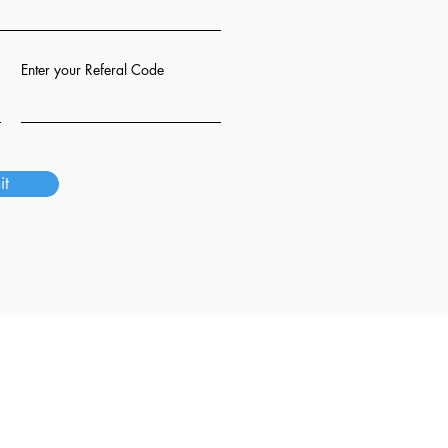
Enter your Referal Code
it