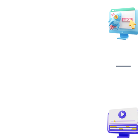
Website Desig
Developmen