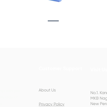
Sta
on
Copywriting
Customer Support
Visit U
About Us
hip with you
No.1. Kan
ery step of
MKB Nag
y.
New Peru
Privacy Policy