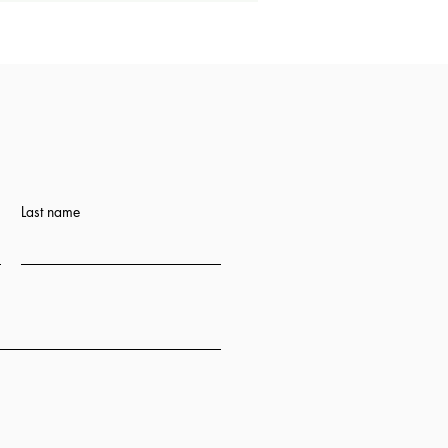
Last name