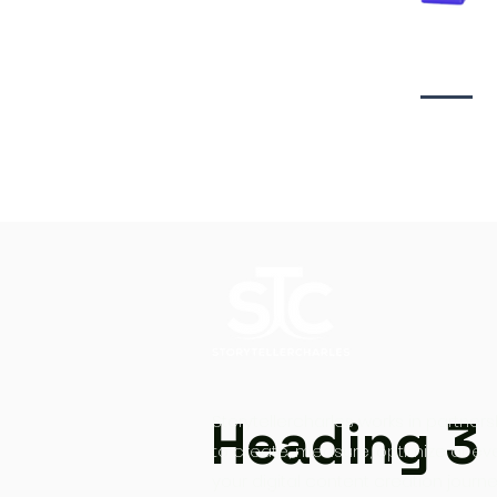
Video creati
Heading 3
Storytellercharles works in partners
to create, measure, optimize at ev
your digital content creation journe