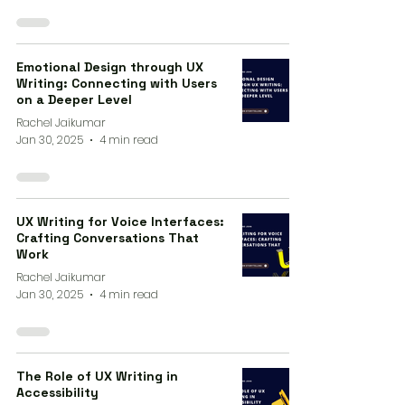
Emotional Design through UX
Writing: Connecting with Users
on a Deeper Level
Rachel Jaikumar
Jan 30, 2025
4 min read
UX Writing for Voice Interfaces:
Crafting Conversations That
Work
Rachel Jaikumar
Jan 30, 2025
4 min read
The Role of UX Writing in
Accessibility