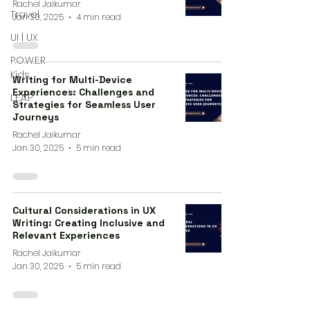
Rachel Jaikumar
Travel
Jan 30, 2025
4 min read
UI | UX
P.O.W.E.R
Kids
Writing for Multi-Device
Experiences: Challenges and
L.E.A.P
Strategies for Seamless User
Journeys
Rachel Jaikumar
Jan 30, 2025
5 min read
Cultural Considerations in UX
Writing: Creating Inclusive and
Relevant Experiences
Rachel Jaikumar
Jan 30, 2025
5 min read