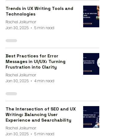
Trends in UX Writing Tools and
Technologies
Rachel Jaikumar
Jan 30, 2025
5 min read
Best Practices for Error
Messages in UI/UX: Turning
Frustration into Clarity
Rachel Jaikumar
Jan 30, 2025
4 min read
The Intersection of SEO and UX
Writing: Balancing User
Experience and Searchability
Rachel Jaikumar
Jan 30, 2025
5 min read