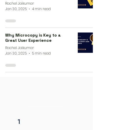
Rachel Jaikumar
Jan 30, 2025
4 min read
Why Microcopy is Key to a
Great User Experience
Rachel Jaikumar
Jan 30, 2025
5 min read
4 steps process
initiation
1
Fill form