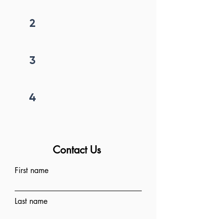
2
Get callback in 12 hrs
3
Price negotiation
4
Project begins
Contact Us
First name
Last name