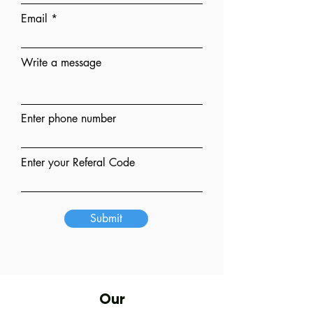
Email
Write a message
Enter phone number
Enter your Referal Code
Submit
Our