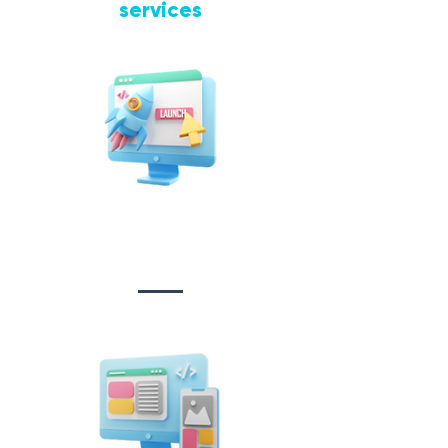
services
Website Design
&
Development