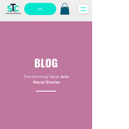
BLOG
Transforming Ideas
into
Visual Stories