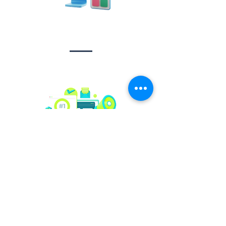
Design &
Branding
Social media
management