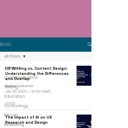
BLOG
All Posts
All Posts
UX Writing vs. Content Design:
Understanding the Differences
Communication
and Overlap
Rachel Jaikumar
Writing
Jan 30, 2025
5 min read
Education
Technology
Bitcoin
The Impact of AI on UX
Research and Design
Marketing