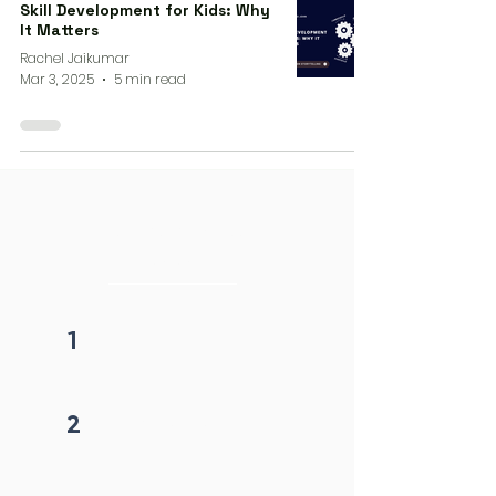
Skill Development for Kids: Why
It Matters
Rachel Jaikumar
Mar 3, 2025
5 min read
4 steps process
initiation
1
Fill form
2
Get callback in 12 hrs