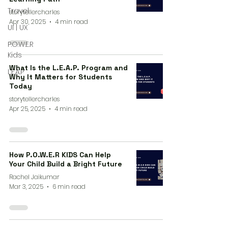
Travel
storytellercharles
Apr 30, 2025
4 min read
UI | UX
P.O.W.E.R
Kids
What Is the L.E.A.P. Program and
L.E.A.P
Why It Matters for Students
Today
storytellercharles
Apr 25, 2025
4 min read
How P.O.W.E.R KIDS Can Help
Your Child Build a Bright Future
Rachel Jaikumar
Mar 3, 2025
6 min read