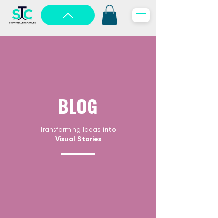
BLOG
Transforming Ideas
into
Visual Stories