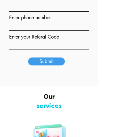
Enter phone number
Enter your Referal Code
Submit
Our
services