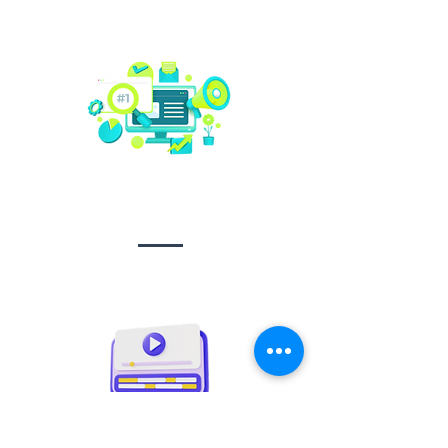
Social media
management