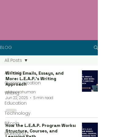
BLOG
All Posts
All Posts
Writing Emails, Essays, and
More: L.E.A.P.’s Writing
Communication
Approach
afshanrahuman
Writing
Jun 22, 2025
5 min read
Education
Technology
Bitcoin
How the L.E.A.P. Program Works:
Structure, Courses, and
Marketing
Learning Path