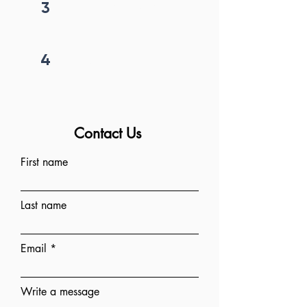
3
Price negotiation
4
Project begins
Contact Us
First name
Last name
Email
Write a message