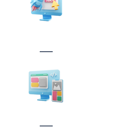
Website Design
&
Development
Design &
Branding