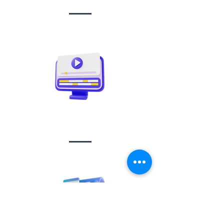
Video creation