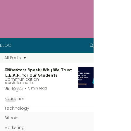
BLOG
All Posts
All Posts
Educators Speak: Why We Trust
L.E.A.P. for Our Students
Communication
storytellercharles
Jul 7, 2025
5 min read
Writing
Education
Technology
Bitcoin
Marketing
4 steps process