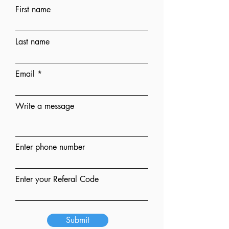
First name
Last name
Email
Write a message
Enter phone number
Enter your Referal Code
Submit