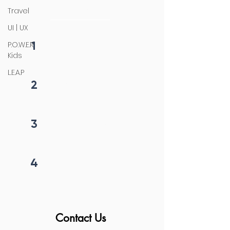
initiation
Travel
UI | UX
1
P.O.W.E.R
Fill form
Kids
L.E.A.P
2
Get callback in 12 hrs
3
Price negotiation
4
Project begins
Contact Us