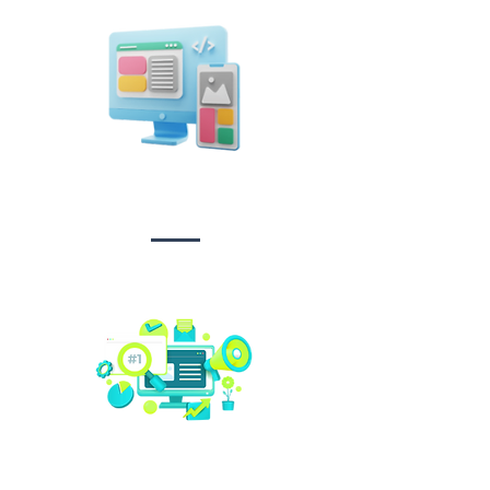
Design &
Branding
Social media
management