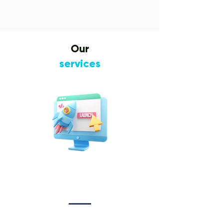
Our
services
Website Design
&
Development