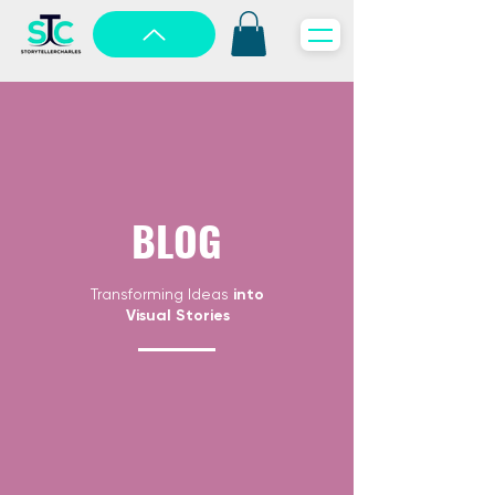
BLOG
Transforming Ideas
into
Visual Stories