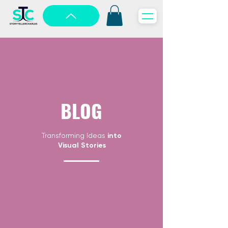
BLOG
Transforming Ideas
into
Visual Stories