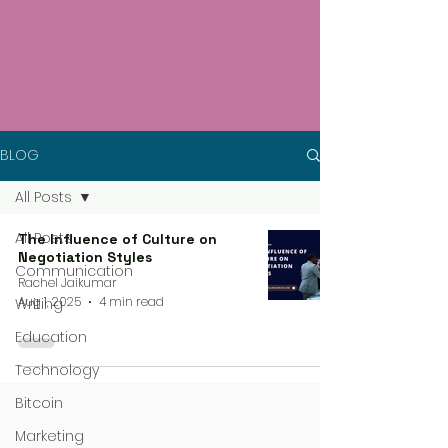
BLOG
All Posts
All Posts
The Influence of Culture on
Negotiation Styles
Communication
Rachel Jaikumar
Aug 1, 2025
4 min read
Writing
Education
Technology
Bitcoin
Marketing
4 steps process