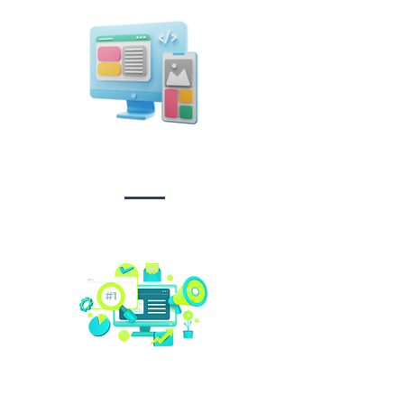
Design &
Branding
Social media
management