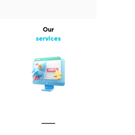
Our
services
Website Design
&
Development