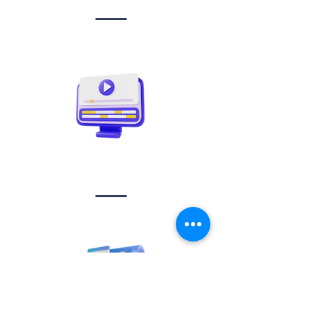
Video creation