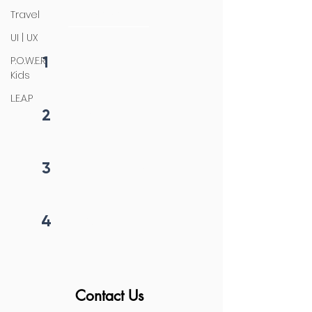
initiation
Travel
UI | UX
1
P.O.W.E.R
Fill form
Kids
L.E.A.P
2
Get callback in 12 hrs
3
Price negotiation
4
Project begins
Contact Us