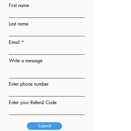
First name
Last name
Email
Write a message
Enter phone number
Enter your Referal Code
Submit