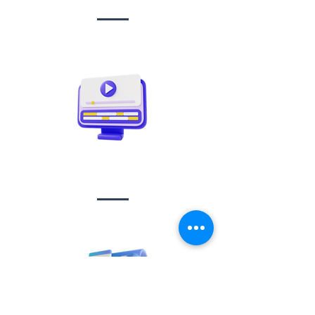
Video creation