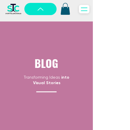
BLOG
Transforming Ideas
into
Visual Stories