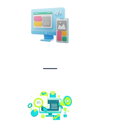
Design &
Branding
Social media
management