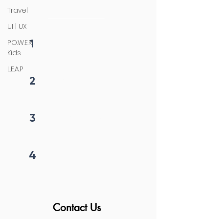
initiation
Travel
UI | UX
1
P.O.W.E.R
Fill form
Kids
L.E.A.P
2
Get callback in 12 hrs
3
Price negotiation
4
Project begins
Contact Us