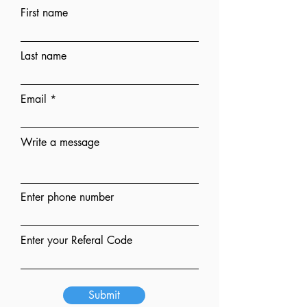
First name
Last name
Email
Write a message
Enter phone number
Enter your Referal Code
Submit