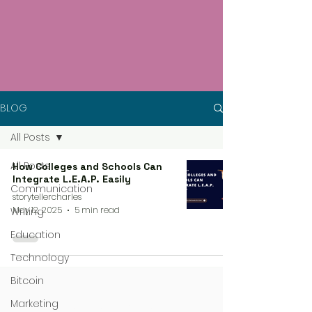
BLOG
All Posts
All Posts
How Colleges and Schools Can
Integrate L.E.A.P. Easily
Communication
storytellercharles
May 12, 2025
5 min read
Writing
Education
Technology
Bitcoin
Marketing
4 steps process