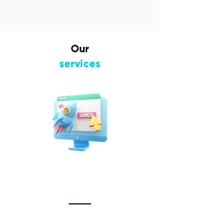
Our
services
Website Design
&
Development