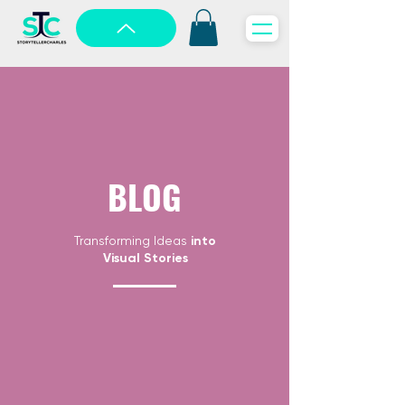
BLOG
Transforming Ideas
into
Visual Stories