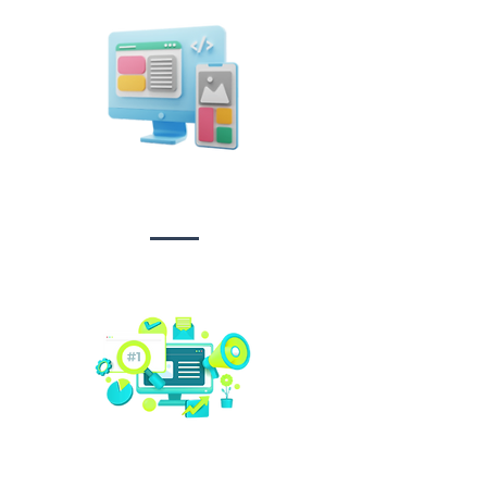
Design &
Branding
Social media
management