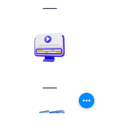
Video creation