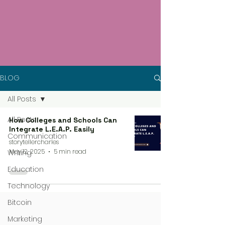
BLOG
All Posts
All Posts
How Colleges and Schools Can
Integrate L.E.A.P. Easily
Communication
storytellercharles
May 12, 2025
5 min read
Writing
Education
Technology
Bitcoin
Marketing
4 steps process