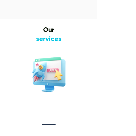
Our
services
Website Design
&
Development