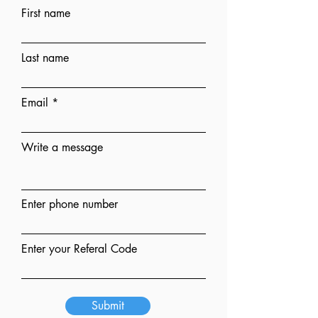
First name
Last name
Email
Write a message
Enter phone number
Enter your Referal Code
Submit