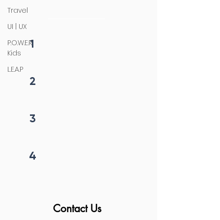
initiation
Travel
UI | UX
1
P.O.W.E.R
Fill form
Kids
L.E.A.P
2
Get callback in 12 hrs
3
Price negotiation
4
Project begins
Contact Us