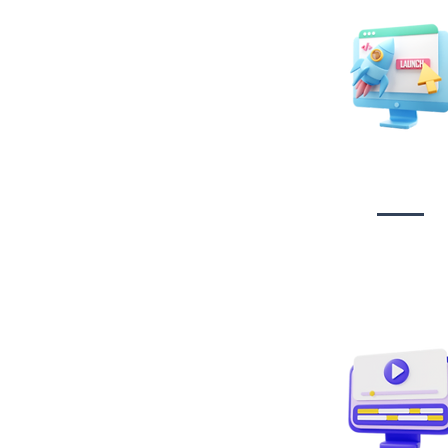
Website Desig
Developmen