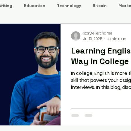
riting
Education
Technology
Bitcoin
Marke
storytellercharles
Jul 19, 2025
4 min read
Learning Engli
Way in College
In college, English is more 
skill that powers your assi
interviews. In this blog, di
the smart way through real
habits, and structured prog
prepare you for success i