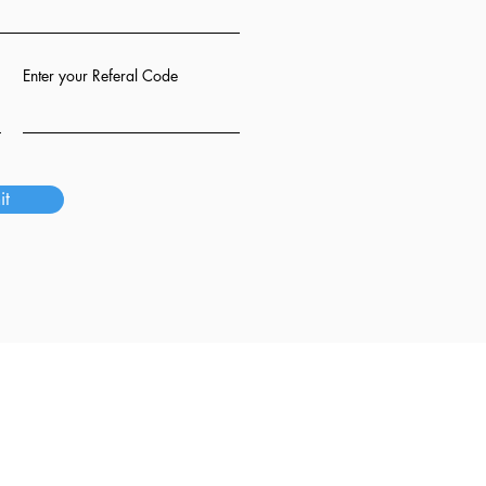
Enter your Referal Code
it