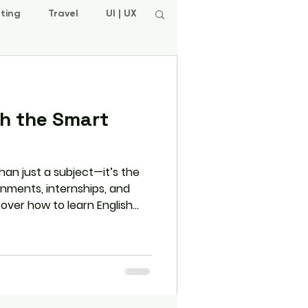
ting
Travel
UI | UX
sh the Smart
than just a subject—it’s the
gnments, internships, and
scover how to learn English
-world practice, daily
rams like L.E.A.P. that
n and beyond college.