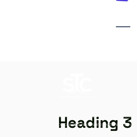
Video creati
Heading 3
Storytellercharles works in partners
to create, measure, optimize at ev
your digital content creation journe