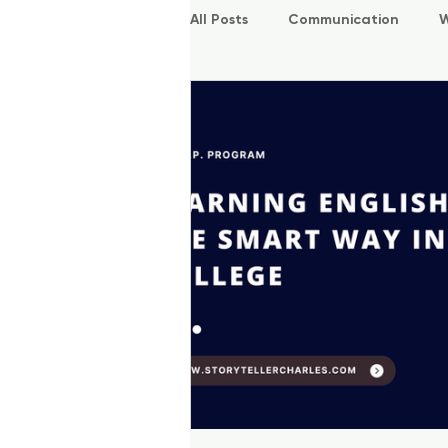
All Posts
Communication
W
P.O.W.E.R Kids
L.E.A.P