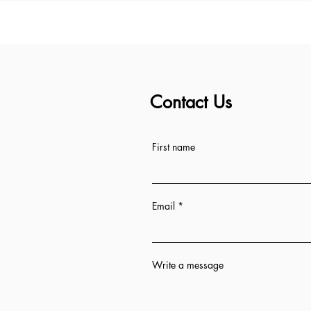
Contact Us
ess
First name
Email
Write a message
n 12 hrs