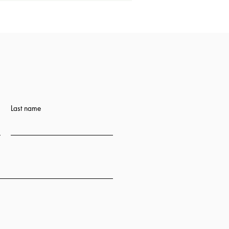
Last name