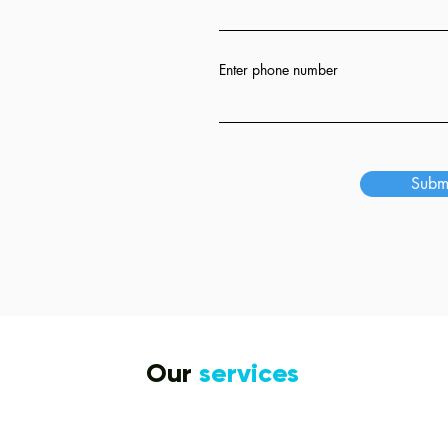
ion
Enter phone number
s
Subm
Our
services