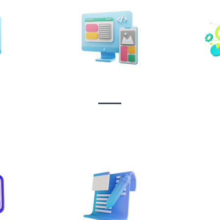
n &
Design & Branding
t