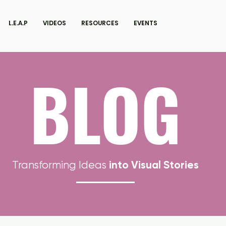
L.E.A.P
VIDEOS
RESOURCES
EVENTS
BLOG
into Visual Stories
Transforming Ideas