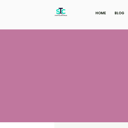
HOME
BLOG