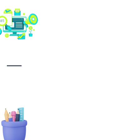
Social media
management