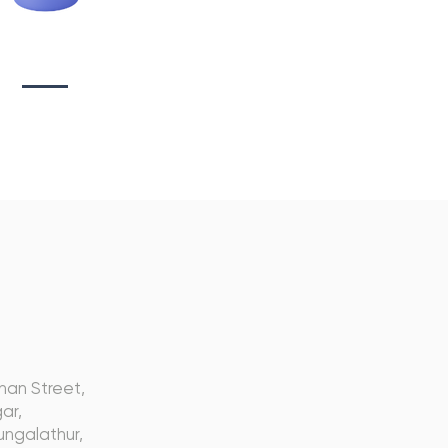
tionary Branding
s
nan Street,
ar,
ngalathur,