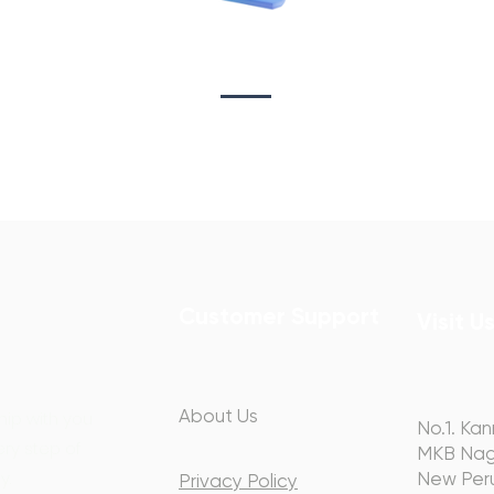
Sta
on
Copywriting
Customer Support
Visit U
About Us
hip with you
No.1. Kan
ery step of
MKB Nag
y.
New Peru
Privacy Policy