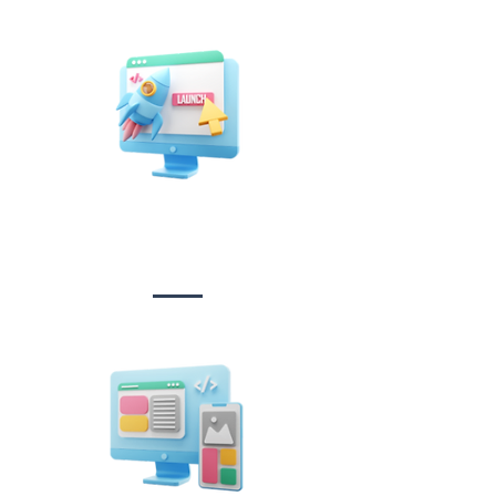
Website Design
&
Development