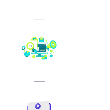
Design &
Branding
Social media
management