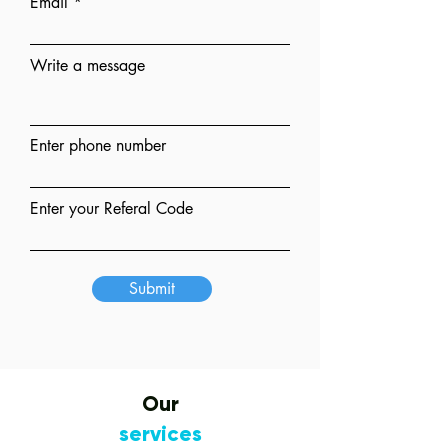
Email
Write a message
Enter phone number
Enter your Referal Code
Submit
Our
services