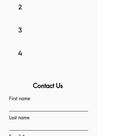
2
Get callback in 12 hrs
3
Price negotiation
4
Project begins
Contact Us
First name
Last name