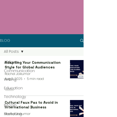
BLOG
All Posts
All Posts
Adapting Your Communication
Style for Global Audiences
Communication
Rachel Jaikumar
Aug 9, 2025
5 min read
Writing
Education
Technology
Cultural Faux Pas to Avoid in
Bitcoin
International Business
Marketing
Rachel Jaikumar