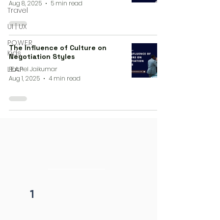
Aug 8, 2025
5 min read
Travel
UI | UX
P.O.W.E.R
The Influence of Culture on
Kids
Negotiation Styles
L.E.A.P
Rachel Jaikumar
Aug 1, 2025
4 min read
4 steps process
initiation
1
Fill form