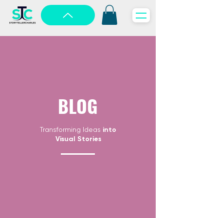
BLOG
Transforming Ideas
into
Visual Stories