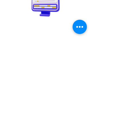
Video creation
Copywriting