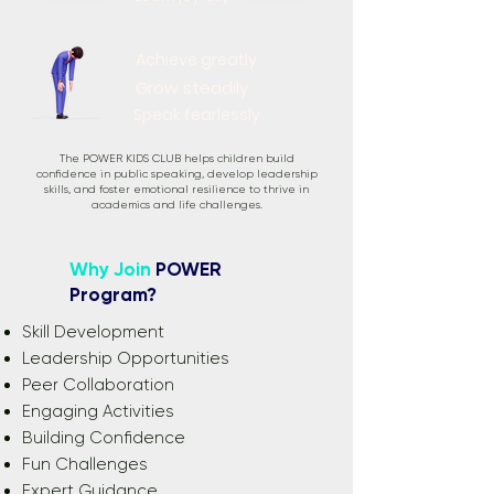
Achieve greatly
Grow steadily
Speak fearlessly
The POWER KIDS CLUB helps children build
confidence in public speaking, develop leadership
skills, and foster emotional resilience to thrive in
academics and life challenges.
Why Join
POWER
Program?
Skill Development
Leadership Opportunities
Peer Collaboration
Engaging Activities
Building Confidence
Fun Challenges
Expert Guidance