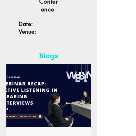
Confer
ence
Date:
Venue:
Blogs