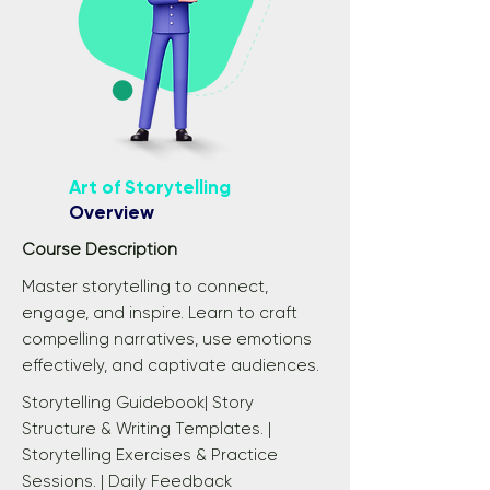
Art of Storytelling
Overview
Course Description
Master storytelling to connect,
engage, and inspire. Learn to craft
compelling narratives, use emotions
effectively, and captivate audiences.
Storytelling Guidebook| Story
Structure & Writing Templates. |
Storytelling Exercises & Practice
Sessions. | Daily Feedback