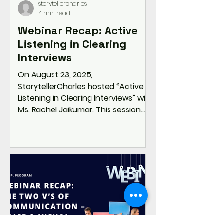
storytellercharles
4 min read
Webinar Recap: Active
Listening in Clearing
Interviews
On August 23, 2025,
StorytellerCharles hosted “Active
Listening in Clearing Interviews” with
Ms. Rachel Jaikumar. This session
shifted the focus from rehearsed
answers to mindful listening—
equipping students and
professionals with strategies like
pausing, paraphrasing, and STAR
responses to stand out in
interviews. Through real-world role
plays and practical tools,
participants learned how active