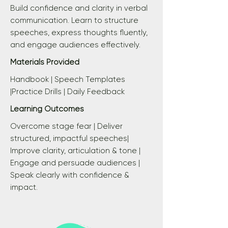
Build confidence and clarity in verbal
communication. Learn to structure
speeches, express thoughts fluently,
and engage audiences effectively.
Materials Provided
Handbook | Speech Templates
|Practice Drills | Daily Feedback
Learning Outcomes
Overcome stage fear | Deliver
structured, impactful speeches|
Improve clarity, articulation & tone |
Engage and persuade audiences |
Speak clearly with confidence &
impact.