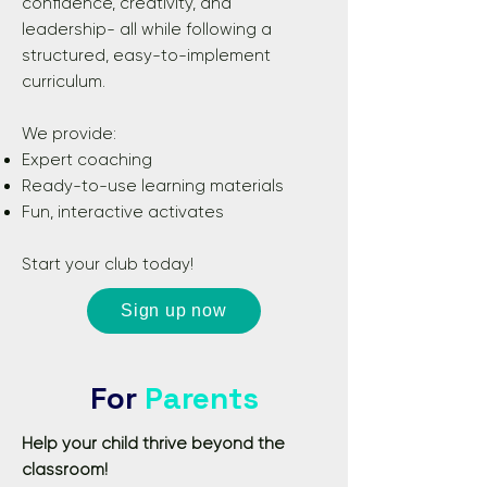
confidence, creativity, and
leadership- all while following a
structured, easy-to-implement
curriculum.
We provide:
Expert coaching
Ready-to-use learning materials
Fun, interactive activates
Start your club today!
Sign up now
For
Parents
Help your child thrive beyond the
classroom!