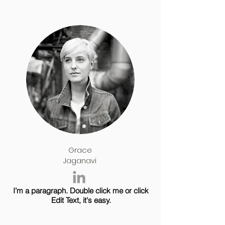
Grace
Jaganavi
I’m a paragraph. Double click me or click
Edit Text, it's easy.