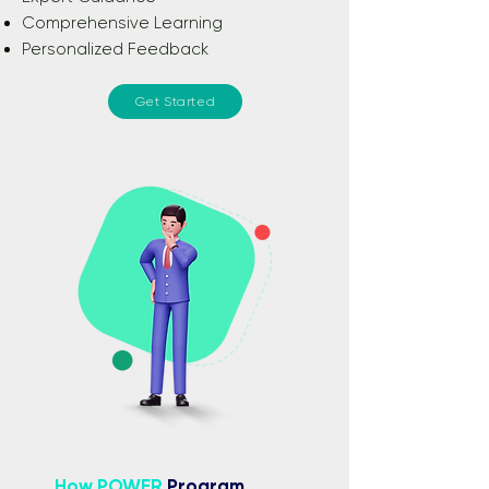
Comprehensive Learning
Personalized Feedback
Get Started
How POWER
Program