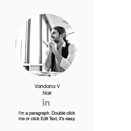
Vandana V
Nair
I’m a paragraph. Double click
me or click Edit Text, it's easy.