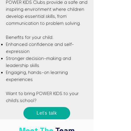
POWER KIDS Clubs provide a safe and
inspiring environment where children
develop essential skills, from
communication to problem solving.​
Benefits for your child:
Enhanced confidence and self-
expression
Stronger decision-making and
leadership skills
Engaging, hands-on learning
experiences​
Want to bring POWER KIDS to your
child's school?
Let's talk
Meet The
Team