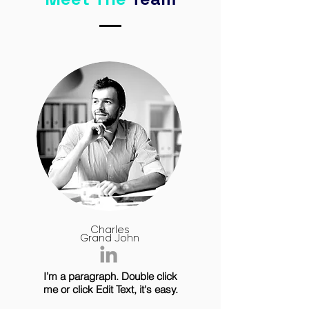
Charles
Grand John
I’m a paragraph. Double click
me or click Edit Text, it's easy.