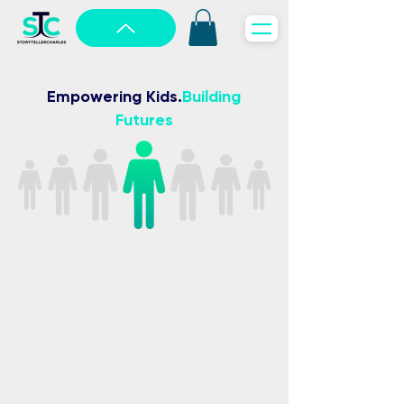
Empowering Kids
.
Building
Futures