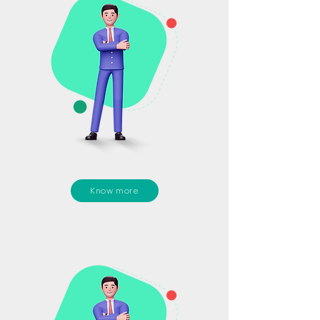
Know more