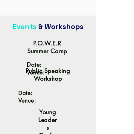
Events
& Workshops
P.O.W.E.R
Summer Camp
Date:
Public Speaking
Venue:
Workshop
Date:
Venue:
Young
Leader
s