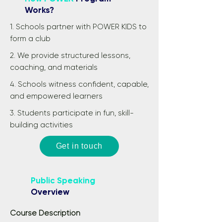
Works?
1. Schools partner with POWER KIDS to
form a club
2. We provide structured lessons,
coaching, and materials
4. Schools witness confident, capable,
and empowered learners
3. Students participate in fun, skill-
building activities
Get in touch
Public Speaking
Overview
Course Description