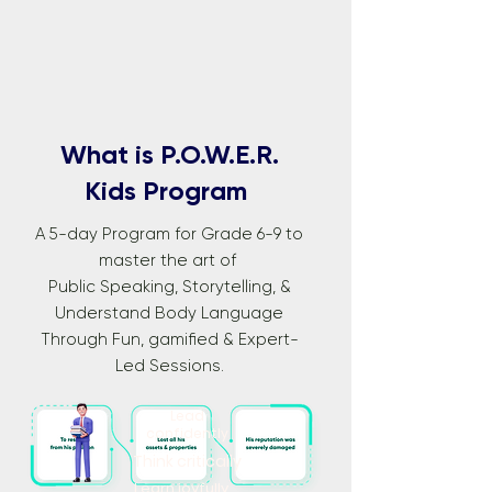
What is P.O.W.E.R.
Kids Program
A 5-day Program for Grade 6-9 to
master the art of
Public Speaking, Storytelling, &
Understand Body Language
Through Fun, gamified & Expert-
Led Sessions.
Lead
confidently
Think critically
Learn joyfully