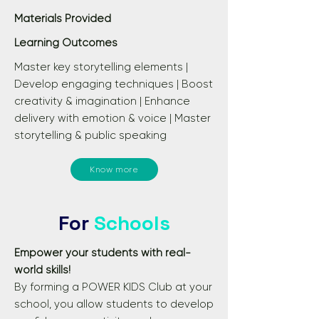
Materials Provided
Learning Outcomes
Master key storytelling elements |
Develop engaging techniques | Boost
creativity & imagination | Enhance
delivery with emotion & voice | Master
storytelling & public speaking
Know more
For
Schools
Empower your students with real-
world skills!​
By forming a POWER KIDS Club at your
school, you allow students to develop