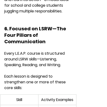
for school and college students 
juggling multiple responsibilities.
6. Focused on LSRW—The 
Four Pillars of 
Communication
Every L.E.A.P. course is structured 
around 
LSRW skills
—Listening, 
Speaking, Reading, and Writing.
Each lesson is designed to 
strengthen one or more of these 
core skills:
Skill
Activity Examples