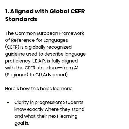
1. Aligned with Global CEFR 
Standards
The 
Common European Framework 
of Reference for Languages 
(CEFR)
 is a globally recognized 
guideline used to describe language 
proficiency. L.E.A.P. is fully aligned 
with the CEFR structure—from 
A1 
(Beginner)
 to 
C1 (Advanced)
.
Here’s how this helps learners:
Clarity in progression
: Students 
know exactly where they stand 
and what their next learning 
goal is.