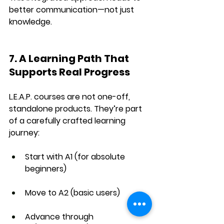
better communication—not just 
knowledge.
7. A Learning Path That 
Supports Real Progress
L.E.A.P. courses are not one-off, 
standalone products. They’re part 
of a 
carefully crafted learning 
journey
:
Start with 
A1
 (for absolute 
beginners)
Move to 
A2
 (basic users)
Advance through 