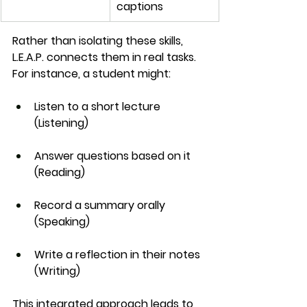
captions
Rather than isolating these skills, 
L.E.A.P. connects them in real tasks. 
For instance, a student might:
Listen to a short lecture 
(Listening)
Answer questions based on it 
(Reading)
Record a summary orally 
(Speaking)
Write a reflection in their notes 
(Writing)
This integrated approach leads to 