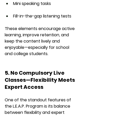
Mini speaking tasks
Fill-in-the-gap listening tests
These elements encourage 
active 
learning
, improve 
retention
, and 
keep the content lively and 
enjoyable—especially for school 
and college students.
5. No Compulsory Live 
Classes—Flexibility Meets 
Expert Access
One of the standout features of 
the 
L.E.A.P. Program
 is its balance 
between 
flexibility
 and 
expert 