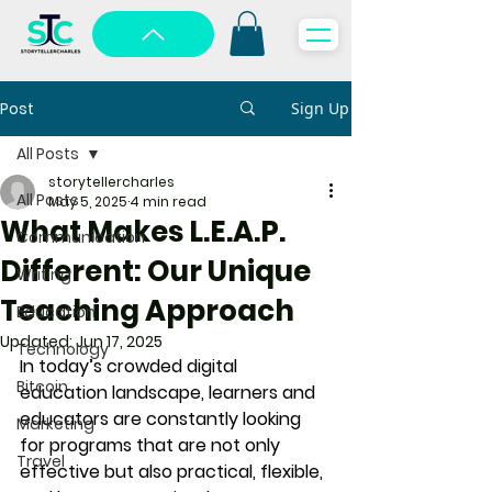
Post
Sign Up
All Posts
storytellercharles
All Posts
May 5, 2025
4 min read
What Makes L.E.A.P.
Communication
Different: Our Unique
Writing
Teaching Approach
Education
Updated:
Jun 17, 2025
Technology
In today’s crowded digital 
Bitcoin
education landscape, learners and 
educators are constantly looking 
Marketing
for programs that are not only 
Travel
effective but also practical, flexible, 