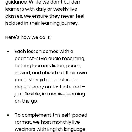
guidance
. While we don’t burden 
learners with daily or weekly live 
classes, we ensure they never feel 
isolated in their learning journey.
Here’s how we do it:
Each lesson comes with a 
podcast-style audio recording
, 
helping learners 
listen, pause, 
rewind
, and absorb at their own 
pace. No rigid schedules, no 
dependency on fast internet—
just flexible, immersive learning 
on the go.
To complement this self-paced 
format, we host 
monthly live 
webinars
 with English language 