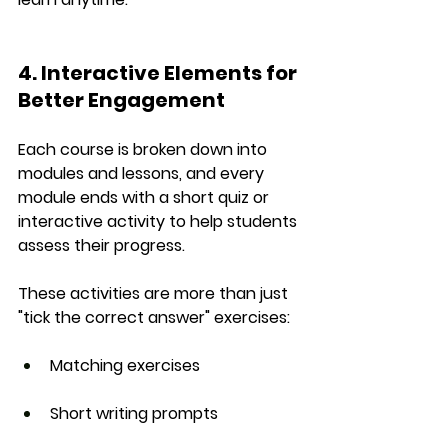
4. Interactive Elements for 
Better Engagement
Each course is broken down into 
modules and lessons
, and every 
module ends with a 
short quiz or 
interactive activity
 to help students 
assess their progress.
These activities are more than just 
"tick the correct answer" exercises:
Matching exercises
Short writing prompts