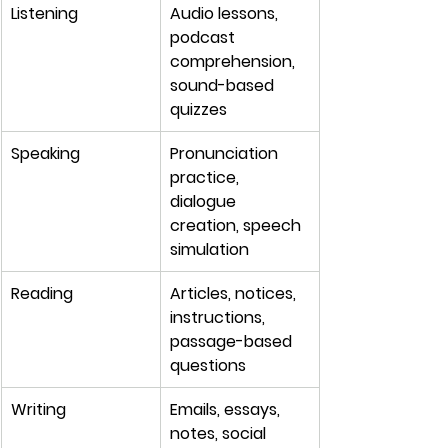
Listening
Audio lessons, 
podcast 
comprehension, 
sound-based 
quizzes
Speaking
Pronunciation 
practice, 
dialogue 
creation, speech 
simulation
Reading
Articles, notices, 
instructions, 
passage-based 
questions
Writing
Emails, essays, 
notes, social 