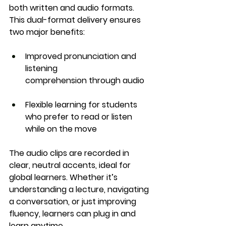
both written and audio formats
. 
This dual-format delivery ensures 
two major benefits:
Improved pronunciation and 
listening 
comprehension
 through audio
Flexible learning
 for students 
who prefer to read or listen 
while on the move
The audio clips are recorded in 
clear, neutral accents, ideal for 
global learners. Whether it’s 
understanding a lecture, navigating 
a conversation, or just improving 
fluency, learners can plug in and 
learn anytime.