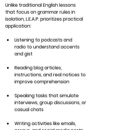
Unlike traditional English lessons 
that focus on grammar rules in 
isolation, L.E.A.P. prioritizes 
practical 
application
:
Listening to podcasts and 
radio
 to understand accents 
and gist
Reading blog articles, 
instructions, and real notices
 to 
improve comprehension
Speaking tasks
 that simulate 
interviews, group discussions, or 
casual chats
Writing activities
 like emails, 