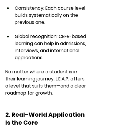
Consistency
: Each course level 
builds systematically on the 
previous one.
Global recognition
: CEFR-based 
learning can help in admissions, 
interviews, and international 
applications.
No matter where a student is in 
their learning journey, L.E.A.P. offers 
a level that suits them—and a clear 
roadmap for growth.
2. Real-World Application 
Is the Core