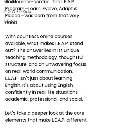
and learner-centric. The 
L.E.A.P. 
UI | UX
Program
—
Learn, Evolve, Adapt & 
P.O.W.E.R Kids
Placed
—was born from that very 
L.E.A.P
need.
With countless online courses 
available, what makes L.E.A.P. stand 
out? The answer lies in its 
unique 
teaching methodology
, thoughtful 
structure, and an unwavering focus 
on 
real-world communication
. 
L.E.A.P. isn’t just about learning 
English. It’s about using English 
confidently
 in real-life situations—
academic, professional, and social.
Let’s take a deeper look at the core 
elements that make L.E.A.P. different.