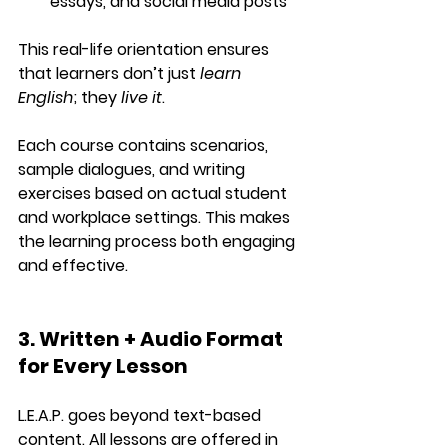
essays, and social media posts
This real-life orientation ensures 
that learners don’t just 
learn 
English
; they 
live it
.
Each course contains 
scenarios
, 
sample dialogues
, and 
writing 
exercises
 based on actual student 
and workplace settings. This makes 
the learning process both engaging 
and effective.
3. Written + Audio Format 
for Every Lesson
L.E.A.P. goes beyond text-based 
content. All lessons are offered in 