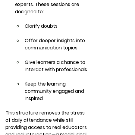
experts. These sessions are 
designed to:
Clarify doubts
Offer deeper insights into 
communication topics
Give learners a chance to 
interact with professionals
Keep the learning 
community engaged and 
inspired
This structure removes the stress 
of daily attendance while still 
providing access to 
real educators 
and real interaction
—a model ideal 