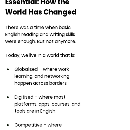
Essential: How the 
World Has Changed
There was a time when basic 
English reading and writing skills 
were enough. But not anymore.
Today, we live in a world that is:
Globalised
 – where work, 
learning, and networking 
happen across borders
Digitised
 – where most 
platforms, apps, courses, and 
tools are in English
Competitive
 – where 