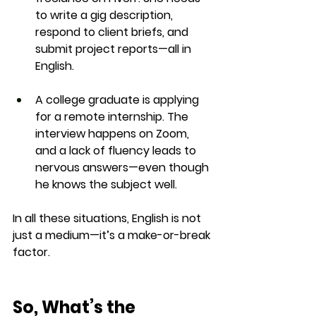
to write a gig description, 
respond to client briefs, and 
submit project reports—all in 
English.
A college graduate
 is applying 
for a remote internship. The 
interview happens on Zoom, 
and a lack of fluency leads to 
nervous answers—even though 
he knows the subject well.
In all these situations, 
English is not 
just a medium—it’s a make-or-break 
factor
.
So, What’s the 