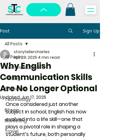
Post
Sign Up
All Posts
storytellercharles
All Posts
Apr 29, 2025
4 min read
Why English
Communication
Communication Skills
Writing
Are No Longer Optional
Education
Updated:
Jun 17, 2025
Technology
Once considered just another 
Bitcoin
subject in school, 
English has now 
evolved into a life skill
—one that 
Marketing
plays a pivotal role in shaping a 
Travel
student’s future, both personally 