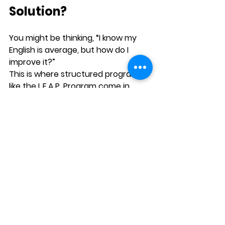
Solution?
You might be thinking, “I know my 
English is average, but how do I 
improve it?”
This is where structured programs 
like the 
L.E.A.P. Program
 come in.
L.E.A.P. offers 
level-wise, CEFR-
aligned courses
 that help you 
build Listening, Speaking, 
Reading, and Writing skills step 
by step
It’s 
online, self-paced, and 
designed for Indian 
learners
 who want practical 
results—not theory