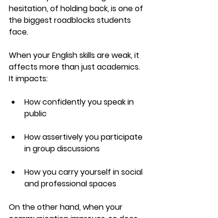
hesitation, of holding back, is one of 
the biggest roadblocks students 
face.
When your English skills are weak, it 
affects more than just academics. 
It impacts:
How confidently you speak in 
public
How assertively you participate 
in group discussions
How you carry yourself in social 
and professional spaces
On the other hand, when your 