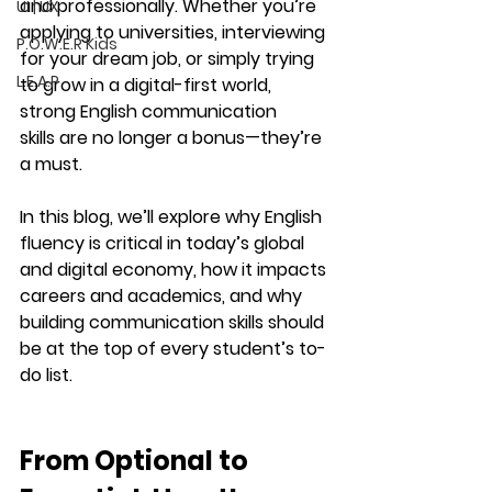
and professionally. Whether you’re 
UI | UX
applying to universities, interviewing 
P.O.W.E.R Kids
for your dream job, or simply trying 
L.E.A.P
to grow in a digital-first world, 
strong English communication 
skills
 are no longer a bonus—they’re 
a must.
In this blog, we’ll explore why English 
fluency is critical in today’s global 
and digital economy, how it impacts 
careers and academics, and why 
building communication skills should 
be at the top of every student’s to-
do list.
From Optional to 