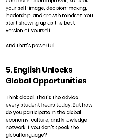
communication improves, so does 
your 
self-image, decision-making, 
leadership, and growth mindset
. You 
start showing up as the best 
version of yourself.
And that’s powerful.
5. English Unlocks 
Global Opportunities
Think global. That’s the advice 
every student hears today. But how 
do you participate in the global 
economy, culture, and knowledge 
network if you don’t speak the 
global language?