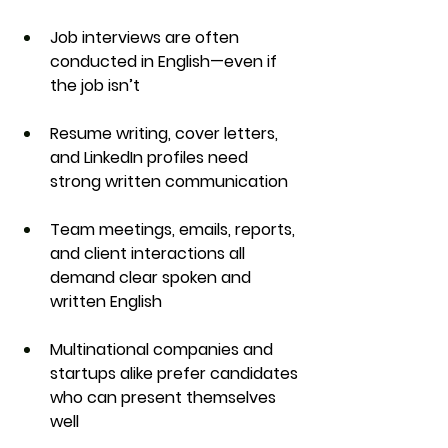
Job interviews
 are often 
conducted in English—even if 
the job isn’t
Resume writing, cover letters, 
and LinkedIn profiles
 need 
strong written communication
Team meetings, emails, reports, 
and client interactions
 all 
demand clear spoken and 
written English
Multinational companies and 
startups alike
 prefer candidates 
who can present themselves 
well