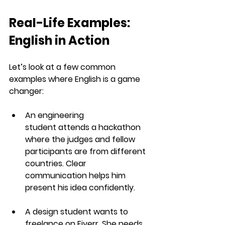
Real-Life Examples: 
English in Action
Let’s look at a few common 
examples where English is a game 
changer:
An engineering 
student
 attends a hackathon 
where the judges and fellow 
participants are from different 
countries. Clear 
communication helps him 
present his idea confidently.
A design student
 wants to 
freelance on Fiverr. She needs 