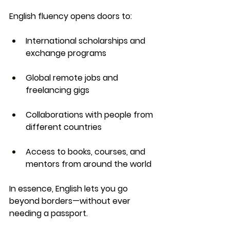
English fluency opens doors to:
International scholarships and 
exchange programs
Global remote jobs and 
freelancing gigs
Collaborations with people from 
different countries
Access to books, courses, and 
mentors from around the world
In essence, English lets you 
go 
beyond borders
—without ever 
needing a passport.