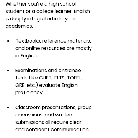
Whether you’re a high school 
student or a college learner, English 
is deeply integrated into your 
academics.
Textbooks, reference materials, 
and online resources
 are mostly 
in English
Examinations and entrance 
tests
 (like CUET, IELTS, TOEFL, 
GRE, etc.) evaluate English 
proficiency
Classroom presentations, group 
discussions, and written 
submissions
 all require clear 
and confident communication