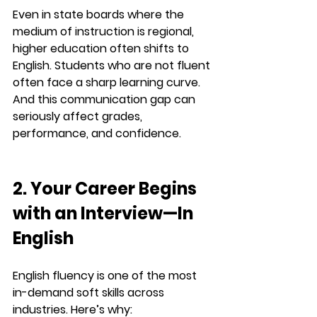
Even in state boards where the 
medium of instruction is regional, 
higher education often shifts to 
English. Students who are not fluent 
often face a sharp learning curve. 
And this communication gap can 
seriously affect 
grades, 
performance, and confidence
.
2. Your Career Begins 
with an Interview—In 
English
English fluency is one of the most 
in-demand soft skills across 
industries. Here’s why: