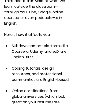
Think about this: Most of what we 
learn outside the classroom—
through YouTube, Google, online 
courses, or even podcasts—is in 
English.
Here’s how it affects you:
Skill development
 platforms like 
Coursera, Udemy, and edX are 
English-first
Coding tutorials, design 
resources, and professional 
communities
 are English-based
Online certifications
 from 
global universities (which look 
great on your resume) are 