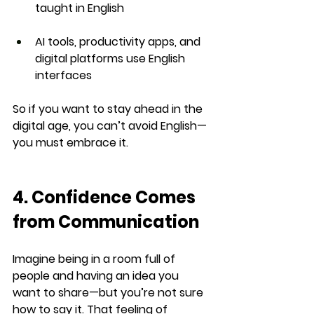
taught in English
AI tools, productivity apps, and 
digital platforms
 use English 
interfaces
So if you want to stay ahead in the 
digital age, 
you can’t avoid English
—
you must embrace it.
4. Confidence Comes 
from Communication
Imagine being in a room full of 
people and having an idea you 
want to share—but you’re not sure 
how to say it. That feeling of 