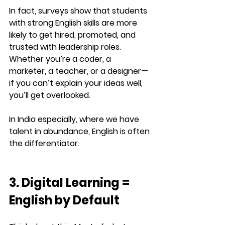
In fact, surveys show that students 
with strong English skills are 
more 
likely to get hired, promoted, and 
trusted with leadership roles
. 
Whether you’re a coder, a 
marketer, a teacher, or a designer—
if you can’t explain your ideas well, 
you’ll get overlooked.
In India especially, where we have 
talent in abundance, 
English is often 
the differentiator
.
3. Digital Learning = 
English by Default