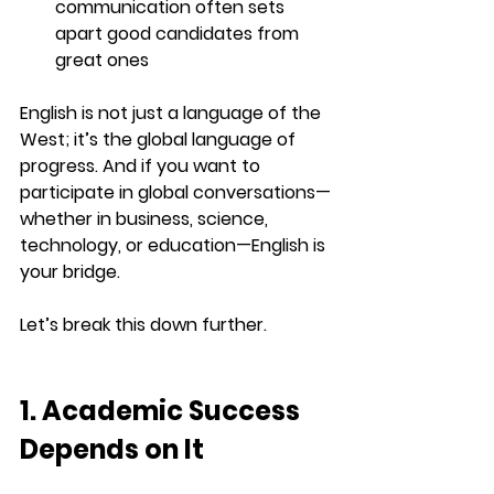
communication often sets 
apart good candidates from 
great ones
English is not just a language of the 
West; it’s the 
global language of 
progress
. And if you want to 
participate in global conversations—
whether in business, science, 
technology, or education—English is 
your bridge.
Let’s break this down further.
1. Academic Success 
Depends on It