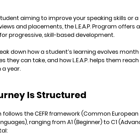
tudent aiming to improve your speaking skills or a
views and placements, the L.E.A.P. Program offers a
 for progressive, skill-based development.
l break down how a student’s learning evolves month
es they can take, and how L.E.A.P. helps them reach 
n a year.
urney Is Structured
m follows the 
CEFR framework
 (Common European 
anguages), ranging from 
A1 (Beginner)
 to 
C1 (Advan
tal: