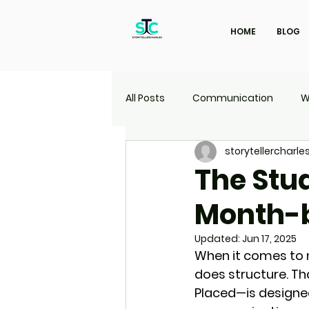
HOME
BLOG
All Posts
Communication
W
storytellercharle
Marketing
Travel
UI | 
The Stud
Month-
Updated:
Jun 17, 2025
When it comes to 
does structure. Th
Placed
—is designed