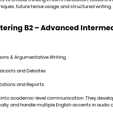
ques, future tense usage, and structured writing.
ntering B2 – Advanced Interme
ions & Argumentative Writing
Podcasts and Debates
tations and Reports
into 
academic-level communication
. They devel
ally, and handle multiple English accents in audio c