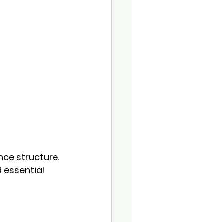
nce structure. 
 essential 