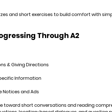
izzes and short exercises to build comfort with sim
rogressing Through A2
ns & Giving Directions
Specific Information
e Notices and Ads
ve toward 
short conversations
 and 
reading compr
ructions, location-based dialogues, and question p