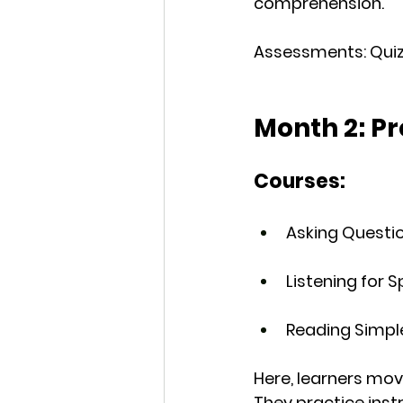
comprehension.
Assessments
: Qu
Month 2: P
Courses:
Asking Questio
Listening for 
Reading Simpl
Here, learners mo
They practice inst