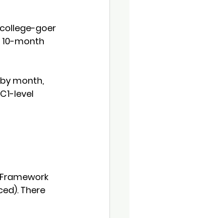
 college-goer 
 
10-month 
 by month, 
C1-level 
Framework 
ced)
. There 