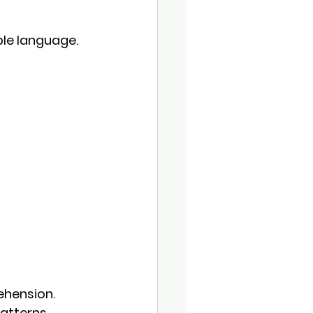
ple language.
ehension
. 
atterns.