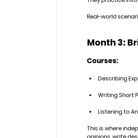
Real-world scenario
Month 3: Br
Courses:
Describing Ex
Writing Short
Listening to 
This is where 
indep
opinions, write de