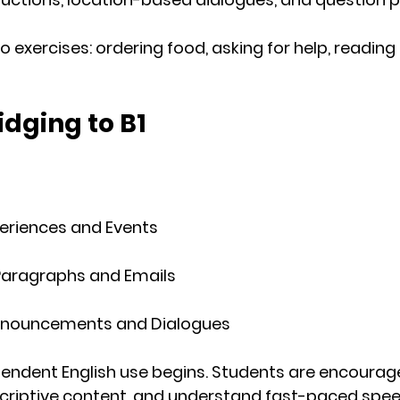
 exercises: ordering food, asking for help, reading f
idging to B1
periences and Events
 Paragraphs and Emails
Announcements and Dialogues
endent English use
 begins. Students are encourag
scriptive content, and understand fast-paced spee