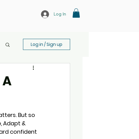
Log In
Log in / Sign up
 A
ters. But so 
e, Adapt & 
ard confident 