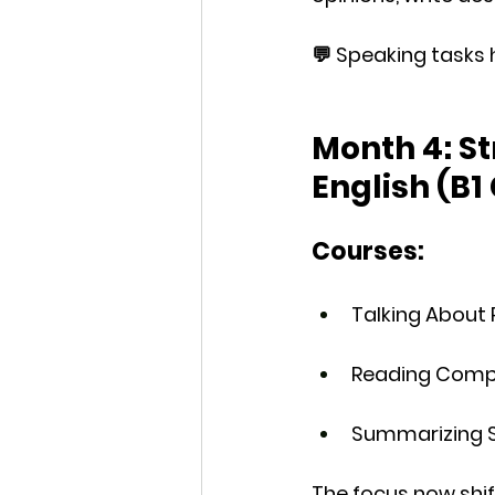
💬 
Speaking tasks
 
Month 4: S
English (B1
Courses:
Talking About 
Reading Compr
Summarizing S
The focus now shif