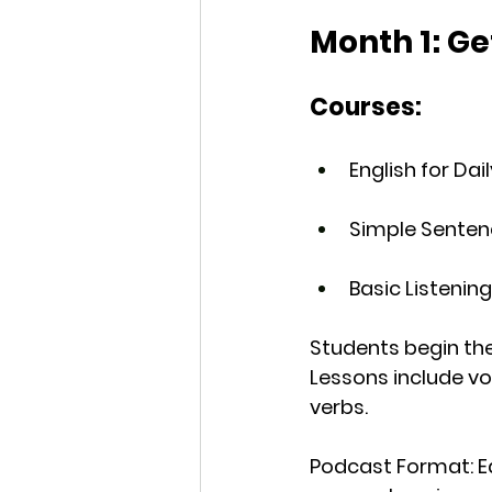
Month 1: Ge
Courses:
English for Dai
Simple Senten
Basic Listening 
Students begin thei
Lessons include voc
verbs.
Podcast Format
: 