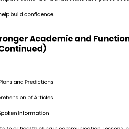
help build confidence.
tronger Academic and Function
 Continued)
Plans and Predictions
ehension of Articles
poken Information
ts to 
critical thinking
 in communication. Lessons i