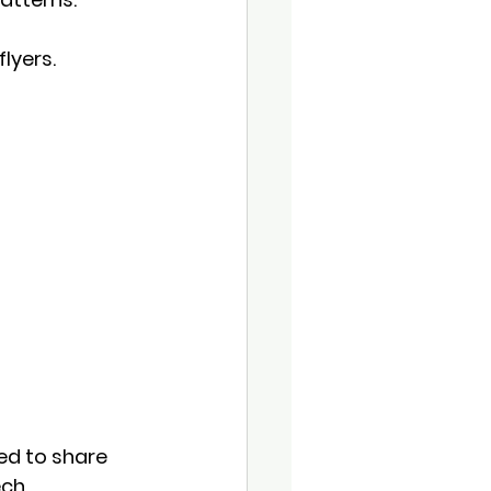
lyers.
ed to share 
ch.