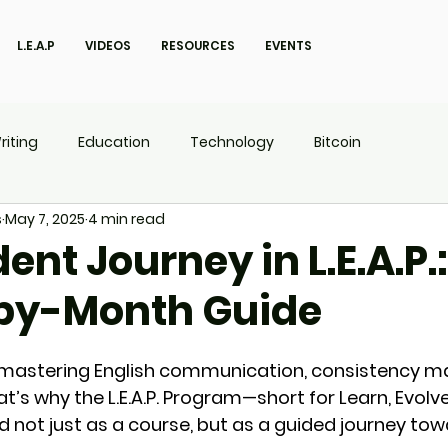
L.E.A.P
VIDEOS
RESOURCES
EVENTS
riting
Education
Technology
Bitcoin
s
May 7, 2025
4 min read
UX
P.O.W.E.R Kids
L.E.A.P
ent Journey in L.E.A.P.:
by-Month Guide
mastering English communication, consistency mat
at’s why the 
L.E.A.P. Program
—short for 
Learn, Evolv
 not just as a course, but as a 
guided journey
 tow