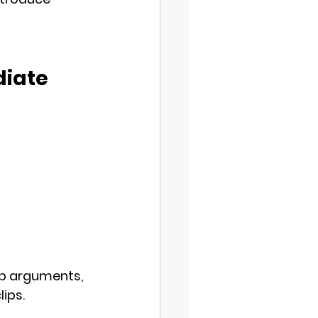
diate
op arguments, 
lips.