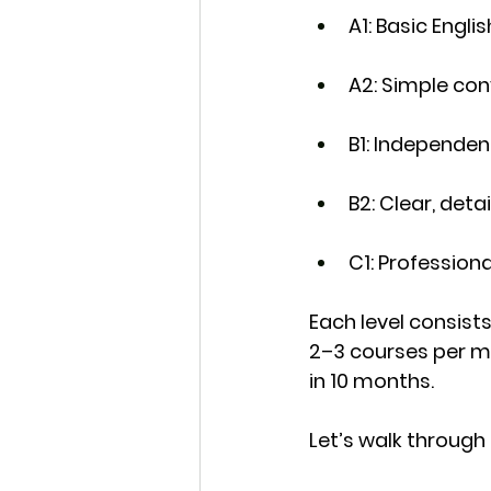
A1
: Basic Engli
A2
: Simple co
B1
: Independen
B2
: Clear, de
C1
: Profession
Each level consists
2–3 courses per 
in 
10 months
.
Let’s walk through i