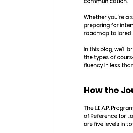
communication.
Whether you're a s
preparing for inter
roadmap
 tailored
In this blog, we’l
the types of cours
fluency
 in less tha
How the Jo
The L.E.A.P. Progra
of Reference for L
are 
five levels
 in to