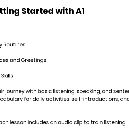
tting Started with A1
ly Routines
ces and Greetings
Skills
r journey with basic listening, speaking, and sente
abulary for daily activities, self-introductions, and
Each lesson includes an audio clip to train listening 