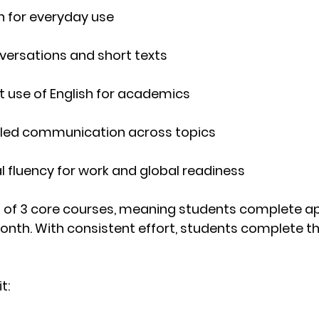
sh for everyday use
nversations and short texts
t use of English for academics
tailed communication across topics
al fluency for work and global readiness
 of 
3 core courses
, meaning students complete a
month
. With consistent effort, students complete the
t: