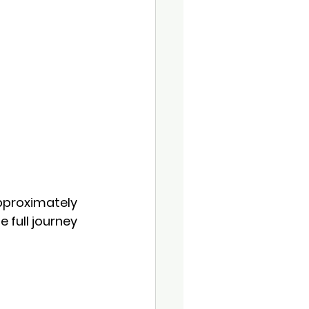
pproximately 
 full journey 