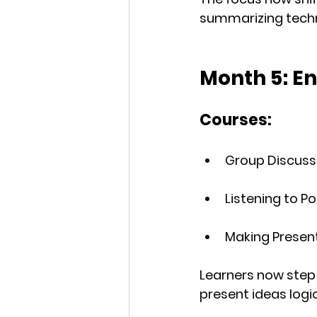
summarizing techni
Month 5: E
Courses:
Group Discuss
Listening to 
Making Presen
Learners now step 
present ideas logic