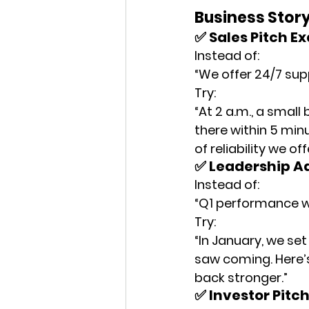
Business Story
✅ Sales Pitch E
Instead of:
“We offer 24/7 sup
Try:
“At 2 a.m., a smal
there within 5 min
of reliability we off
✅ Leadership A
Instead of:
“Q1 performance w
Try:
“In January, we se
saw coming. Here’
back stronger.”
✅ Investor Pitc