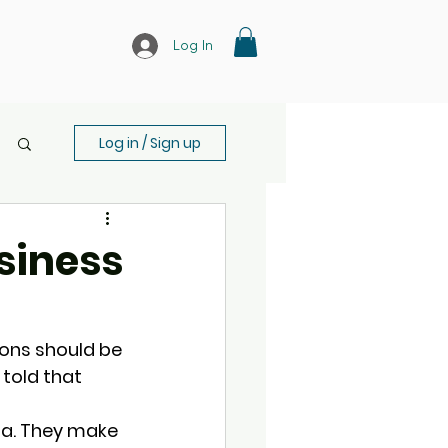
Log In
Log in / Sign up
usiness
ons should be 
 told that 
ta. They make 