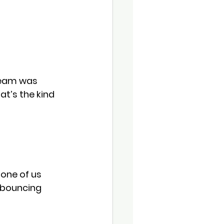
team was 
t’s the kind 
one of us 
 bouncing 