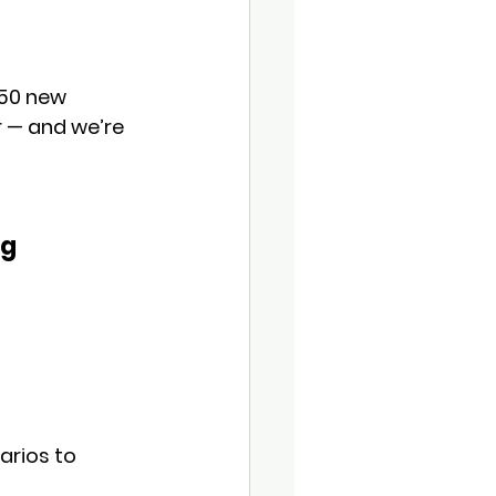
 50 new 
r — and we’re 
g 
arios to 