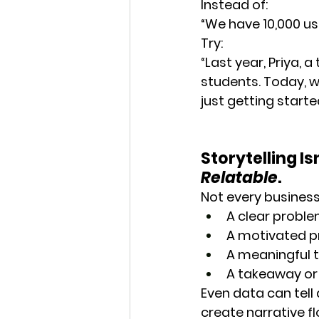
Instead of:
“We have 10,000 us
Try:
“Last year, Priya, 
students. Today, w
just getting starte
Storytelling Is
Relatable
.
Not every business
A 
clear probl
A 
motivated p
A 
meaningful 
A 
takeaway or 
Even data can tell
create narrative fl