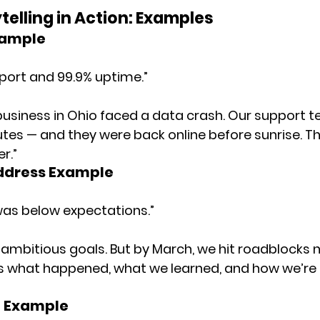
telling in Action: Examples
xample
port and 99.9% uptime.”
l business in Ohio faced a data crash. Our support 
utes — and they were back online before sunrise. Tha
er.”
ddress Example
as below expectations.”
t ambitious goals. But by March, we hit roadblocks n
s what happened, what we learned, and how we’re
h Example