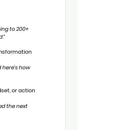
 
ing to 200+ 
d.”
ransformation 
 here’s how 
set, or action 
ad the next 