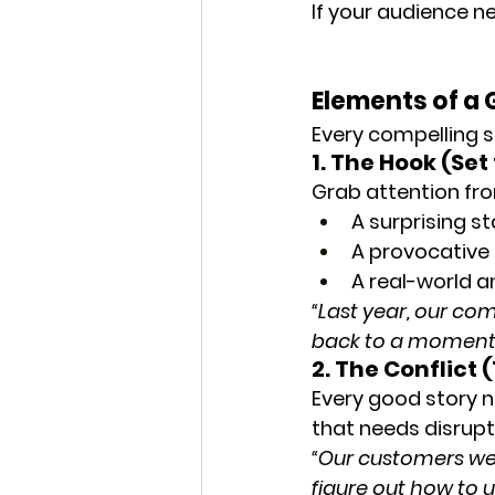
If your audience n
Elements of a 
Every compelling s
1. The Hook (Set
Grab attention fro
A surprising st
A provocative
A real-world 
“Last year, our co
back to a moment w
2. The Conflict
Every good story ne
that needs disrupt
“Our customers were
figure out how to u