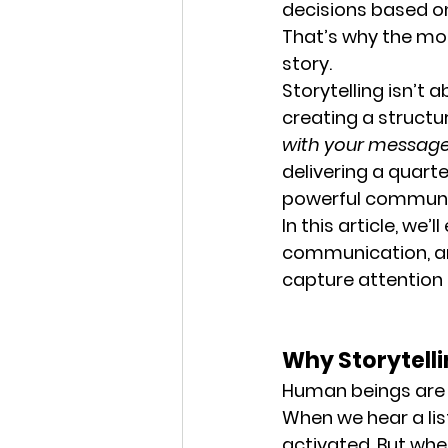
decisions based on
That’s why the mos
story.
Storytelling isn’t 
creating a structu
with your messag
delivering a quarte
powerful communic
In this article, we
communication, and
capture attention
Why Storytelli
Human beings are w
When we hear a lis
activated. But whe