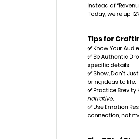
Instead of “Revenue
Today, we’re up 12
Tips for Craft
✅ 
Know Your Audi
✅ 
Be Authentic
 Dro
specific details.
✅ 
Show, Don’t Just 
bring ideas to life.
✅ 
Practice Brevity
 
narrative
.
✅ 
Use Emotion Res
connection, not m