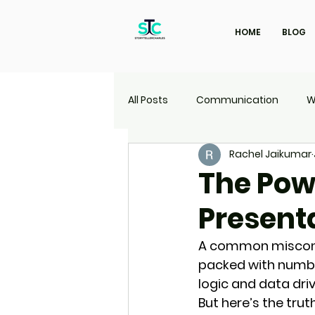
HOME
BLOG
All Posts
Communication
W
Rachel Jaikumar
Marketing
Travel
UI | 
The Powe
Present
A common misconce
packed with numbers
logic and data driv
But here’s the truth