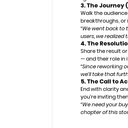
3. The Journey (
Walk the audience 
breakthroughs, or 
“We went back to t
users, we realized
4. The Resolut
Share the result or
— and their role in i
“Since reworking o
we’ll take that furt
5. The Call to 
End with clarity an
you’re inviting the
“We need your buy-i
chapter of this sto