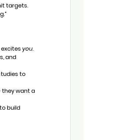
it targets. 
g.”
 excites 
you
.
s, and 
tudies to 
— they want a 
o build 