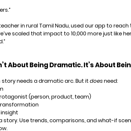
ers.”
a teacher in rural Tamil Nadu, used our app to reach
e’ve scaled that impact to 10,000 more just like he
d.”
n’t About Being Dramatic. It’s About Bein
 story needs a dramatic arc. But it 
does
 need:
em
rotagonist
 (person, product, team)
transformation
insight
 a story. Use trends, comparisons, and what-if scen
ow.