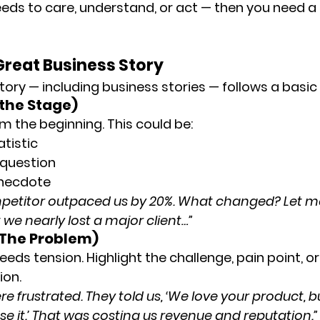
eeds to care, understand, or act — then you need a 
Great Business Story
tory — including business stories — follows a basic 
 the Stage)
m the beginning. This could be:
atistic
 question
anecdote
mpetitor outpaced us by 20%. What changed? Let m
e nearly lost a major client…”
 (The Problem)
eds tension. Highlight the challenge, pain point, o
ion.
 frustrated. They told us, ‘We love your product, b
se it.’ That was costing us revenue and reputation.”