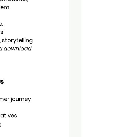
hem.
e.
s.
 storytelling 
a download 
ns
omer journey
ratives
g