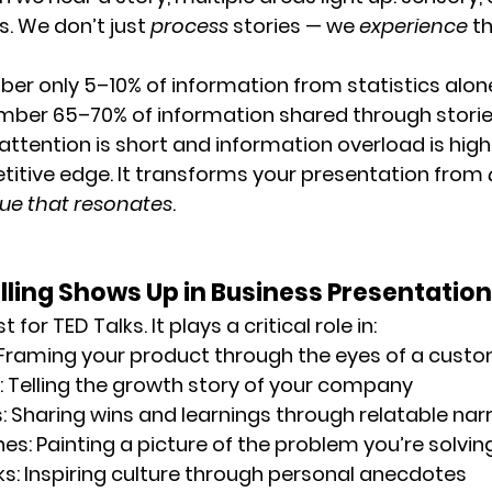
. We don’t just 
process
 stories — we 
experience
 t
ber 
only 5–10% of information
 from statistics alon
mber 
65–70% of information
 shared through storie
attention is short and information overload is high,
tive edge. It transforms your presentation from 
gue that resonates
.
ling Shows Up in Business Presentatio
st for TED Talks. It plays a critical role in:
 Framing your product through the eyes of a cust
: Telling the growth story of your company
s
: Sharing wins and learnings through relatable nar
hes
: Painting a picture of the problem you’re solvin
ks
: Inspiring culture through personal anecdotes