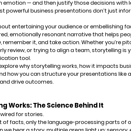
 emotion — and then justify those decisions with l
t powerful business presentations don’t just infor
about entertaining your audience or embellishing fac
red, emotionally resonant narrative that helps peo
e
, remember it, and take action. Whether you’re pitc
rly review, or trying to align a team, storytelling is
ation tool.
’ll explore why storytelling works, how it impacts bus
 how you can structure your presentations like a 
 and drive outcomes.
ng Works: The Science Behind It
ired for stories.
t of facts, only the language-processing parts of o
n we hear a 
story
, multiple areas light up: sensory,