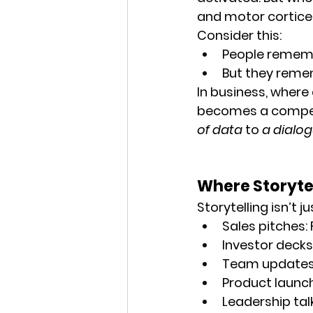
and motor cortices
Consider this:
People remem
But they reme
In business, where 
becomes a competi
of data
 to 
a dialo
Where Storytel
Storytelling isn’t ju
Sales pitches
:
Investor decks
Team update
Product launc
Leadership tal