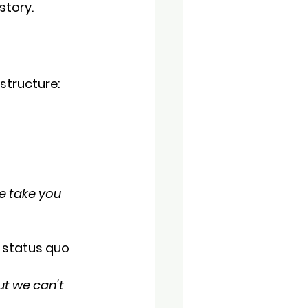
story.
structure:
e take you 
r status quo 
ut we can't 