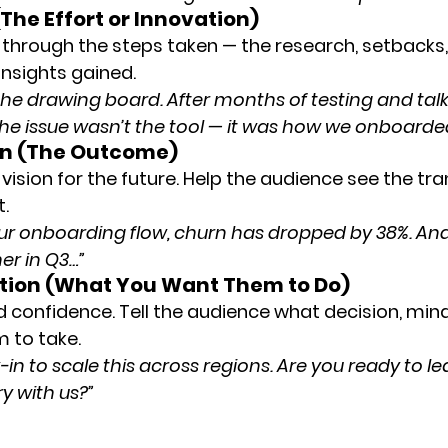
The Effort or Innovation)
through the steps taken — the research, setbacks,
insights gained.
he drawing board. After months of testing and talk
 the issue wasn’t the tool — it was how we onboarde
ion (The Outcome)
 vision for the future. Help the audience see the t
t.
ur onboarding flow, churn has dropped by 38%. And
her in Q3…”
Action (What You Want Them to Do)
d confidence. Tell the audience what decision, mind
m to take.
n to scale this across regions. Are you ready to le
ry with us?”