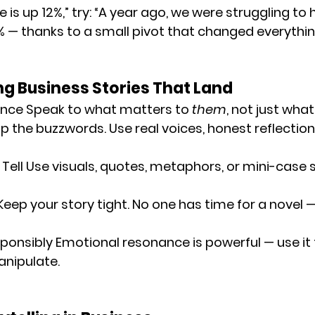
 is up 12%,” try: “A year ago, we were struggling to h
% — thanks to a small pivot that changed everythin
ing Business Stories That Land
ence
 Speak to what matters to 
them
, not just what
p the buzzwords. Use real voices, honest reflection
Tell
 Use visuals, quotes, metaphors, or mini-case s
Keep your story tight. No one has time for a novel 
ponsibly
 Emotional resonance is powerful — use it t
anipulate.