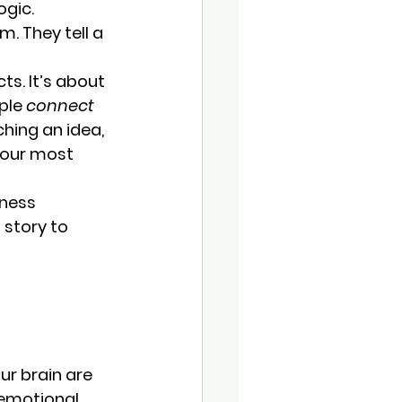
ogic.
m. 
They tell a 
ts. It’s about 
ple 
connect 
hing an idea, 
 your most 
iness 
story to 
ur brain are 
 emotional, 