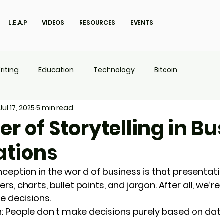
L.E.A.P
VIDEOS
RESOURCES
EVENTS
riting
Education
Technology
Bitcoin
Jul 17, 2025
5 min read
UX
P.O.W.E.R Kids
L.E.A.P
r of Storytelling in B
ations
ption in the world of business is that presentati
, charts, bullet points, and jargon. After all, we’re
e decisions.
: 
People don’t make decisions purely based on da