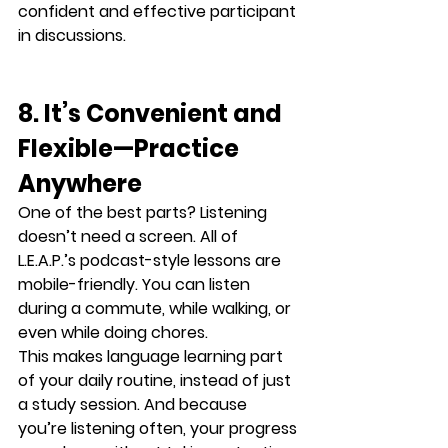
confident and effective participant 
in discussions
.
8. It’s Convenient and 
Flexible—Practice 
Anywhere
One of the best parts? Listening 
doesn’t need a screen. All of 
L.E.A.P.’s podcast-style lessons are 
mobile-friendly
. You can listen 
during a commute, while walking, or 
even while doing chores.
This makes language learning 
part 
of your daily routine
, instead of just 
a study session. And because 
you’re listening often, your progress 