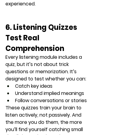
experienced.
6. Listening Quizzes 
Test Real 
Comprehension
Every listening module includes a 
quiz
, but it’s not about trick 
questions or memorization. It’s 
designed to test whether you can:
Catch key ideas
Understand implied meanings
Follow conversations or stories
These quizzes train your brain to 
listen actively
, not passively. And 
the more you do them, the more 
you’ll find yourself catching small 