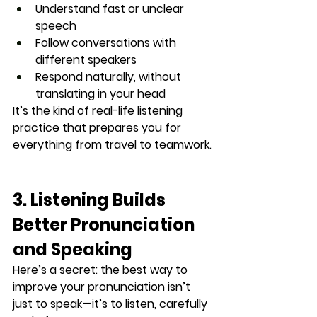
Understand fast or unclear 
speech
Follow conversations with 
different speakers
Respond naturally, without 
translating in your head
It’s the kind of 
real-life listening 
practice
 that prepares you for 
everything from travel to teamwork.
3. Listening Builds 
Better Pronunciation 
and Speaking
Here’s a secret: the best way to 
improve your pronunciation isn’t 
just to speak—it’s to 
listen, carefully 