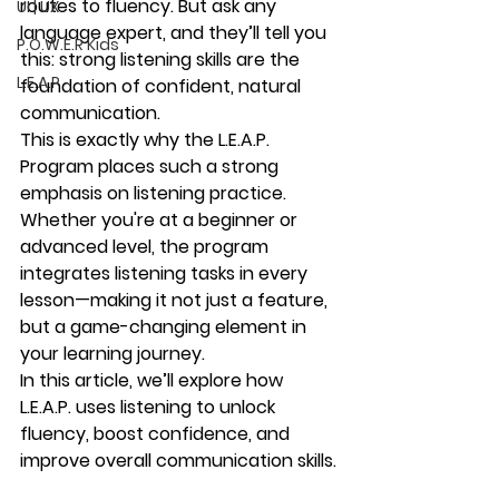
routes to fluency. But ask any 
UI | UX
language expert, and they’ll tell you 
P.O.W.E.R Kids
this: 
strong listening skills are the 
L.E.A.P
foundation of confident, natural 
communication
.
This is exactly why the 
L.E.A.P. 
Program
 places such a strong 
emphasis on 
listening practice
. 
Whether you're at a beginner or 
advanced level, the program 
integrates listening tasks in every 
lesson—making it not just a feature, 
but a 
game-changing element
 in 
your learning journey.
In this article, we’ll explore how 
L.E.A.P. uses listening to unlock 
fluency, boost confidence, and 
improve overall communication skills.