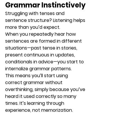
Grammar Instinctively
Struggling with tenses and 
sentence structure? Listening helps 
more than you’d expect.
When you repeatedly hear how 
sentences are formed in different 
situations—past tense in stories, 
present continuous in updates, 
conditionals in advice—you start to 
internalize grammar patterns
.
This means you’ll start using 
correct grammar 
without 
overthinking
, simply because you’ve 
heard it used correctly so many 
times. It’s learning through 
experience, not memorization.