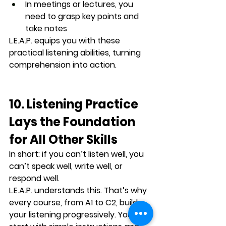
In meetings or lectures, you 
need to grasp key points and 
take notes
L.E.A.P. equips you with these 
practical listening abilities, 
turning 
comprehension into action
.
10. Listening Practice 
Lays the Foundation 
for All Other Skills
In short: 
if you can’t listen well, you 
can’t speak well, write well, or 
respond well
.
L.E.A.P. understands this. That’s why 
every course, from A1 to C2, builds 
your listening progressively. You 