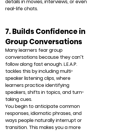
details in movies, interviews, or even 
real-life chats.
7. Builds Confidence in 
Group Conversations
Many learners fear group 
conversations because they can’t 
follow along fast enough. L.E.A.P. 
tackles this by including 
multi-
speaker listening clips
, where 
learners practice identifying 
speakers, shifts in topics, and turn-
taking cues.
You begin to anticipate common 
responses, idiomatic phrases, and 
ways people naturally interrupt or 
transition. This makes you a 
more 