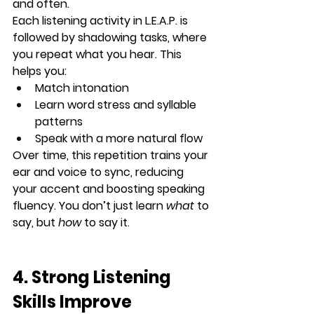
and often
.
Each listening activity in L.E.A.P. is 
followed by 
shadowing tasks
, where 
you repeat what you hear. This 
helps you:
Match intonation
Learn word stress and syllable 
patterns
Speak with a more natural flow
Over time, this repetition trains your 
ear and voice to 
sync
, reducing 
your accent and boosting speaking 
fluency. You don’t just learn 
what
 to 
say, but 
how
 to say it.
4. Strong Listening 
Skills Improve 