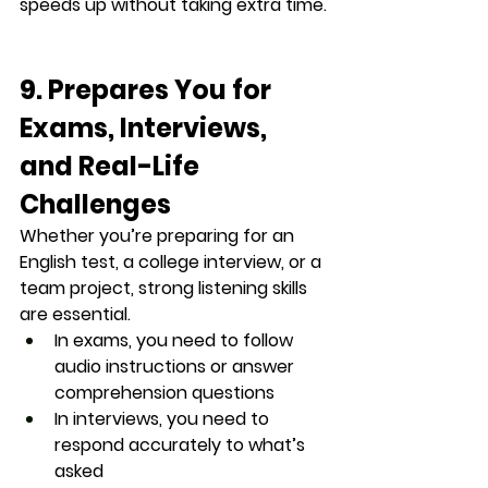
speeds up without taking extra time.
9. Prepares You for 
Exams, Interviews, 
and Real-Life 
Challenges
Whether you’re preparing for an 
English test, a college interview, or a 
team project, strong listening skills 
are essential.
In exams, you need to follow 
audio instructions or answer 
comprehension questions
In interviews, you need to 
respond accurately to what’s 
asked