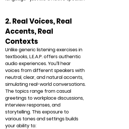
2. Real Voices, Real 
Accents, Real 
Contexts
Unlike generic listening exercises in 
textbooks, L.E.A.P. offers 
authentic 
audio experiences
. You’ll hear 
voices from different speakers with 
neutral, clear, and natural accents
, 
simulating real-world conversations.
The topics range from casual 
greetings to workplace discussions, 
interview responses, and 
storytelling. This exposure to 
various tones and settings builds 
your ability to: