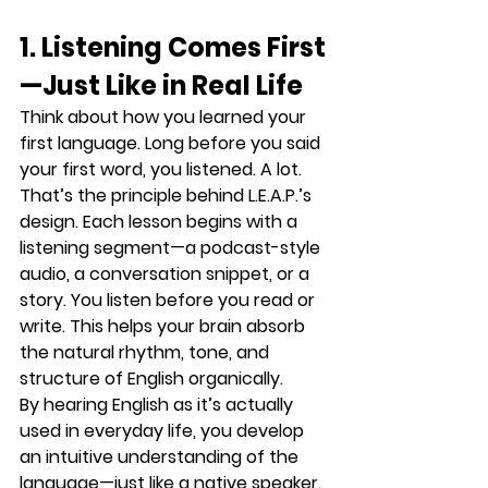
1. Listening Comes First
—Just Like in Real Life
Think about how you learned your 
first language. Long before you said 
your first word, you listened. A lot.
That’s the principle behind L.E.A.P.’s 
design. 
Each lesson begins with a 
listening segment
—a podcast-style 
audio, a conversation snippet, or a 
story. You listen before you read or 
write. This helps your brain 
absorb 
the natural rhythm, tone, and 
structure
 of English organically.
By hearing English as it’s actually 
used in everyday life, you develop 
an intuitive understanding of the 
language—just like a native speaker.