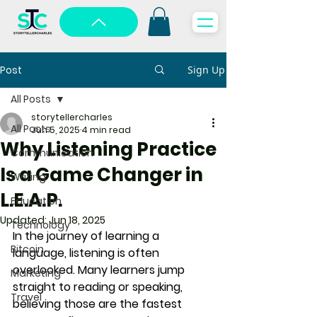
Post
Sign Up
All Posts
storytellercharles
All Posts
Jun 5, 2025
4 min read
Why Listening Practice
Communication
Is a Game Changer in
Writing
L.E.A.P.
Education
Updated:
Jun 18, 2025
Technology
In the journey of learning a 
Bitcoin
language, 
listening
 is often 
overlooked. Many learners jump 
Marketing
straight to reading or speaking, 
Travel
believing those are the fastest 