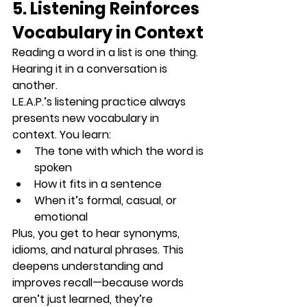
5. Listening Reinforces 
Vocabulary in Context
Reading a word in a list is one thing. 
Hearing it in a conversation is 
another.
L.E.A.P.’s listening practice always 
presents 
new vocabulary in 
context
. You learn:
The tone with which the word is 
spoken
How it fits in a sentence
When it’s formal, casual, or 
emotional
Plus, you get to hear synonyms, 
idioms, and natural phrases. This 
deepens understanding and 
improves recall
—because words 
aren’t just learned, they’re 