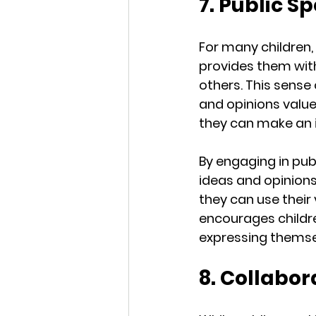
7. Public S
For many children, 
provides them with
others. This sense
and opinions value
they can make an 
By engaging in pub
ideas and opinions
they can use their 
encourages childre
expressing themsel
8. Collabo