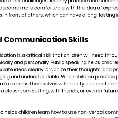
kle other challenges. As they practice and succeed 
 become more comfortable with the idea of express
 in front of others, which can have a long-lasting
ed Commu
nication Skills
tion is a critical skill that children will need thro
ically and personally. Public speaking helps childr
ticulate ideas clearly, organize their thoughts, and p
ging and understandable. When children practice p
rn to express themselves with clarity and confiden
 a classroom setting, with friends, or even in future
lso helps children learn how to use non-verbal co