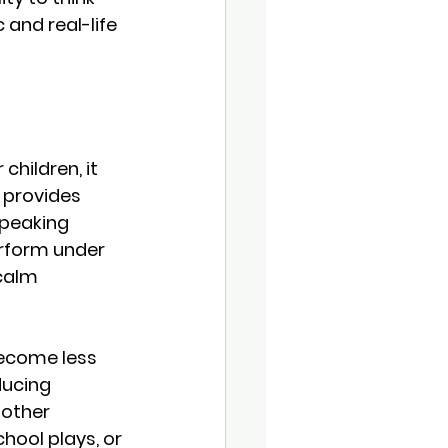
 and real-life 
hildren, it 
 provides 
peaking 
rform under 
calm 
become less 
ducing 
other 
chool plays, or 