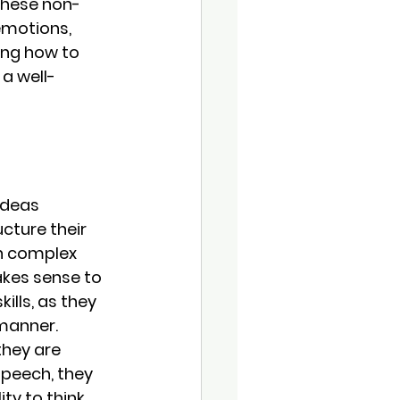
These non-
emotions, 
ing how to 
a well-
ideas 
cture their 
n complex 
kes sense to 
lls, as they 
 manner.
they are 
peech, they 
ty to think 