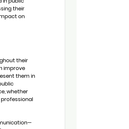
in public 
ing their 
 impact on 
ughout their 
en improve 
resent them in 
ublic 
ce, whether 
 professional 
mmunication—