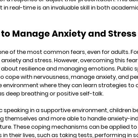
t in real-time is an invaluable skill in both academic
g to Manage Anxiety and Stress
one of the most common fears, even for adults. For c
 anxiety and stress. However, overcoming this fear
 about resilience and managing emotions. Public s
to cope with nervousness, manage anxiety, and pe
afe environment where they can learn strategies to 
s deep breathing or positive self-talk.
ic speaking in a supportive environment, children 
ng themselves and more able to handle anxiety-in
future. These coping mechanisms can be applied to 
 in their lives, such as taking tests, performing in s