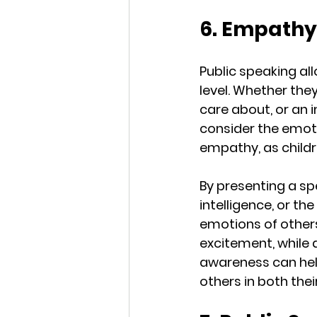
6. Empathy
Public speaking al
level. Whether the
care about, or an 
consider the emotio
empathy, as childr
By presenting a sp
intelligence, or t
emotions of others
excitement, while a
awareness can help
others in both thei