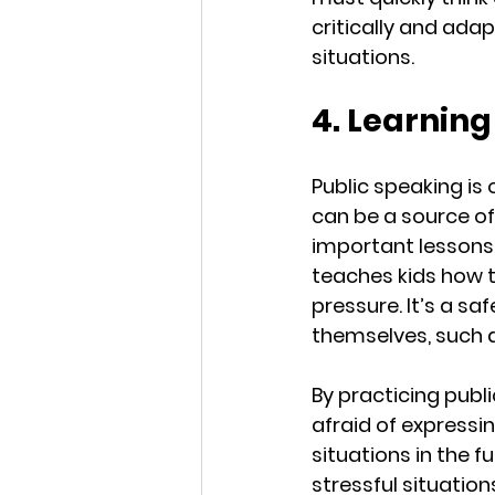
critically and adap
situations.
4. Learnin
Public speaking is 
can be a source of
important lessons
teaches kids how 
pressure. It’s a s
themselves, such a
By practicing publ
afraid of expressi
situations in the 
stressful situations