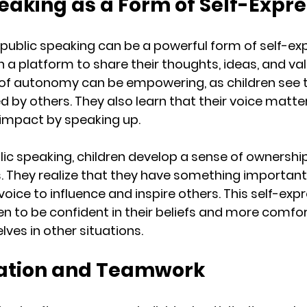
peaking as a Form of Self-Expr
public speaking can be a powerful form of self-expr
 a platform to share their thoughts, ideas, and val
 of autonomy can be empowering, as children see t
d by others. They also learn that their voice matte
impact by speaking up.
lic speaking, children develop a sense of ownership
. They realize that they have something important 
voice to influence and inspire others. This self-exp
n to be confident in their beliefs and more comfor
ves in other situations.
ration and Teamwork