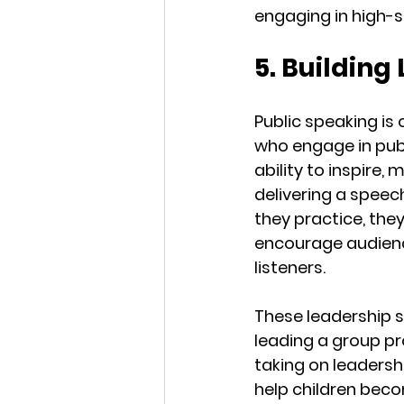
engaging in high-
5. Building
Public speaking is
who engage in publ
ability to inspire,
delivering a speec
they practice, the
encourage audienc
listeners.
These leadership sk
leading a group proj
taking on leadershi
help children beco