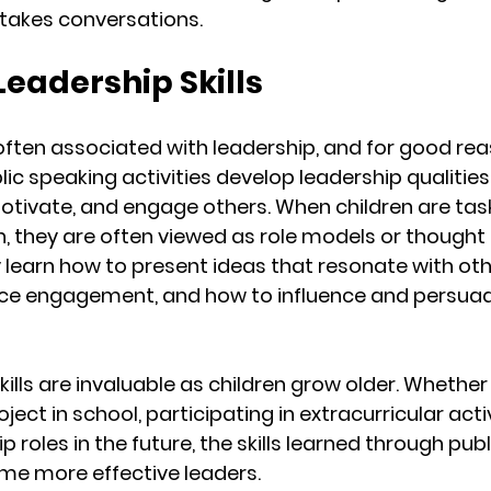
stakes conversations.
 Leadership Skills
 often associated with leadership, and for good rea
ic speaking activities develop leadership qualities,
 motivate, and engage others. When children are tas
h, they are often viewed as role models or thought 
y learn how to present ideas that resonate with oth
e engagement, and how to influence and persuade
ills are invaluable as children grow older. Whether
ect in school, participating in extracurricular activi
p roles in the future, the skills learned through pub
me more effective leaders.