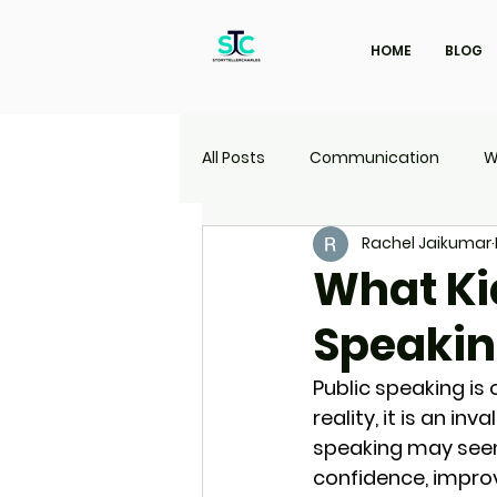
HOME
BLOG
All Posts
Communication
W
Rachel Jaikumar
Marketing
Travel
UI | 
What Ki
Speaki
Public speaking is 
reality, it is an in
speaking may seem i
confidence, impro