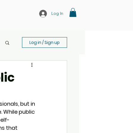
Log In
Log in / Sign up
lic
ionals, but in 
. While public 
elf-
s that 