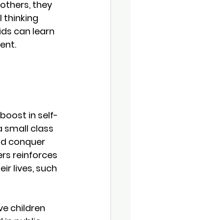
others, they 
 thinking 
kids can learn 
ent.
boost in self-
a small class 
nd conquer 
ers reinforces 
ir lives, such 
e children 