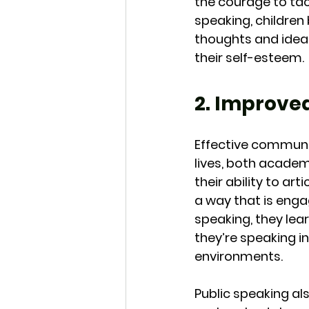
the courage to tac
speaking, children
thoughts and ideas
their self-esteem.
2. Improv
Effective communica
lives, both academ
their ability to ar
a way that is enga
speaking, they lea
they’re speaking in
environments.
Public speaking a