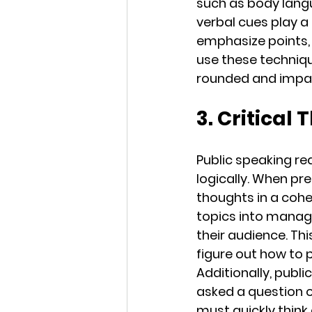
such as body langu
verbal cues play a
emphasize points, 
use these techniqu
rounded and impa
3. Critical
Public speaking req
logically. When pr
thoughts in a coh
topics into manag
their audience. Thi
figure out how to 
Additionally, publi
asked a question o
must quickly think 