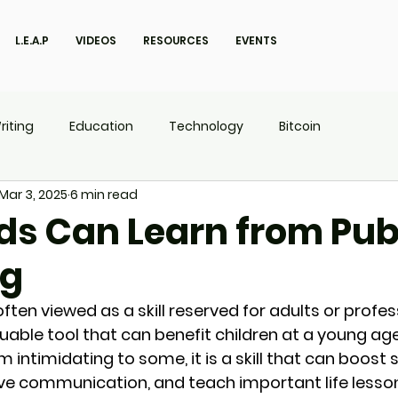
L.E.A.P
VIDEOS
RESOURCES
EVENTS
riting
Education
Technology
Bitcoin
Mar 3, 2025
6 min read
UX
P.O.W.E.R Kids
L.E.A.P
ds Can Learn from Pub
ng
often viewed as a skill reserved for adults or profess
valuable tool that can benefit children at a young age
ntimidating to some, it is a skill that can boost s
ve communication, and teach important life lesson