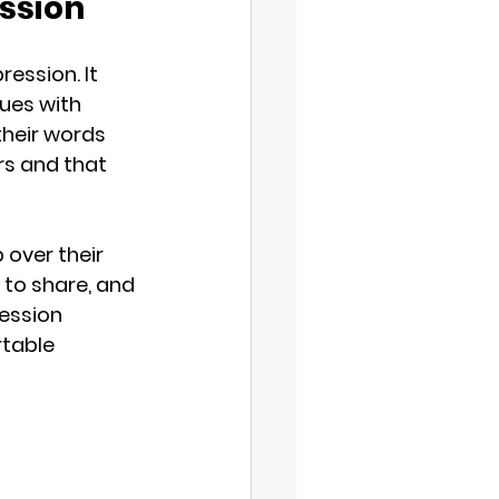
ession
ession. It 
ues with 
heir words 
rs and that 
 over their 
to share, and 
ression 
table 