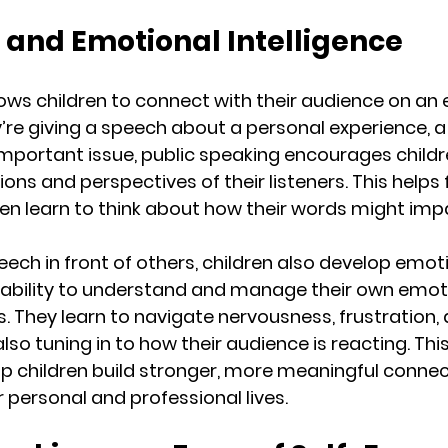
 and Emotional Intelligence
lows children to connect with their audience on an
y’re giving a speech about a personal experience, a
important issue, public speaking encourages childr
ns and perspectives of their listeners. This helps 
en learn to think about how their words might imp
eech in front of others, children also develop emot
he ability to understand and manage their own emot
. They learn to navigate nervousness, frustration, 
lso tuning in to how their audience is reacting. Thi
 children build stronger, more meaningful connec
r personal and professional lives.