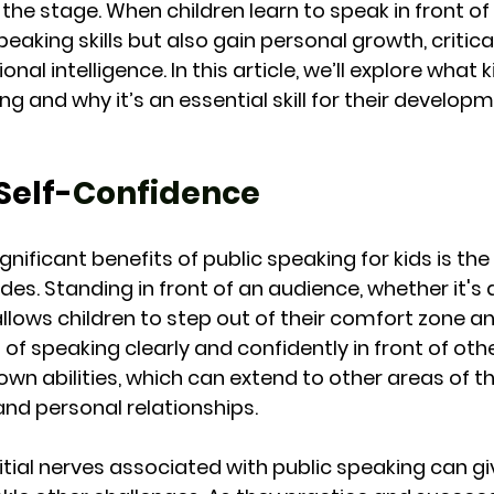
he stage. When children learn to speak in front of 
eaking skills but also gain personal growth, critical
onal intelligence. In this article, we’ll explore what 
g and why it’s an essential skill for their developm
Self-
Confidence
nificant benefits of public speaking for kids is the 
des. Standing in front of an audience, whether it's 
 allows children to step out of their comfort zone a
t of speaking clearly and confidently in front of oth
r own abilities, which can extend to other areas of the
and personal relationships.
tial nerves associated with public speaking can giv