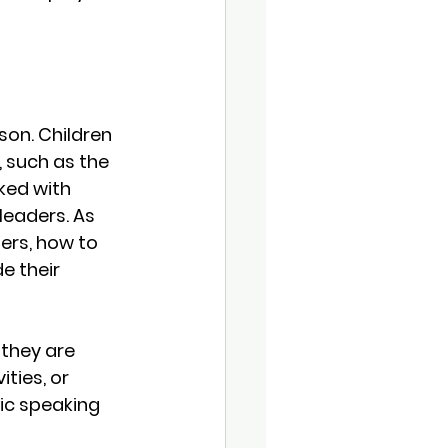
son. Children 
 such as the 
ked with 
leaders. As 
ers, how to 
 their 
 they are 
ties, or 
lic speaking 