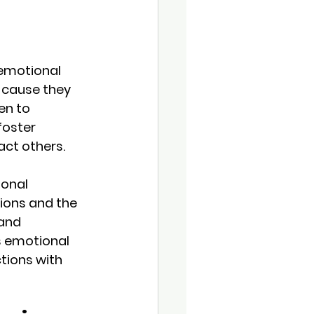
 emotional 
 cause they 
en to 
foster 
act others.
ional 
ions and the 
and 
s emotional 
tions with 