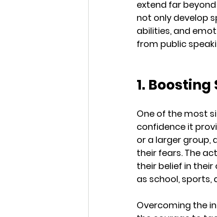
extend far beyond t
not only develop sp
abilities, and emoti
from public speakin
1. Boosting 
One of the most sig
confidence it provi
or a larger group,
their fears. The ac
their belief in thei
as school, sports, 
Overcoming the ini