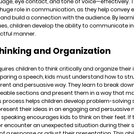
age, eye contact, and tone of voice—effectively. 
 huge role in communication, as they help convey 
and build a connection with the audience. By learn
es, children develop the ability to communicate in 
ctful manner.
 Thinking and Organization
uires children to think critically and organize their 
eparing a speech, kids must understand how to stru
erent and persuasive way. They learn to break dow
eable sections and present them in a way that ma
s process helps children develop problem-solving ski
present their ideas in an engaging and persuasive
c speaking encourages kids to think on their feet. If 
r encounter an unexpected situation during their s
of a response or adjust their presentation. This abili