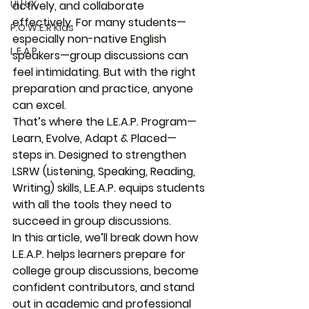
UI | UX
actively, and collaborate 
effectively. For many students—
P.O.W.E.R Kids
especially non-native English 
L.E.A.P
speakers—group discussions can 
feel intimidating. But with the right 
preparation and practice, anyone 
can excel.
That’s where the 
L.E.A.P. Program
—
Learn, Evolve, Adapt & Placed
—
steps in. Designed to strengthen 
LSRW (Listening, Speaking, Reading, 
Writing) skills, L.E.A.P. equips students 
with all the tools they need to 
succeed in group discussions.
In this article, we’ll break down how 
L.E.A.P. helps learners prepare for 
college group discussions
, become 
confident contributors, and stand 
out in academic and professional 