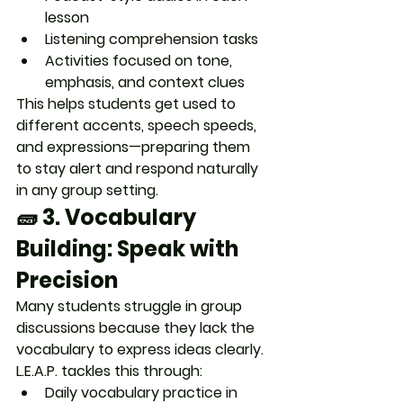
lesson
Listening comprehension tasks
Activities focused on 
tone, 
emphasis, and context clues
This helps students get used to 
different accents, speech speeds, 
and expressions
—preparing them 
to stay alert and respond naturally 
in any group setting.
🧱 3. 
Vocabulary 
Building: Speak with 
Precision
Many students struggle in group 
discussions because they 
lack the 
vocabulary to express ideas
 clearly. 
L.E.A.P. tackles this through:
Daily vocabulary practice in 