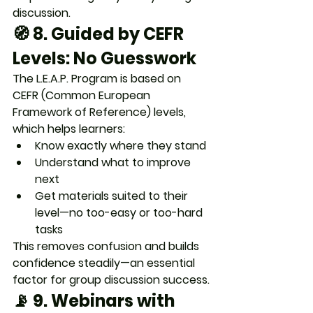
discussion.
🧭 8. 
Guided by CEFR 
Levels: No Guesswork
The L.E.A.P. Program is based on 
CEFR (Common European 
Framework of Reference)
 levels, 
which helps learners:
Know exactly 
where they stand
Understand 
what to improve 
next
Get materials suited to their 
level—no too-easy or too-hard 
tasks
This removes confusion and 
builds 
confidence steadily
—an essential 
factor for group discussion success.
📡 9. 
Webinars with 