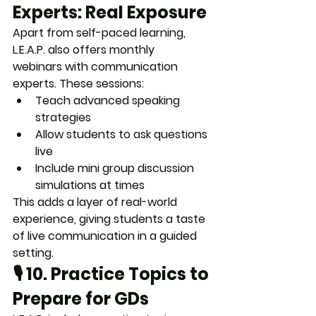
Experts: Real Exposure
Apart from self-paced learning, 
L.E.A.P. also offers 
monthly 
webinars
 with communication 
experts. These sessions:
Teach advanced speaking 
strategies
Allow students to 
ask questions 
live
Include 
mini group discussion 
simulations
 at times
This adds a layer of real-world 
experience, giving students 
a taste 
of live communication in a guided 
setting
.
🎙️ 10. 
Practice Topics to 
Prepare for GDs