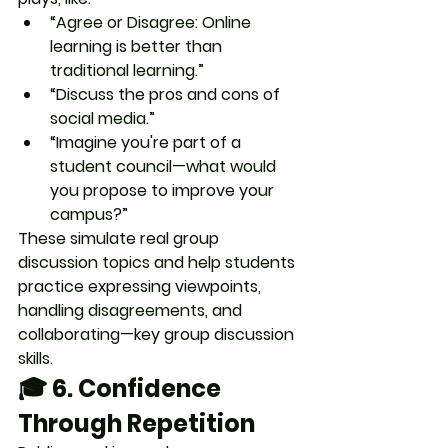
“Agree or Disagree: Online 
learning is better than 
traditional learning.”
“Discuss the pros and cons of 
social media.”
“Imagine you're part of a 
student council—what would 
you propose to improve your 
campus?”
These simulate real group 
discussion topics and help students 
practice expressing viewpoints, 
handling disagreements, and 
collaborating—
key group discussion 
skills.
🎓 6. 
Confidence 
Through Repetition