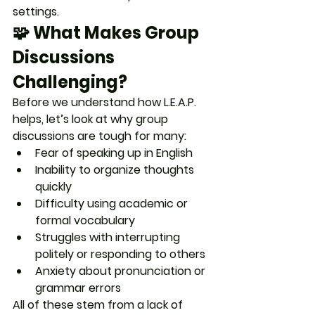
settings.
🧩 What Makes Group 
Discussions 
Challenging?
Before we understand how L.E.A.P. 
helps, let’s look at why group 
discussions are tough for many:
Fear of speaking up in English
Inability to organize thoughts 
quickly
Difficulty using academic or 
formal vocabulary
Struggles with interrupting 
politely or responding to others
Anxiety about pronunciation or 
grammar errors
All of these stem from a lack of 