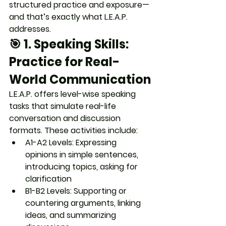
structured practice and exposure
—
and that’s exactly what L.E.A.P. 
addresses.
🎯 1. 
Speaking Skills: 
Practice for Real-
World Communication
L.E.A.P. offers 
level-wise speaking 
tasks
 that simulate real-life 
conversation and discussion 
formats. These activities include:
A1-A2 Levels
: Expressing 
opinions in simple sentences, 
introducing topics, asking for 
clarification
B1-B2 Levels
: Supporting or 
countering arguments, linking 
ideas, and summarizing 