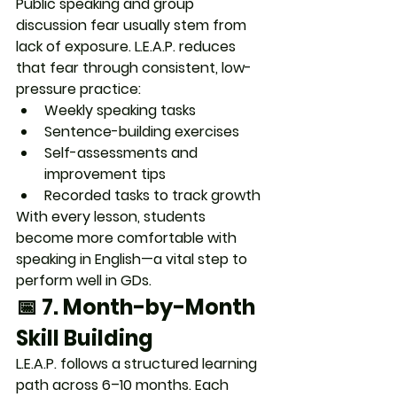
Public speaking and group 
discussion fear usually stem from 
lack of exposure. L.E.A.P. reduces 
that fear through 
consistent, low-
pressure practice
:
Weekly speaking tasks
Sentence-building exercises
Self-assessments and 
improvement tips
Recorded tasks to track growth
With every lesson, students 
become 
more comfortable with 
speaking in English
—a vital step to 
perform well in GDs.
📅 7. 
Month-by-Month 
Skill Building
L.E.A.P. follows a structured learning 
path across 6–10 months. Each 