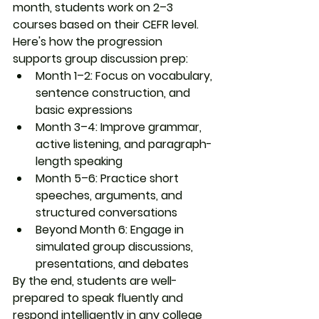
month, students work on 2–3 
courses based on their CEFR level.
Here's how the progression 
supports group discussion prep:
Month 1–2
: Focus on vocabulary, 
sentence construction, and 
basic expressions
Month 3–4
: Improve grammar, 
active listening, and paragraph-
length speaking
Month 5–6
: Practice short 
speeches, arguments, and 
structured conversations
Beyond Month 6
: Engage in 
simulated group discussions, 
presentations, and debates
By the end, students are well-
prepared to 
speak fluently and 
respond intelligently
 in any college 