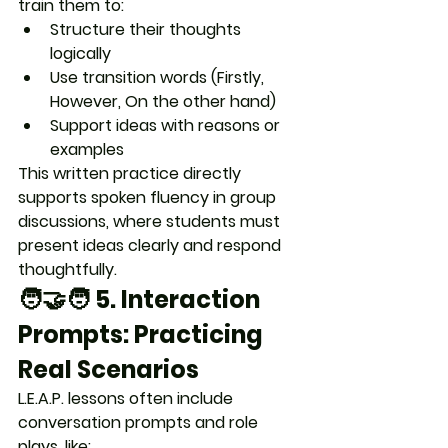
train them to:
Structure their thoughts 
logically
Use transition words (Firstly, 
However, On the other hand)
Support ideas with reasons or 
examples
This written practice directly 
supports 
spoken fluency
 in group 
discussions, where students must 
present ideas clearly and respond 
thoughtfully.
🧑‍🤝‍🧑 5. 
Interaction 
Prompts: Practicing 
Real Scenarios
L.E.A.P. lessons often include 
conversation prompts and role 
plays
, like: