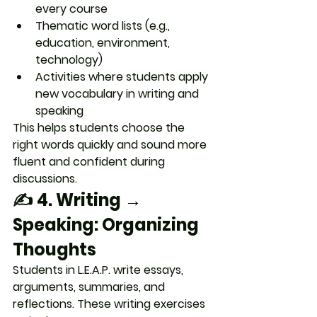
every course
Thematic word lists (e.g., 
education, environment, 
technology)
Activities where students 
apply 
new vocabulary
 in writing and 
speaking
This helps students 
choose the 
right words quickly
 and sound more 
fluent and confident during 
discussions.
✍️ 4. 
Writing → 
Speaking: Organizing 
Thoughts
Students in L.E.A.P. write essays, 
arguments, summaries, and 
reflections. These writing exercises 