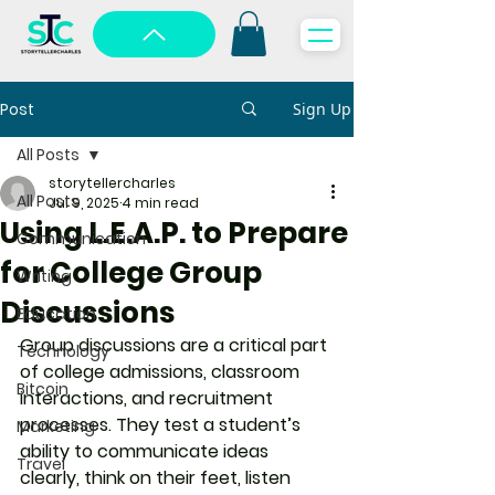
Post
Sign Up
All Posts
storytellercharles
All Posts
Jul 9, 2025
4 min read
Using L.E.A.P. to Prepare
Communication
for College Group
Writing
Discussions
Education
Group discussions are a critical part 
Technology
of college admissions, classroom 
Bitcoin
interactions, and recruitment 
processes. They test a student’s 
Marketing
ability to communicate ideas 
Travel
clearly, think on their feet, listen 