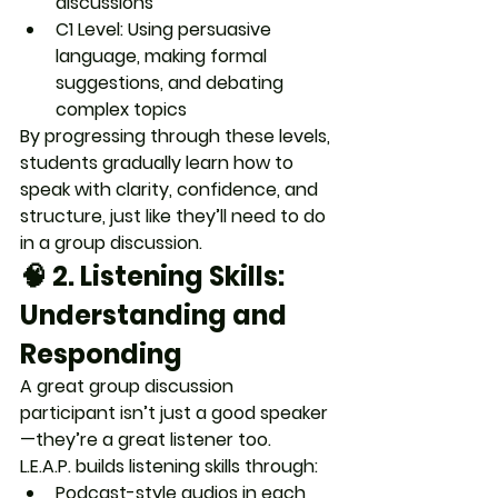
discussions
C1 Level
: Using persuasive 
language, making formal 
suggestions, and debating 
complex topics
By progressing through these levels, 
students gradually learn 
how to 
speak with clarity, confidence, and 
structure
, just like they’ll need to do 
in a group discussion.
🧠 2. 
Listening Skills: 
Understanding and 
Responding
A great group discussion 
participant isn’t just a good speaker
—they’re a 
great listener
 too.
L.E.A.P. builds listening skills through:
Podcast-style audios in each 