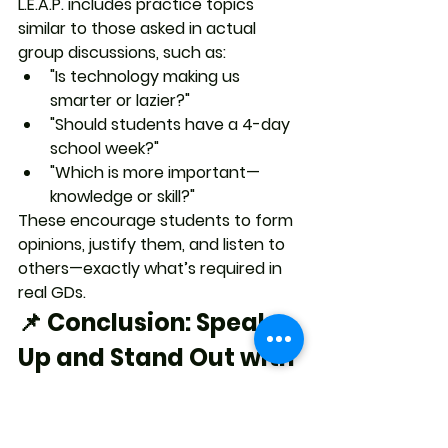
L.E.A.P. includes practice topics 
similar to those asked in actual 
group discussions, such as:
"Is technology making us 
smarter or lazier?"
"Should students have a 4-day 
school week?"
"Which is more important—
knowledge or skill?"
These encourage students to form 
opinions, justify them, and listen to 
others
—exactly what’s required in 
real GDs.
📌 Conclusion: Speak 
Up and Stand Out with 
L.E.A.P.
Group discussions are a golden 
opportunity for students to 