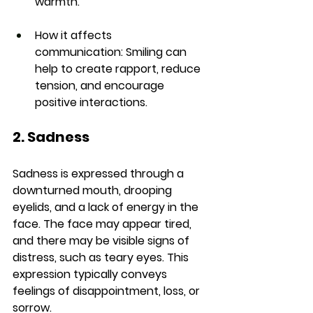
warmth.
How it affects 
communication:
 Smiling can 
help to create rapport, reduce 
tension, and encourage 
positive interactions.
2. Sadness
Sadness is expressed through a 
downturned mouth, drooping 
eyelids, and a lack of energy in the 
face. The face may appear tired, 
and there may be visible signs of 
distress, such as teary eyes. This 
expression typically conveys 
feelings of disappointment, loss, or 
sorrow.