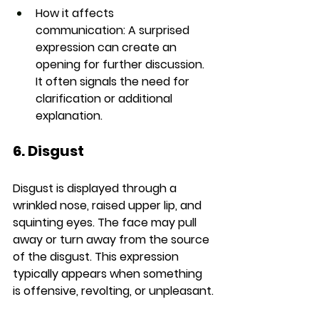
How it affects 
communication:
 A surprised 
expression can create an 
opening for further discussion. 
It often signals the need for 
clarification or additional 
explanation.
6. Disgust
Disgust is displayed through a 
wrinkled nose, raised upper lip, and 
squinting eyes. The face may pull 
away or turn away from the source 
of the disgust. This expression 
typically appears when something 
is offensive, revolting, or unpleasant.