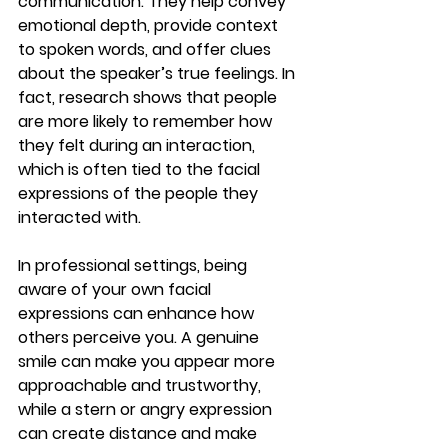
communication. They help convey 
emotional depth, provide context 
to spoken words, and offer clues 
about the speaker’s true feelings. In 
fact, research shows that people 
are more likely to remember how 
they felt during an interaction, 
which is often tied to the facial 
expressions of the people they 
interacted with.
In professional settings, being 
aware of your own facial 
expressions can enhance how 
others perceive you. A genuine 
smile can make you appear more 
approachable and trustworthy, 
while a stern or angry expression 
can create distance and make 