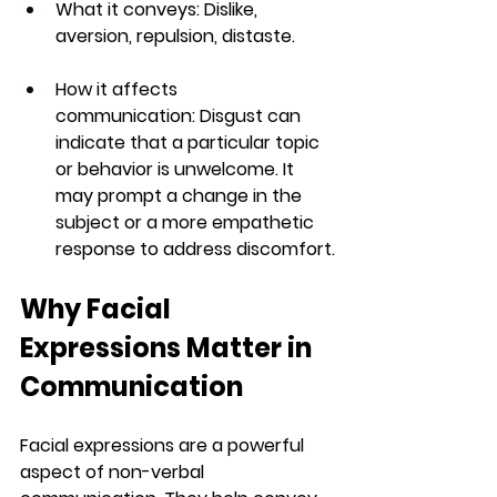
What it conveys:
 Dislike, 
aversion, repulsion, distaste.
How it affects 
communication:
 Disgust can 
indicate that a particular topic 
or behavior is unwelcome. It 
may prompt a change in the 
subject or a more empathetic 
response to address discomfort.
Why Facial 
Expressions Matter in 
Communication
Facial expressions are a powerful 
aspect of non-verbal 