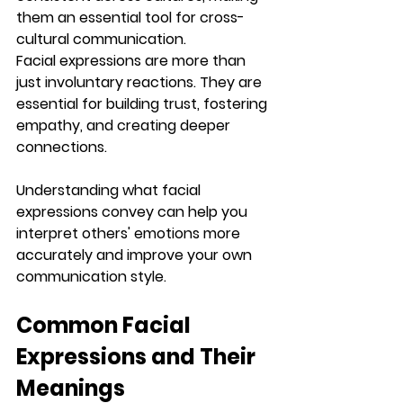
them an essential tool for cross-
cultural communication.
Facial expressions are more than 
just involuntary reactions. They are 
essential for building trust, fostering 
empathy, and creating deeper 
connections. 
Understanding what facial 
expressions convey can help you 
interpret others' emotions more 
accurately and improve your own 
communication style.
Common Facial 
Expressions and Their 
Meanings