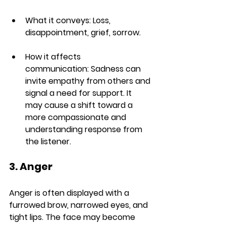
What it conveys:
 Loss, 
disappointment, grief, sorrow.
How it affects 
communication:
 Sadness can 
invite empathy from others and 
signal a need for support. It 
may cause a shift toward a 
more compassionate and 
understanding response from 
the listener.
3. Anger
Anger is often displayed with a 
furrowed brow, narrowed eyes, and 
tight lips. The face may become 