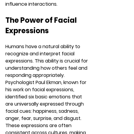
influence interactions.
The Power of Facial 
Expressions
Humans have a natural ability to 
recognize and interpret facial 
expressions. This ability is crucial for 
understanding how others feel and 
responding appropriately. 
Psychologist Paul Ekman, known for 
his work on facial expressions, 
identified six basic emotions that 
are universally expressed through 
facial cues: happiness, sadness, 
anger, fear, surprise, and disgust. 
These expressions are often 
consistent across cultures, making 