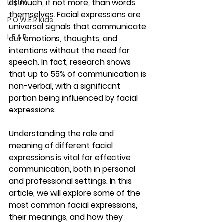
as much, if not more, than words 
UI | UX
themselves. Facial expressions are 
P.O.W.E.R Kids
universal signals that communicate 
L.E.A.P
our emotions, thoughts, and 
intentions without the need for 
speech. In fact, research shows 
that up to 55% of communication is 
non-verbal, with a significant 
portion being influenced by facial 
expressions.
Understanding the role and 
meaning of different facial 
expressions is vital for effective 
communication, both in personal 
and professional settings. In this 
article, we will explore some of the 
most common facial expressions, 
their meanings, and how they 