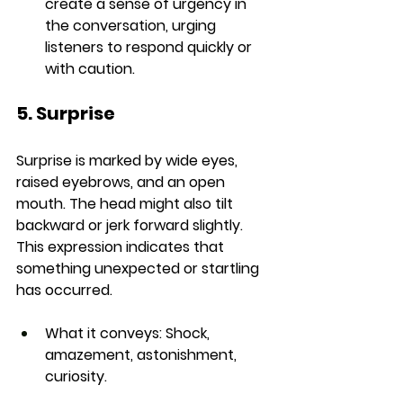
create a sense of urgency in 
the conversation, urging 
listeners to respond quickly or 
with caution.
5. Surprise
Surprise is marked by wide eyes, 
raised eyebrows, and an open 
mouth. The head might also tilt 
backward or jerk forward slightly. 
This expression indicates that 
something unexpected or startling 
has occurred.
What it conveys:
 Shock, 
amazement, astonishment, 
curiosity.