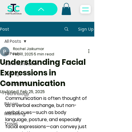
Post
Sign Up
All Posts
Rachel Jaikumar
All Posts
Feb 11, 2025
5 min read
Understanding Facial
Communication
Expressions in
Writing
Communication
Education
Updated:
Feb 25, 2025
Technology
Communication is often thought of 
Bitcoin
as a verbal exchange, but non-
verbal cues—such as body 
Marketing
language, posture, and especially 
Travel
facial expressions—can convey just 