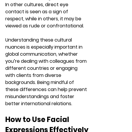
In other cultures, direct eye 
contact is seen as a sign of 
respect, while in others, it may be 
viewed as rude or confrontational.
Understanding these cultural 
nuances is especially important in 
global communication, whether 
you’re dealing with colleagues from 
different countries or engaging 
with clients from diverse 
backgrounds. Being mindful of 
these differences can help prevent 
misunderstandings and foster 
better international relations.
How to Use Facial 
Expressions Effectively