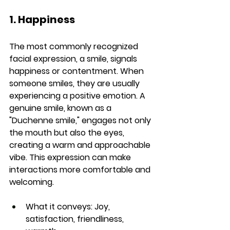
1. Happiness
The most commonly recognized 
facial expression, a smile, signals 
happiness or contentment. When 
someone smiles, they are usually 
experiencing a positive emotion. A 
genuine smile, known as a 
"Duchenne smile," engages not only 
the mouth but also the eyes, 
creating a warm and approachable 
vibe. This expression can make 
interactions more comfortable and 
welcoming.
What it conveys:
 Joy, 
satisfaction, friendliness, 