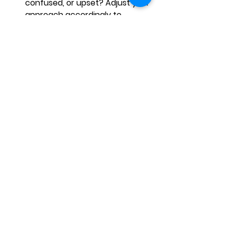
confused, or upset? Adjust your 
approach accordingly to 
ensure effective 
communication.
Match your facial expression to 
the context:
 For example, if 
you're delivering bad news, it's 
crucial to balance empathy 
with professionalism. A 
concerned yet calm expression 
can help you convey the 
appropriate emotional 
response.
Use facial expressions to 
reinforce your words:
 A slight 
smile while delivering a 
compliment can make it feel 