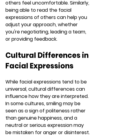
others feel uncomfortable. Similarly, 
being able to read the facial 
expressions of others can help you 
adjust your approach, whether 
you're negotiating, leading a team, 
or providing feedback.
Cultural Differences in 
Facial Expressions
While facial expressions tend to be 
universal, cultural differences can 
influence how they are interpreted. 
In some cultures, smiling may be 
seen as a sign of politeness rather 
than genuine happiness, and a 
neutral or serious expression may 
be mistaken for anger or disinterest. 