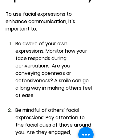
To use facial expressions to 
enhance communication, it’s 
important to:
Be aware of your own 
expressions:
 Monitor how your 
face responds during 
conversations. Are you 
conveying openness or 
defensiveness? A smile can go 
a long way in making others feel 
at ease.
Be mindful of others' facial 
expressions:
 Pay attention to 
the facial cues of those around 
you. Are they engaged, 