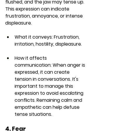
flushed, and the jaw may tense up. 
This expression can indicate 
frustration, annoyance, or intense 
displeasure.
What it conveys:
 Frustration, 
irritation, hostility, displeasure.
How it affects 
communication:
 When anger is 
expressed, it can create 
tension in conversations. It's 
important to manage this 
expression to avoid escalating 
conflicts. Remaining calm and 
empathetic can help defuse 
tense situations.
4. Fear