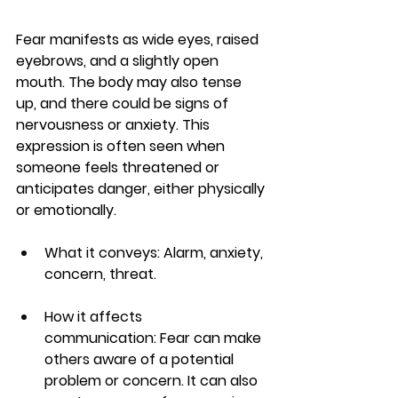
Fear manifests as wide eyes, raised 
eyebrows, and a slightly open 
mouth. The body may also tense 
up, and there could be signs of 
nervousness or anxiety. This 
expression is often seen when 
someone feels threatened or 
anticipates danger, either physically 
or emotionally.
What it conveys:
 Alarm, anxiety, 
concern, threat.
How it affects 
communication:
 Fear can make 
others aware of a potential 
problem or concern. It can also 