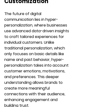
Customization
The future of digital 
communication lies in hyper-
personalization, where businesses 
use advanced data-driven insights 
to craft tailored experiences for 
individual customers. Unlike 
traditional personalization, which 
only focuses on basic details like 
name and past behavior, hyper-
personalization takes into account 
customer emotions, motivations, 
and preferences. This deeper 
understanding allows brands to 
create more meaningful 
connections with their audience, 
enhancing engagement and 
building trust.