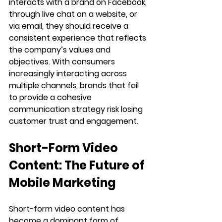
interacts with a brand on Facebook, 
through live chat on a website, or 
via email, they should receive a 
consistent experience that reflects 
the company’s values and 
objectives. With consumers 
increasingly interacting across 
multiple channels, brands that fail 
to provide a cohesive 
communication strategy risk losing 
customer trust and engagement.
Short-Form Video 
Content: The Future of 
Mobile Marketing
Short-form video content has 
become a dominant form of 