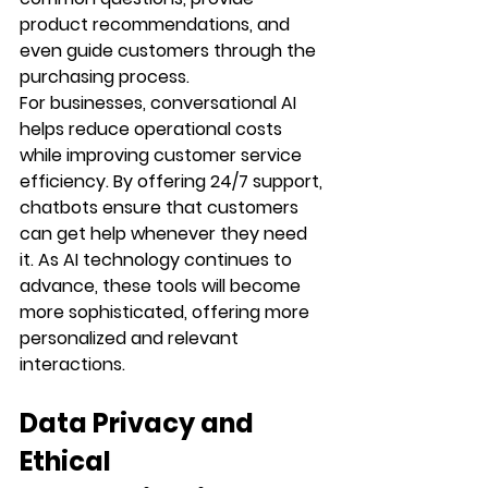
product recommendations, and 
even guide customers through the 
purchasing process.
For businesses, conversational AI 
helps reduce operational costs 
while improving customer service 
efficiency. By offering 24/7 support, 
chatbots ensure that customers 
can get help whenever they need 
it. As AI technology continues to 
advance, these tools will become 
more sophisticated, offering more 
personalized and relevant 
interactions.
Data Privacy and 
Ethical 