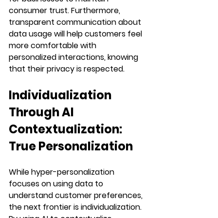
consumer trust. Furthermore, 
transparent communication about 
data usage will help customers feel 
more comfortable with 
personalized interactions, knowing 
that their privacy is respected.
Individualization 
Through AI 
Contextualization: 
True Personalization
While hyper-personalization 
focuses on using data to 
understand customer preferences, 
the next frontier is individualization. 