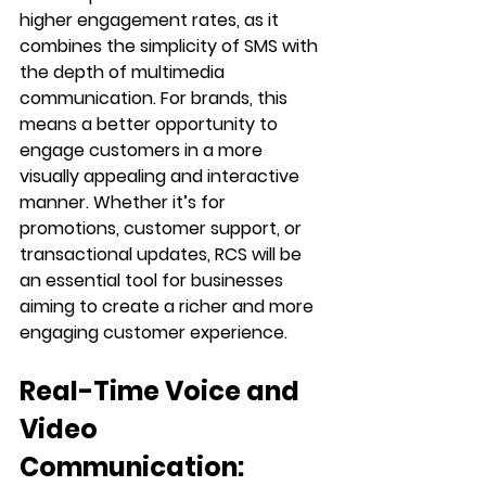
higher engagement rates, as it 
combines the simplicity of SMS with 
the depth of multimedia 
communication. For brands, this 
means a better opportunity to 
engage customers in a more 
visually appealing and interactive 
manner. Whether it’s for 
promotions, customer support, or 
transactional updates, RCS will be 
an essential tool for businesses 
aiming to create a richer and more 
engaging customer experience.
Real-Time Voice and 
Video 
Communication: 