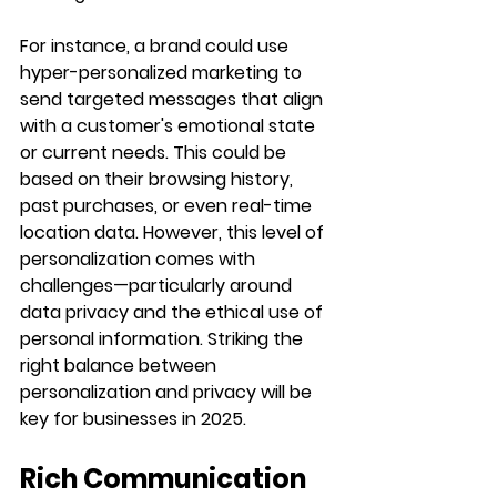
For instance, a brand could use 
hyper-personalized marketing to 
send targeted messages that align 
with a customer's emotional state 
or current needs. This could be 
based on their browsing history, 
past purchases, or even real-time 
location data. However, this level of 
personalization comes with 
challenges—particularly around 
data privacy and the ethical use of 
personal information. Striking the 
right balance between 
personalization and privacy will be 
key for businesses in 2025.
Rich Communication 