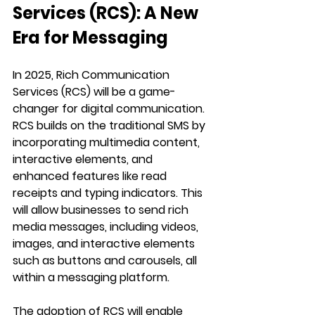
Services (RCS): A New 
Era for Messaging
In 2025, Rich Communication 
Services (RCS) will be a game-
changer for digital communication. 
RCS builds on the traditional SMS by 
incorporating multimedia content, 
interactive elements, and 
enhanced features like read 
receipts and typing indicators. This 
will allow businesses to send rich 
media messages, including videos, 
images, and interactive elements 
such as buttons and carousels, all 
within a messaging platform.
The adoption of RCS will enable 