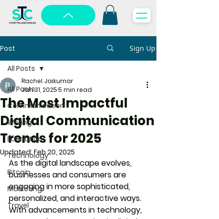
Post
Sign Up
All Posts
Rachel Jaikumar
All Posts
Jan 31, 2025
5 min read
The Most Impactful
Communication
Digital Communication
Writing
Trends for 2025
Education
Updated:
Feb 20, 2025
Technology
As the digital landscape evolves, 
Bitcoin
businesses and consumers are 
engaging in more sophisticated, 
Marketing
personalized, and interactive ways. 
Travel
With advancements in technology, 