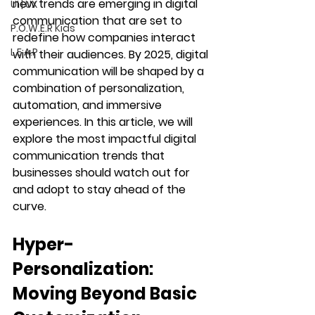
new trends are emerging in digital 
UI | UX
communication that are set to 
P.O.W.E.R Kids
redefine how companies interact 
L.E.A.P
with their audiences. By 2025, digital 
communication will be shaped by a 
combination of personalization, 
automation, and immersive 
experiences. In this article, we will 
explore the most impactful digital 
communication trends that 
businesses should watch out for 
and adopt to stay ahead of the 
curve.
Hyper-
Personalization: 
Moving Beyond Basic 