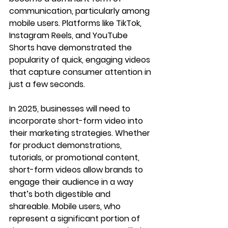
communication, particularly among 
mobile users. Platforms like TikTok, 
Instagram Reels, and YouTube 
Shorts have demonstrated the 
popularity of quick, engaging videos 
that capture consumer attention in 
just a few seconds.
In 2025, businesses will need to 
incorporate short-form video into 
their marketing strategies. Whether 
for product demonstrations, 
tutorials, or promotional content, 
short-form videos allow brands to 
engage their audience in a way 
that’s both digestible and 
shareable. Mobile users, who 
represent a significant portion of 