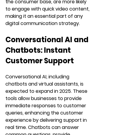
the consumer base, are more likely 
to engage with quick video content, 
making it an essential part of any 
digital communication strategy.
Conversational AI and 
Chatbots: Instant 
Customer Support
Conversational AI, including 
chatbots and virtual assistants, is 
expected to expand in 2025. These 
tools allow businesses to provide 
immediate responses to customer 
queries, enhancing the customer 
experience by delivering support in 
real time. Chatbots can answer 
common questions, provide 