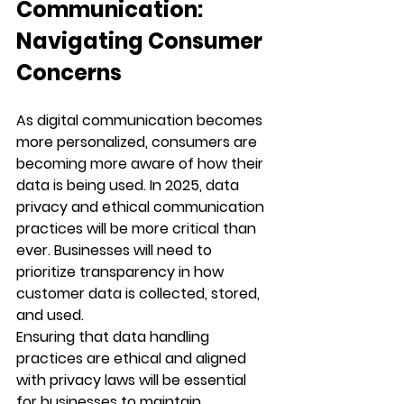
Communication: 
Navigating Consumer 
Concerns
As digital communication becomes 
more personalized, consumers are 
becoming more aware of how their 
data is being used. In 2025, data 
privacy and ethical communication 
practices will be more critical than 
ever. Businesses will need to 
prioritize transparency in how 
customer data is collected, stored, 
and used.
Ensuring that data handling 
practices are ethical and aligned 
with privacy laws will be essential 
for businesses to maintain 