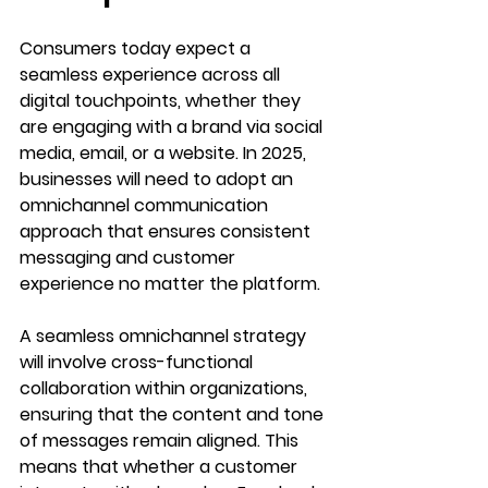
Consumers today expect a 
seamless experience across all 
digital touchpoints, whether they 
are engaging with a brand via social 
media, email, or a website. In 2025, 
businesses will need to adopt an 
omnichannel communication 
approach that ensures consistent 
messaging and customer 
experience no matter the platform.
A seamless omnichannel strategy 
will involve cross-functional 
collaboration within organizations, 
ensuring that the content and tone 
of messages remain aligned. This 
means that whether a customer 