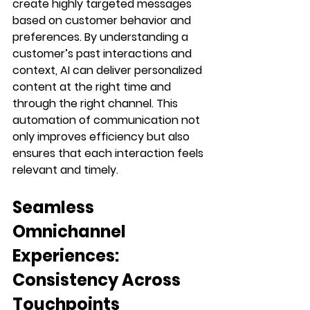
create highly targeted messages 
based on customer behavior and 
preferences. By understanding a 
customer’s past interactions and 
context, AI can deliver personalized 
content at the right time and 
through the right channel. This 
automation of communication not 
only improves efficiency but also 
ensures that each interaction feels 
relevant and timely.
Seamless 
Omnichannel 
Experiences: 
Consistency Across 
Touchpoints