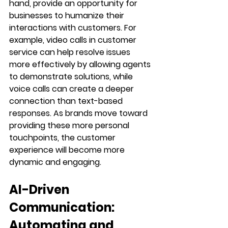
hand, provide an opportunity for 
businesses to humanize their 
interactions with customers. For 
example, video calls in customer 
service can help resolve issues 
more effectively by allowing agents 
to demonstrate solutions, while 
voice calls can create a deeper 
connection than text-based 
responses. As brands move toward 
providing these more personal 
touchpoints, the customer 
experience will become more 
dynamic and engaging.
AI-Driven 
Communication: 
Automating and 