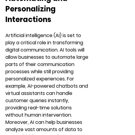
Personalizing 
Interactions
Artificial intelligence (AI) is set to 
play a critical role in transforming 
digital communication. AI tools will 
allow businesses to automate large 
parts of their communication 
processes while still providing 
personalized experiences. For 
example, AI-powered chatbots and 
virtual assistants can handle 
customer queries instantly, 
providing real-time solutions 
without human intervention.
Moreover, AI can help businesses 
analyze vast amounts of data to 