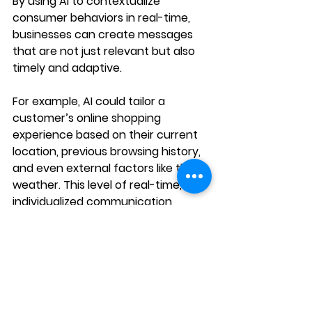
By using AI to contextualize 
consumer behaviors in real-time, 
businesses can create messages 
that are not just relevant but also 
timely and adaptive.
For example, AI could tailor a 
customer’s online shopping 
experience based on their current 
location, previous browsing history, 
and even external factors like the 
weather. This level of real-time, 
individualized communication 
ensures that customers receive 
content and offers that are highly 
relevant, creating a stronger 
connection with the brand.
Integration of 