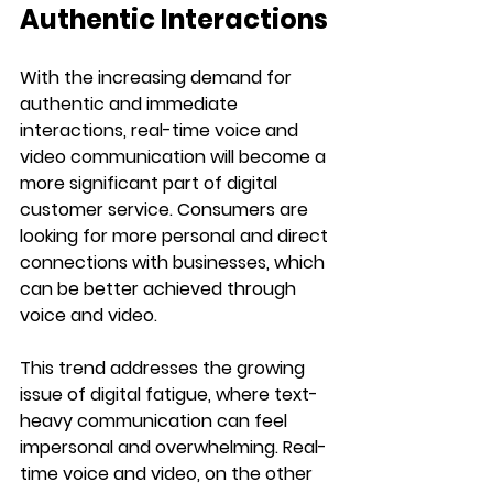
Authentic Interactions
With the increasing demand for 
authentic and immediate 
interactions, real-time voice and 
video communication will become a 
more significant part of digital 
customer service. Consumers are 
looking for more personal and direct 
connections with businesses, which 
can be better achieved through 
voice and video.
This trend addresses the growing 
issue of digital fatigue, where text-
heavy communication can feel 
impersonal and overwhelming. Real-
time voice and video, on the other 