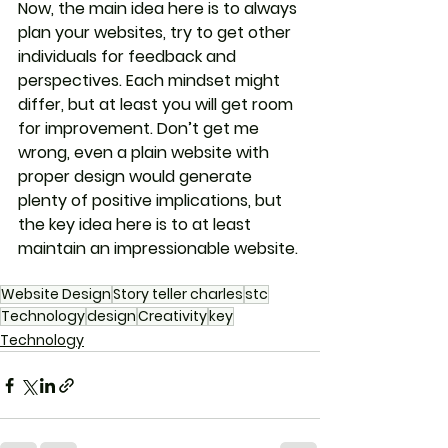
Now, the main idea here is to always 
plan your websites, try to get other 
individuals for feedback and 
perspectives. Each mindset might 
differ, but at least you will get room 
for improvement. Don’t get me 
wrong, even a plain website with 
proper design would generate 
plenty of positive implications, but 
the key idea here is to at least 
maintain an impressionable website.
Website Design
Story teller charles
stc
Technology
design
Creativity
key
Technology