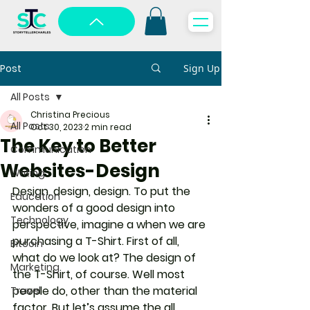
Post
Sign Up
All Posts
Christina Precious
All Posts
Oct 30, 2023
2 min read
The Key to Better
Communication
Websites-Design
Writing
Design, design, design. To put the 
Education
wonders of a good design into 
Technology
perspective, imagine a when we are 
purchasing a T-Shirt. First of all, 
Bitcoin
what do we look at? The design of 
Marketing
the T-Shirt, of course. Well most 
people do, other than the material 
Travel
factor. But let’s assume the all 