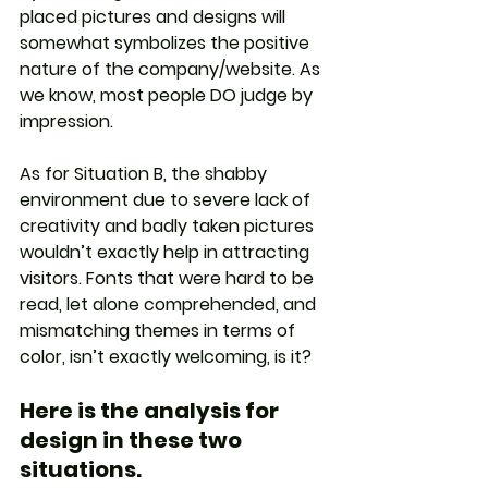
placed pictures and designs will 
somewhat symbolizes the positive 
nature of the company/website. As 
we know, most people DO judge by 
impression. 
As for Situation B, the shabby 
environment due to severe lack of 
creativity and badly taken pictures 
wouldn’t exactly help in attracting 
visitors. Fonts that were hard to be 
read, let alone comprehended, and 
mismatching themes in terms of 
color, isn’t exactly welcoming, is it?
Here is the analysis for 
design in these two 
situations.