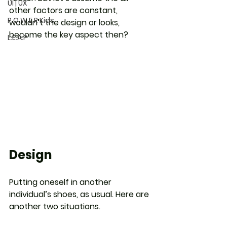
UI | UX
other factors are constant, 
P.O.W.E.R Kids
wouldn’t the design or looks, 
become the key aspect then?
L.E.A.P
Design
Putting oneself in another 
individual’s shoes, as usual. Here are 
another two situations.