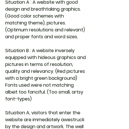
Situation A : A website with good 
design and breathtaking graphics. 
(Good color schemes with 
matching theme), pictures. 
(Optimum resolutions and relevant) 
and proper fonts and word sizes.
Situation B : A website inversely 
equipped with hideous graphics and 
pictures in terms of resolution, 
quality and relevancy. (Red pictures 
with a bright green background) 
Fonts used were not matching 
albeit too fanciful. (Too small, artsy 
font-types)
Situation A, visitors that enter the 
website are immediately awestruck 
by the design and artwork. The well 