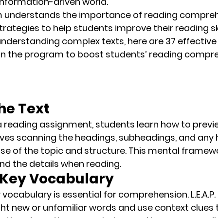
s information-driven world.
m
 understands the importance of reading compre
trategies to help students improve their reading ski
understanding complex texts, here are 
37 effective
 in the program to boost students’ reading compr
the Text
 a reading assignment, students learn how to previ
olves scanning the headings, subheadings, and any 
e of the topic and structure. This 
mental framew
nd the details when reading.
n Key Vocabulary
vocabulary is essential for comprehension. L.E.A.P
ght new or unfamiliar words
 and use context clues