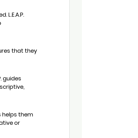
 L.E.A.P. 
 
ures that they 
. guides 
criptive, 
is helps them 
tive or 