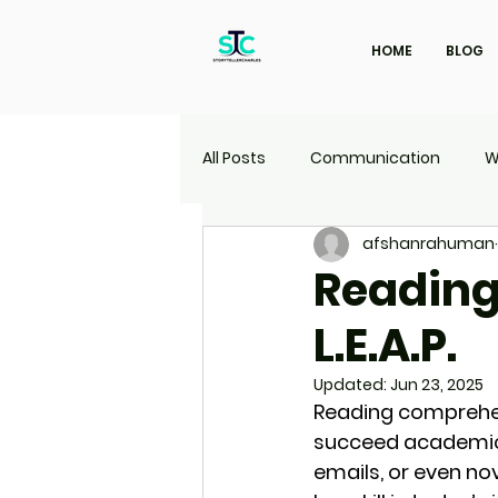
HOME
BLOG
All Posts
Communication
W
afshanrahuman
Marketing
Travel
UI | 
Reading
L.E.A.P.
Updated:
Jun 23, 2025
Reading comprehens
succeed academical
emails, or even nov