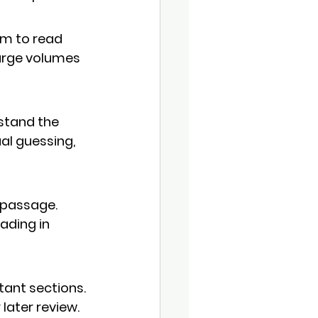
em to read 
arge volumes 
stand the 
al guessing
, 
 passage. 
ading in 
tant sections. 
later review.