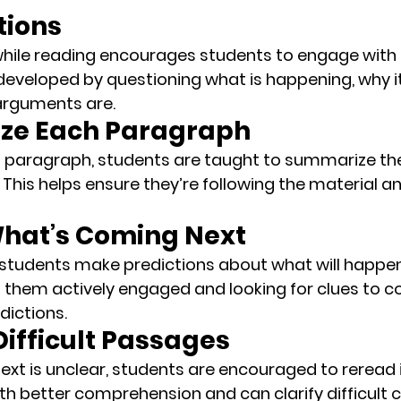
tions
hile reading encourages students to engage with t
 developed by questioning what is happening, why it
arguments are.
ze Each Paragraph
 paragraph, students are taught to 
summarize
 th
 This helps ensure they’re following the material an
 What’s Coming Next
 students make predictions about what will happen 
s them actively engaged and looking for clues to co
dictions.
Difficult Passages
 text is unclear, students are encouraged to 
reread 
ith better comprehension and can clarify difficult 