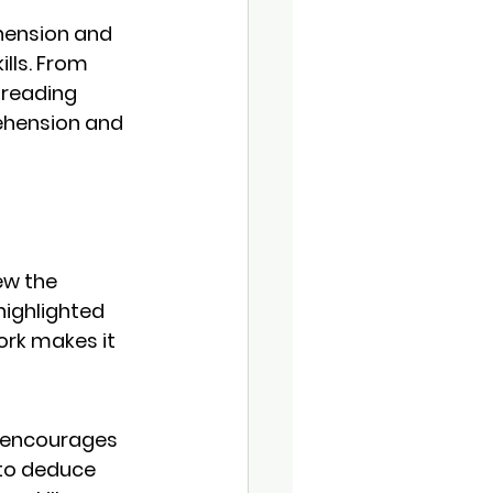
hension and 
lls. From 
 reading 
ehension and 
ew the 
highlighted 
ork
 makes it 
. encourages 
 to deduce 