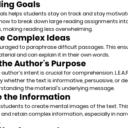
ding Goals
ls helps students stay on track and stay motivated.
how to break down large reading assignments into
 making reading less overwhelming.
se Complex Ideas
uraged to 
paraphrase
 difficult passages. This ens
erial and can explain it in their own words.
y the Author’s Purpose
uthor’s intent is crucial for comprehension. L.E.A.P
y whether the text is informative, persuasive, or des
rstanding the material's underlying message.
ze the Information
 students to 
create mental images
 of the text. Th
and retain complex information, especially in narra
.