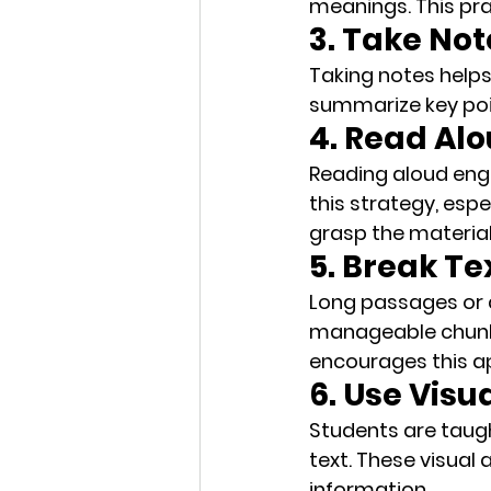
meanings. This pra
3. Take No
Taking notes helps
summarize key po
4. Read Al
Reading aloud enga
this strategy, espe
grasp the material
5. Break Te
Long passages or a
manageable chun
encourages this a
6. Use Visu
Students are taugh
text. These 
visual 
information.