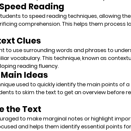
e Speed Reading
s students to speed reading techniques, allowing th
rificing comprehension. This helps them process l
text Clues
ht to use surrounding words and phrases to under
iar vocabulary. This technique, known as 
contextu
eloping reading fluency.
r Main Ideas
nique used to quickly identify the main points of a
udents to 
skim
 the text to get an overview before re
e the Text
ouraged to make 
marginal notes
 or highlight impor
cused and helps them identify essential points for 