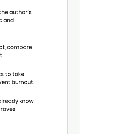
 the author’s 
c and 
ect, compare 
t.
s to 
take 
vent burnout.
already know. 
proves 