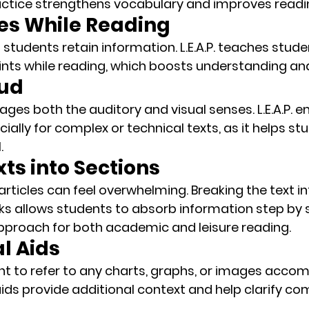
ctice strengthens vocabulary and improves reading
tes While Reading
 students retain information. L.E.A.P. teaches stud
ints
 while reading, which boosts understanding a
oud
ges both the auditory and visual senses. L.E.A.P. 
cially for complex or technical texts, as it helps st
.
xts into Sections
rticles can feel overwhelming. 
Breaking the text in
ks
 allows students to absorb information step by ste
pproach for both academic and leisure reading.
al Aids
t to refer to any charts, graphs, or images acco
aids
 provide additional context and help clarify co