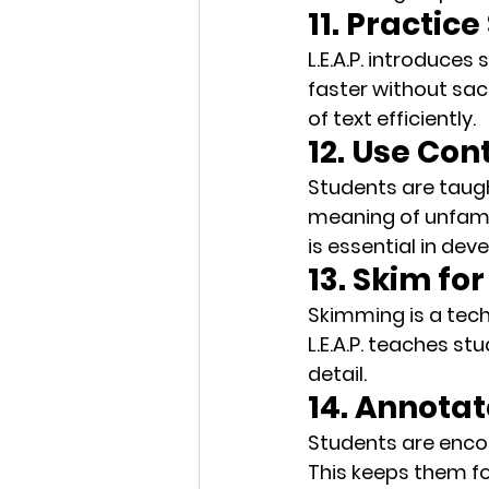
11. Practic
L.E.A.P. introduce
faster without sac
of text efficiently.
12. Use Con
Students are taug
meaning of unfamil
is essential in dev
13. Skim fo
Skimming is a tech
L.E.A.P. teaches st
detail.
14. Annotat
Students are enc
This keeps them fo