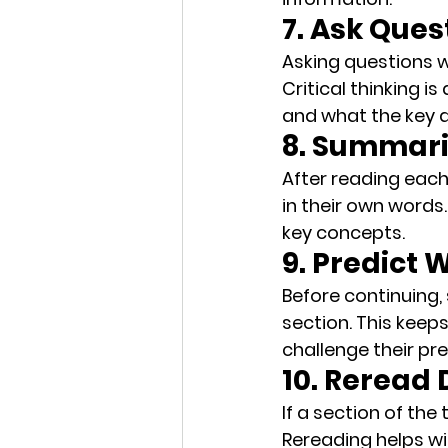
7. Ask Ques
Asking questions w
Critical thinking
 is
and what the key 
8. Summari
After reading each
in their own words.
key concepts.
9. Predict
Before continuing,
section. This keep
challenge their pre
10. Reread 
If a section of the
Rereading
 helps w