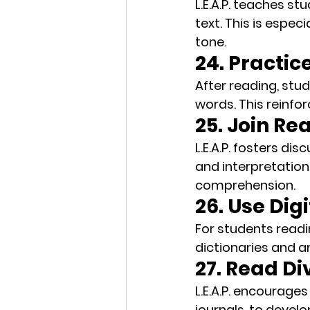
L.E.A.P. teaches st
text. This is espec
tone.
24. Practic
After reading, stud
words. This 
reinfo
25. Join R
L.E.A.P. fosters 
disc
and interpretation
comprehension.
26. Use Digi
For students readin
dictionaries
 and 
a
27. Read Di
L.E.A.P. encourage
journals, to devel