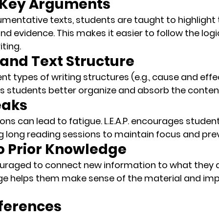
y Key Arguments
mentative texts, students are taught to 
highlight
 evidence. This makes it easier to follow the logi
iting.
tand Text Structure
nt types of writing structures (e.g., cause and eff
s students better organize and absorb the conten
eaks
ns can lead to fatigue. L.E.A.P. encourages student
ng long reading sessions to maintain focus and pre
to Prior Knowledge
uraged to 
connect new information
 to what they 
dge helps them make sense of the material and im
nferences