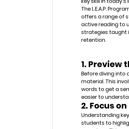
key skill in today’
The 
L.E.A.P. Progra
offers a range of s
active reading to 
strategies
 taught
retention.
1. Preview 
Before diving into
material. This inv
words to get a sens
easier to understa
2. Focus o
Understanding key 
students to 
highli