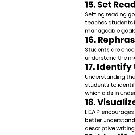
15. Set Rea
Setting reading goa
teaches students 
manageable goals,
16. Rephra
Students are enco
understand the mat
17. Identif
Understanding the a
students to identif
which aids in unde
18. Visuali
L.E.A.P. encourages
better understand 
descriptive writing