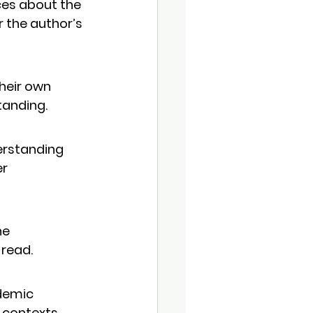
es about the 
r the author’s 
their own 
tanding.
erstanding 
r 
ne 
 read.
demic 
 contexts.