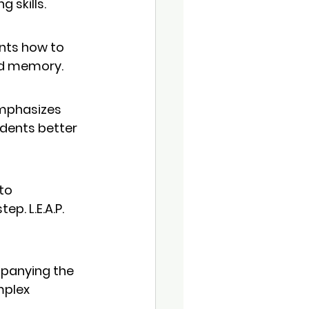
 skills.
ents how to 
nd memory.
emphasizes 
udents better 
to 
p. L.E.A.P. 
mpanying the 
mplex 