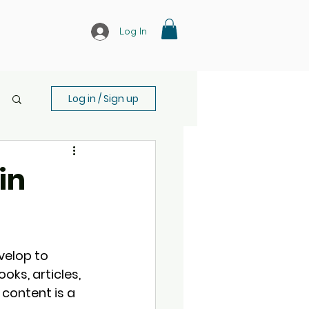
Log In
Log in / Sign up
in
velop to 
ks, articles, 
 content is a 