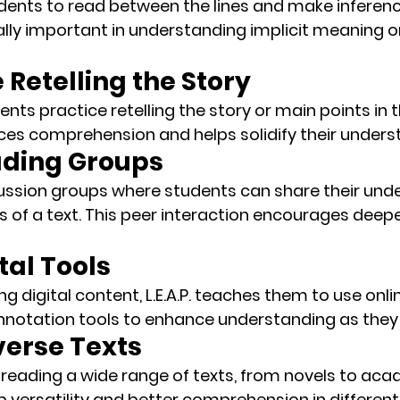
udents to 
read between the lines
 and make inferenc
ially important in understanding implicit meaning o
e Retelling the Story
ents practice retelling the story or main points in 
rces comprehension
 and helps solidify their unders
eading Groups
ussion groups
 where students can share their und
s of a text. This peer interaction encourages deepe
tal Tools
g digital content, L.E.A.P. teaches them to use 
onli
nnotation tools
 to enhance understanding as they
verse Texts
s reading a wide range of texts, from novels to aca
op versatility and better comprehension in different