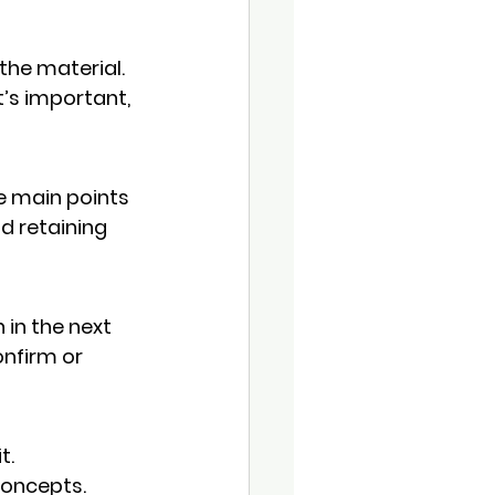
he material. 
’s important, 
e main points 
d retaining 
in the next 
nfirm or 
it
. 
concepts.