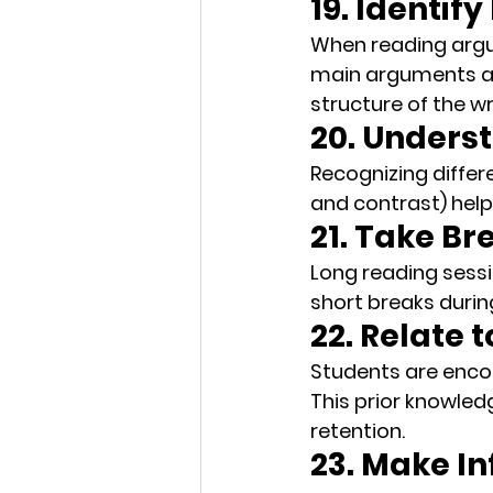
19. Identif
When reading argu
main arguments and
structure of the wr
20. Unders
Recognizing differe
and contrast) help
21. Take Br
Long reading sessio
short breaks
 duri
22. Relate 
Students are enco
This prior knowle
retention.
23. Make I