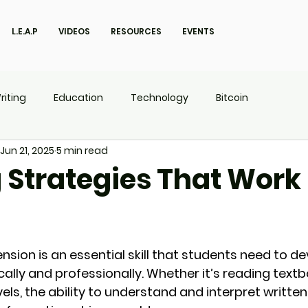
L.E.A.P
VIDEOS
RESOURCES
EVENTS
riting
Education
Technology
Bitcoin
Jun 21, 2025
5 min read
UX
P.O.W.E.R Kids
L.E.A.P
 Strategies That Work 
ion is an essential skill that students need to de
ly and professionally. Whether it’s reading textboo
els, the ability to understand and interpret written