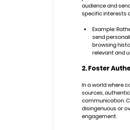
audience and send 
specific interests
Example:
 Rath
send personal
browsing histo
relevant and u
2. Foster Auth
In a world where 
sources, authentic
communication. Co
disingenuous or ove
engagement.