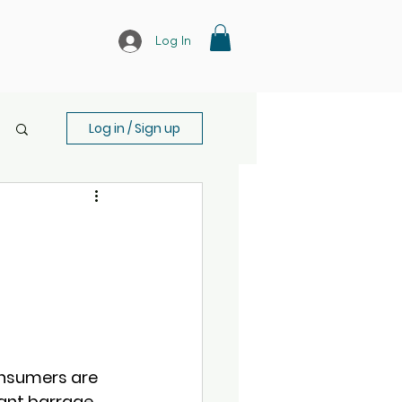
Log In
Log in / Sign up
onsumers are 
ant barrage 