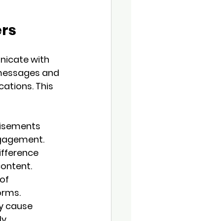
ers
nicate with 
messages and 
ations. This 
tisements 
ngagement.
fference 
content.
of 
orms.
y cause 
y 