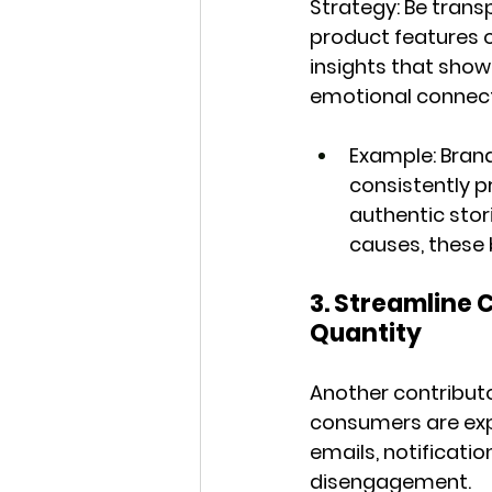
Strategy:
 Be trans
product features o
insights that show
emotional connecti
Example:
 Bran
consistently p
authentic stor
causes, these 
3. Streamline
Quantity
Another contributo
consumers are exp
emails, notificatio
disengagement.