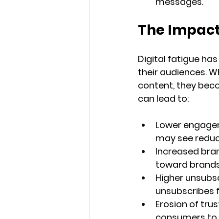
messages.
The Impact
Digital fatigue ha
their audiences. 
content, they beco
can lead to:
Lower engage
may see reduce
Increased bra
toward brands 
Higher unsubsc
unsubscribes f
Erosion of trus
consumers to v