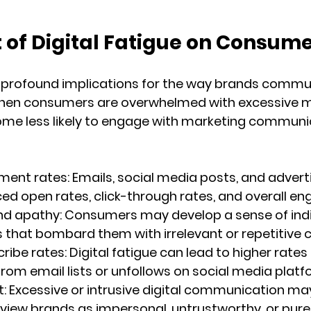
 of Digital Fatigue on Consum
s profound implications for the way brands commu
When consumers are overwhelmed with excessive 
me less likely to engage with marketing communic
ment rates:
 Emails, social media posts, and adver
d open rates, click-through rates, and overall e
nd apathy:
 Consumers may develop a sense of indi
that bombard them with irrelevant or repetitive 
ribe rates:
 Digital fatigue can lead to higher rates 
rom email lists or unfollows on social media platf
t:
 Excessive or intrusive digital communication ma
iew brands as impersonal, untrustworthy, or purel