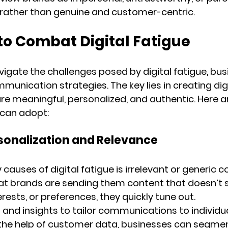
 rather than genuine and customer-centric.
to Combat Digital Fatigue
vigate the challenges posed by digital fatigue, bu
mmunication strategies. The key lies in creating digi
are meaningful, personalized, and authentic. Here 
 can adopt:
Personalization and Relevance
causes of digital fatigue is irrelevant or generic 
t brands are sending them content that doesn’t s
erests, or preferences, they quickly tune out.
 and insights to tailor communications to individua
the help of customer data, businesses can segment