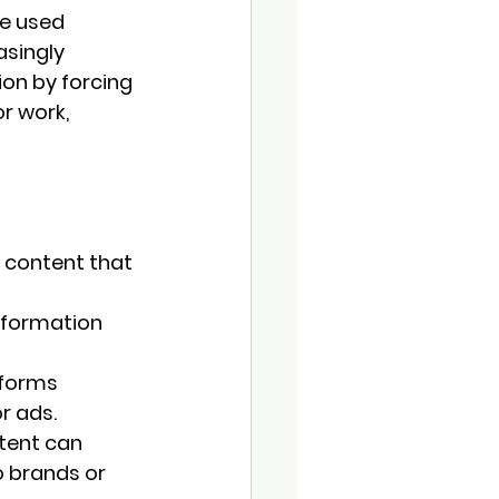
e used 
singly 
on by forcing 
r work, 
 content that 
nformation 
forms 
r ads.
tent can 
 brands or 