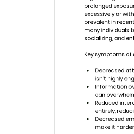
prolonged exposure
excessively or wi
prevalent in recen
many individuals t
socializing, and e
Key symptoms of di
Decreased att
isn’t highly e
Information ov
can overwhelm 
Reduced intera
entirely, reduc
Decreased emo
make it harder