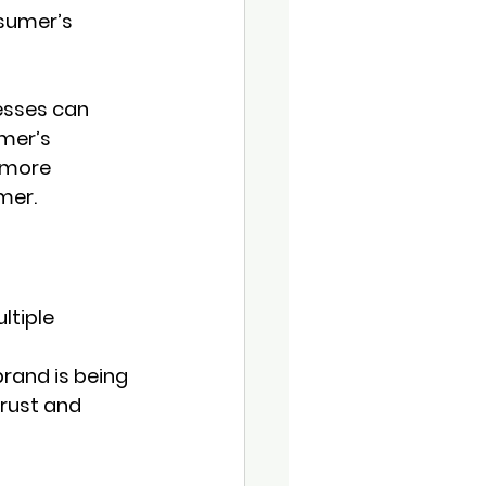
sumer’s 
esses can 
mer’s 
 more 
mer.
tiple 
rand is being 
trust and 