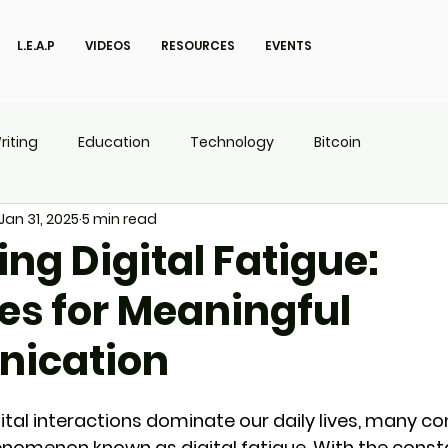
L.E.A.P
VIDEOS
RESOURCES
EVENTS
riting
Education
Technology
Bitcoin
Jan 31, 2025
5 min read
UX
P.O.W.E.R Kids
L.E.A.P
ng Digital Fatigue:
es for Meaningful
ication
gital interactions dominate our daily lives, many c
enomenon known as digital fatigue. With the const