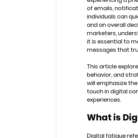
of emails, notific
individuals can q
and an overall dec
marketers, unders
it is essential to 
messages that tru
This article explor
behavior, and strat
will emphasize the
touch in digital c
experiences.
What is Dig
Digital fatigue re