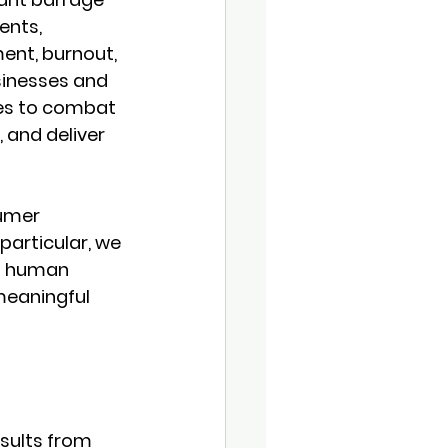
ents, 
ent, burnout, 
sinesses and 
es to combat 
 and deliver 
sumer 
particular, we 
 a human 
meaningful 
sults from 