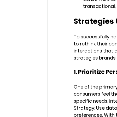
transactional,
Strategies 
To successfully na
to rethink their co
interactions that 
strategies brands
1. Prioritize 
One of the primary 
consumers feel tha
specific needs, int
Strategy:
 Use data
preferences. With 