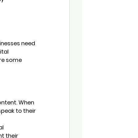
sinesses need 
tal 
are some 
content. When 
peak to their 
l 
 their 