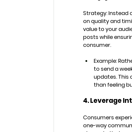
Strategy:
 Instead
on quality and tim
value to your audi
posts while ensuri
consumer.
Example:
 Rath
to send a week
updates. This 
than feeling bu
4. Leverage I
Consumers experien
one-way communica