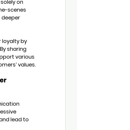
solely on 
the-scenes 
a deeper 
loyalty by 
By sharing 
pport various 
omers’ values.
er 
ication 
essive 
and lead to 