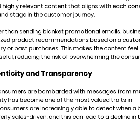
highly relevant content that aligns with each con
 and stage in the customer journey.
er than sending blanket promotional emails, busin
ized product recommendations based on a custo
ry or past purchases. This makes the content feel
seful, reducing the risk of overwhelming the consu
enticity and Transparency
consumers are bombarded with messages from mul
ity has become one of the most valued traits in 
nsumers are increasingly able to detect when a b
rly sales-driven, and this can lead to a decline in 