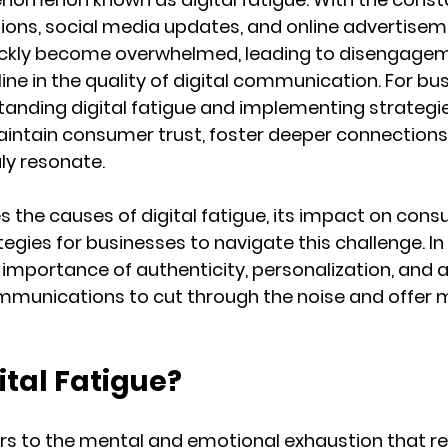
ations, social media updates, and online advertisem
uickly become overwhelmed, leading to disengagem
line in the quality of digital communication. For bu
tanding digital fatigue and implementing strategi
maintain consumer trust, foster deeper connections,
ly resonate.
es the causes of digital fatigue, its impact on con
egies for businesses to navigate this challenge. In 
 importance of authenticity, personalization, and
ommunications to cut through the noise and offer 
ital Fatigue?
fers to the mental and emotional exhaustion that re