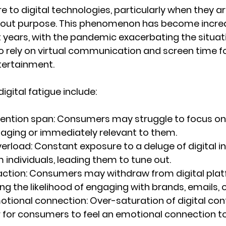
 to digital technologies, particularly when they ar
thout purpose. This phenomenon has become increa
t years, with the pandemic exacerbating the situati
o rely on virtual communication and screen time fo
ntertainment.
gital fatigue include:
ention span:
 Consumers may struggle to focus on
ngaging or immediately relevant to them.
erload:
 Constant exposure to a deluge of digital i
individuals, leading them to tune out.
ction:
 Consumers may withdraw from digital plat
ing the likelihood of engaging with brands, emails, o
tional connection:
 Over-saturation of digital con
 for consumers to feel an emotional connection to