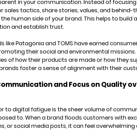
parent in your communication. Instead of focusing 
r sales tactics, share stories, values, and behind-
 the human side of your brand. This helps to build 
on and establish trust.
ds like Patagonia and TOMS have earned consumer 
romoting their social and environmental missions. 
ies of how their products are made or how they su
brands foster a sense of alignment with their cust
 Communication and Focus on Quality ov
r to digital fatigue is the sheer volume of commun
osed to. When a brand floods customers with exc
ns, or social media posts, it can feel overwhelming 