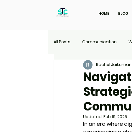
HOME
BLOG
All Posts
Communication
W
Rachel Jaikumar
Marketing
Travel
UI | 
Navigati
Strategi
Commun
Updated:
Feb 19, 2025
In an era where di
experiencing a ph