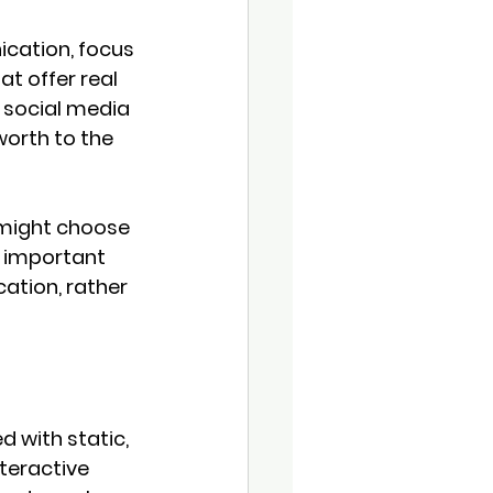
cation, focus 
t offer real 
 social media 
orth to the 
 might choose 
r important 
ation, rather 
 with static, 
eractive 