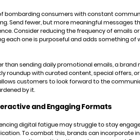
 of bombarding consumers with constant communi
ing. Send fewer, but more meaningful messages tha
ence. Consider reducing the frequency of emails or
ng each one is purposeful and adds something of w
er than sending daily promotional emails, a brand
ly roundup with curated content, special offers, o
allows customers to look forward to the communic
rdened by it.
nteractive and Engaging Formats
cing digital fatigue may struggle to stay engaged
tion. To combat this, brands can incorporate int