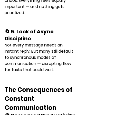
chaos. Everything feels equally 
important — and nothing gets 
prioritized.
🔄 5. Lack of Async 
Discipline
Not every message needs an 
instant reply. But many still default 
to synchronous modes of 
communication — disrupting flow 
for tasks that could wait.
The Consequences of 
Constant 
Communication