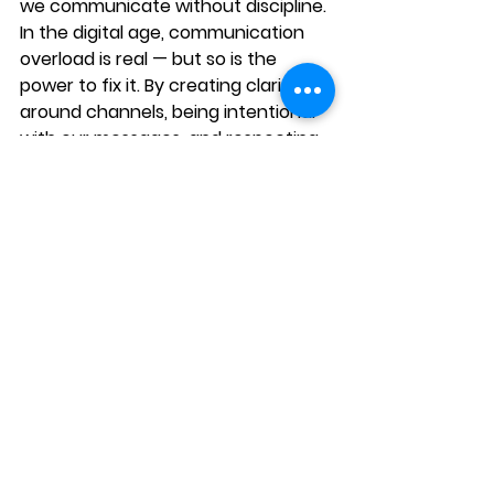
we 
communicate without discipline
.
In the digital age, communication 
overload is real — but so is the 
power to fix it. By creating clarity 
around channels, being intentional 
with our messages, and respecting 
each other’s cognitive bandwidth, 
we can 
replace the noise with 
meaning
.
Ultimately, communication is not 
just about saying more — it’s about 
saying what matters, in the right 
way, at the right time.
Call to Action
Is your organization drowning in 
meetings, threads, and messages 
that lead nowhere?