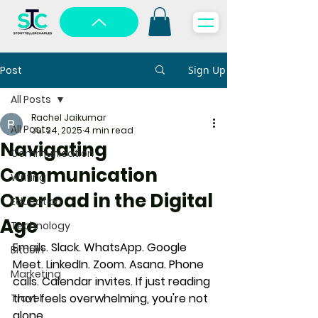
Post
Sign Up
All Posts
Rachel Jaikumar
All Posts
Jul 24, 2025
4 min read
Navigating
Communication
Communication
Writing
Overload in the Digital
Education
Age
Technology
Emails. Slack. WhatsApp. Google 
Bitcoin
Meet. LinkedIn. Zoom. Asana. Phone 
Marketing
calls. Calendar invites. If just reading 
that feels overwhelming, you're not 
Travel
alone.