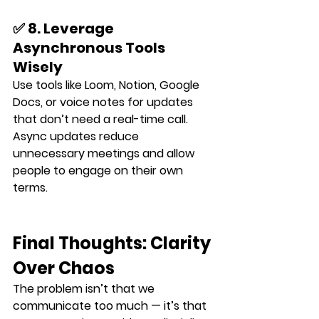
✅ 8. Leverage 
Asynchronous Tools 
Wisely
Use tools like Loom, Notion, Google 
Docs, or voice notes for updates 
that don’t need a real-time call.
Async updates reduce 
unnecessary meetings and allow 
people to engage on their own 
terms.
Final Thoughts: Clarity 
Over Chaos
The problem isn’t that we 
communicate too much — it’s that 