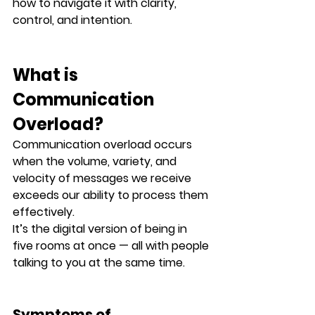
how to navigate it with clarity, 
control, and intention.
What is 
Communication 
Overload?
Communication overload occurs 
when the 
volume, variety, and 
velocity
 of messages we receive 
exceeds our ability to process them 
effectively.
It’s the digital version of being in 
five rooms at once — all with people 
talking to you at the same time.
Symptoms of 