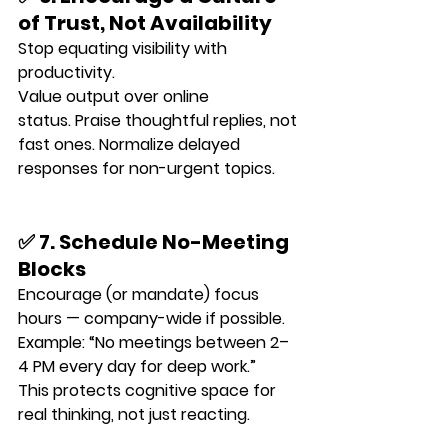
of Trust, Not Availability
Stop equating visibility with 
productivity.
Value output over online 
status. Praise thoughtful replies, not 
fast ones. Normalize delayed 
responses for non-urgent topics.
✅ 7. Schedule No-Meeting 
Blocks
Encourage (or mandate) focus 
hours — company-wide if possible.
Example: “No meetings between 2–
4 PM every day for deep work.”
This protects cognitive space for 
real thinking, not just reacting.