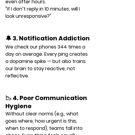
even after hours.
"If I don’t reply in 10 minutes, will I 
look unresponsive?"
🔔 3. Notification Addiction
We check our phones 
344 times a 
day
 on average. Every ping creates 
a dopamine spike — but also trains 
our brain to stay reactive, not 
reflective.
📉 4. Poor Communication 
Hygiene
Without clear norms (e.g., what 
goes where, how urgent is this, 
when to respond), teams fall into 