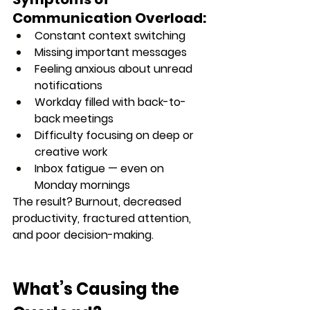
Communication Overload:
Constant context switching
Missing important messages
Feeling anxious about unread 
notifications
Workday filled with back-to-
back meetings
Difficulty focusing on deep or 
creative work
Inbox fatigue — even on 
Monday mornings
The result? 
Burnout, decreased 
productivity, fractured attention, 
and poor decision-making.
What’s Causing the 