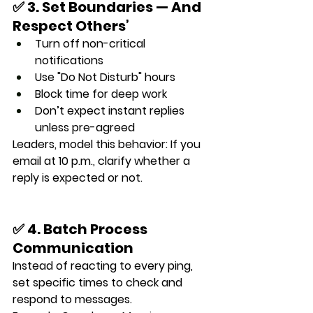
✅ 3. Set Boundaries — And 
Respect Others’
Turn off non-critical 
notifications
Use "Do Not Disturb" hours
Block time for deep work
Don’t expect instant replies 
unless pre-agreed
Leaders, model this behavior: If you 
email at 10 p.m., clarify whether a 
reply is expected or not.
✅ 4. Batch Process 
Communication
Instead of reacting to every ping, 
set 
specific times
 to check and 
respond to messages.