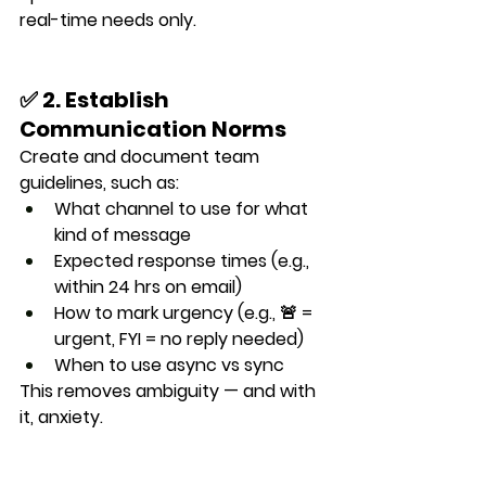
real-time needs only.
✅ 2. Establish 
Communication Norms
Create and document 
team 
guidelines
, such as:
What channel to use for what 
kind of message
Expected response times (e.g., 
within 24 hrs on email)
How to mark urgency (e.g., 🚨 = 
urgent, FYI = no reply needed)
When to use async vs sync
This removes ambiguity — and with 
it, anxiety.