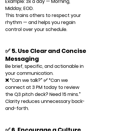
Example: 3x a day — Morning, 
Midday, EOD.
This trains others to respect your 
rhythm — and helps you regain 
control over your schedule.
✅ 5. Use Clear and Concise 
Messaging
Be brief, specific, and actionable in 
your communication.
❌ “Can we talk?” ✅ “Can we 
connect at 3 PM today to review 
the Q3 pitch deck? Need 15 mins.”
Clarity reduces unnecessary back-
and-forth.
✅ 6. Encourage a Culture 