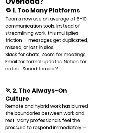
Overload?
🔁 1. Too Many Platforms
Teams now use an average of 
6–10 
communication tools
. Instead of 
streamlining work, this multiplies 
friction — messages get duplicated, 
missed, or lost in silos.
Slack for chats, Zoom for meetings, 
Email for formal updates, Notion for 
notes… Sound familiar?
🏃 2. The Always-On 
Culture
Remote and hybrid work has blurred 
the boundaries between work and 
rest. Many professionals feel the 
pressure to respond immediately — 