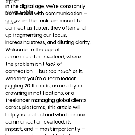
UI | UX
In the digital age, we're constantly 
P.O.W.E.R Kids
bombarded with communication — 
and while the tools are meant to 
L.E.A.P
connect us faster, they often end 
up 
fragmenting our focus, 
increasing stress, and diluting clarity
.
Welcome to the age of 
communication overload
, where 
the problem isn't 
lack
 of 
connection — but 
too much
 of it.
Whether you're a team leader 
juggling 20 threads, an employee 
drowning in notifications, or a 
freelancer managing global clients 
across platforms, this article will 
help you understand what causes 
communication overload, its 
impact, and — most importantly — 