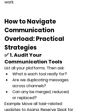
work.
How to Navigate 
Communication 
Overload: Practical 
Strategies
✅ 1. Audit Your 
Communication Tools
List all your platforms. Then ask:
What is each tool 
really
 for?
Are we duplicating messages 
across channels?
Can any be merged, reduced, 
or replaced?
Example: Move all task-related 
updates to Asana. Reserve Slack for 