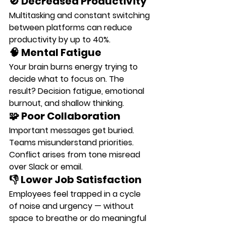
🚫 Decreased Productivity
Multitasking and constant switching 
between platforms can 
reduce 
productivity by up to 40%
.
🧠 Mental Fatigue
Your brain burns energy trying to 
decide what to focus on. The 
result? Decision fatigue, emotional 
burnout, and shallow thinking.
🧩 Poor Collaboration
Important messages get buried. 
Teams misunderstand priorities. 
Conflict arises from tone misread 
over Slack or email.
👎 Lower Job Satisfaction
Employees feel trapped in a cycle 
of noise and urgency — without 
space to breathe or do meaningful 