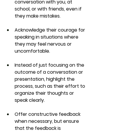
conversation with you, at 
school, or with friends, even if 
they make mistakes.
Acknowledge their courage for 
speaking in situations where 
they may feel nervous or 
uncomfortable.
Instead of just focusing on the 
outcome of a conversation or 
presentation, highlight the 
process, such as their effort to 
organize their thoughts or 
speak clearly.
Offer constructive feedback 
when necessary, but ensure 
that the feedback is 