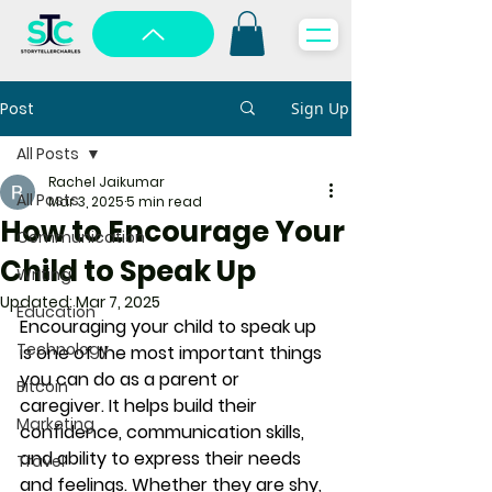
Post
Sign Up
All Posts
Rachel Jaikumar
All Posts
Mar 3, 2025
5 min read
How to Encourage Your
Communication
Child to Speak Up
Writing
Updated:
Mar 7, 2025
Education
Encouraging your child to speak up 
Technology
is one of the most important things 
you can do as a parent or 
Bitcoin
caregiver. It helps build their 
Marketing
confidence, communication skills, 
and ability to express their needs 
Travel
and feelings. Whether they are shy, 