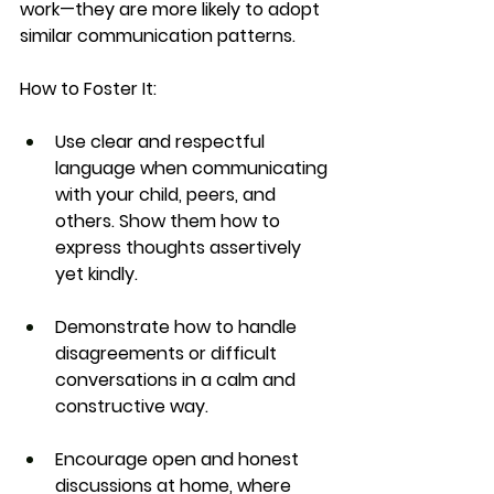
work—they are more likely to adopt 
similar communication patterns.
How to Foster It:
Use clear and respectful 
language when communicating 
with your child, peers, and 
others. Show them how to 
express thoughts assertively 
yet kindly.
Demonstrate how to handle 
disagreements or difficult 
conversations in a calm and 
constructive way.
Encourage open and honest 
discussions at home, where 