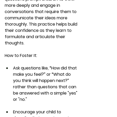
more deeply and engage in 
conversations that require them to 
communicate their ideas more 
thoroughly. This practice helps build 
their confidence as they learn to 
formulate and articulate their 
thoughts.
How to Foster It:
Ask questions like, “How did that 
make you feel?” or “What do 
you think will happen next?” 
rather than questions that can 
be answered with a simple "yes" 
or "no."
Encourage your child to 