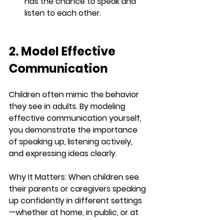
has the chance to speak and 
listen to each other.
2. Model Effective 
Communication
Children often mimic the behavior 
they see in adults. By modeling 
effective communication yourself, 
you demonstrate the importance 
of speaking up, listening actively, 
and expressing ideas clearly.
Why It Matters:
 When children see 
their parents or caregivers speaking 
up confidently in different settings
—whether at home, in public, or at 