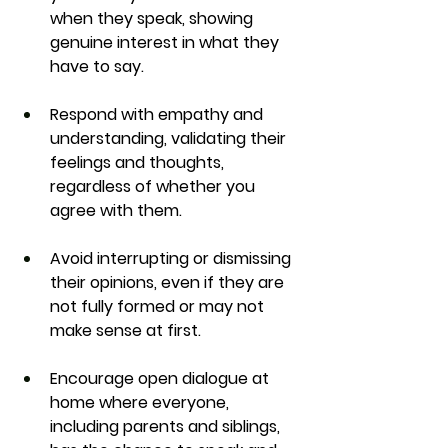
when they speak, showing 
genuine interest in what they 
have to say.
Respond with empathy and 
understanding, validating their 
feelings and thoughts, 
regardless of whether you 
agree with them.
Avoid interrupting or dismissing 
their opinions, even if they are 
not fully formed or may not 
make sense at first.
Encourage open dialogue at 
home where everyone, 
including parents and siblings, 