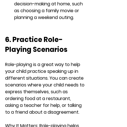
decision-making at home, such 
as choosing a family movie or 
planning a weekend outing.
6. Practice Role-
Playing Scenarios
Role-playing is a great way to help 
your child practice speaking up in 
different situations. You can create 
scenarios where your child needs to 
express themselves, such as 
ordering food at a restaurant, 
asking a teacher for help, or talking 
to a friend about a disagreement.
Why It Matters:
 Role-playing helps 