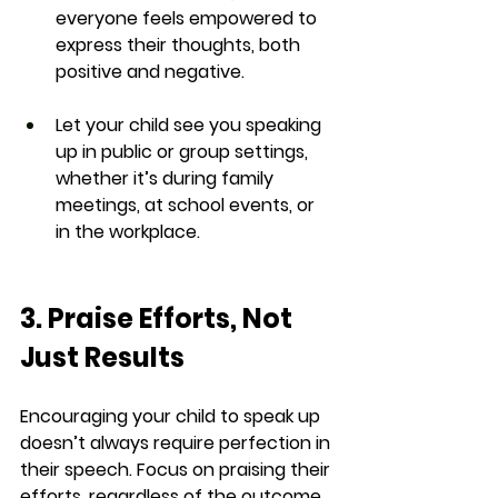
everyone feels empowered to 
express their thoughts, both 
positive and negative.
Let your child see you speaking 
up in public or group settings, 
whether it’s during family 
meetings, at school events, or 
in the workplace.
3. Praise Efforts, Not 
Just Results
Encouraging your child to speak up 
doesn’t always require perfection in 
their speech. Focus on praising their 
efforts, regardless of the outcome. 