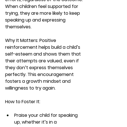
When children feel supported for 
trying, they are more likely to keep 
speaking up and expressing 
themselves.
Why It Matters:
 Positive 
reinforcement helps build a child’s 
self-esteem and shows them that 
their attempts are valued, even if 
they don’t express themselves 
perfectly. This encouragement 
fosters a growth mindset and 
willingness to try again.
How to Foster It:
Praise your child for speaking 
up, whether it’s in a 