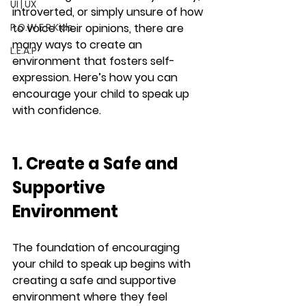
UI | UX
introverted, or simply unsure of how 
P.O.W.E.R Kids
to voice their opinions, there are 
many ways to create an 
L.E.A.P
environment that fosters self-
expression. Here’s how you can 
encourage your child to speak up 
with confidence.
1. Create a Safe and 
Supportive 
Environment
The foundation of encouraging 
your child to speak up begins with 
creating a safe and supportive 
environment where they feel 