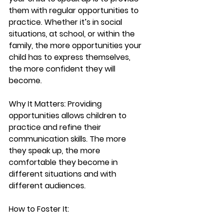
them with regular opportunities to 
practice. Whether it’s in social 
situations, at school, or within the 
family, the more opportunities your 
child has to express themselves, 
the more confident they will 
become.
Why It Matters:
 Providing 
opportunities allows children to 
practice and refine their 
communication skills. The more 
they speak up, the more 
comfortable they become in 
different situations and with 
different audiences.
How to Foster It: