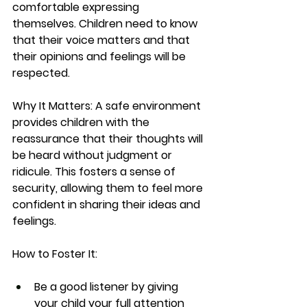
comfortable expressing 
themselves. Children need to know 
that their voice matters and that 
their opinions and feelings will be 
respected.
Why It Matters:
 A safe environment 
provides children with the 
reassurance that their thoughts will 
be heard without judgment or 
ridicule. This fosters a sense of 
security, allowing them to feel more 
confident in sharing their ideas and 
feelings.
How to Foster It:
Be a good listener by giving 
your child your full attention 