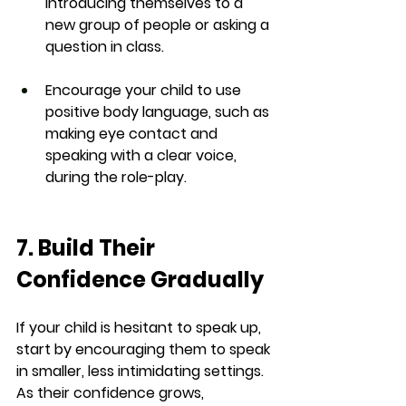
introducing themselves to a 
new group of people or asking a 
question in class.
Encourage your child to use 
positive body language, such as 
making eye contact and 
speaking with a clear voice, 
during the role-play.
7. Build Their 
Confidence Gradually
If your child is hesitant to speak up, 
start by encouraging them to speak 
in smaller, less intimidating settings. 
As their confidence grows, 