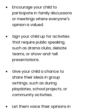
Encourage your child to 
participate in family discussions 
or meetings where everyone’s 
opinion is valued.
Sign your child up for activities 
that require public speaking, 
such as drama clubs, debate 
teams, or show-and-tell 
presentations.
Give your child a chance to 
share their ideas in group 
settings, such as during 
playdates, school projects, or 
community activities.
Let them voice their opinions in 