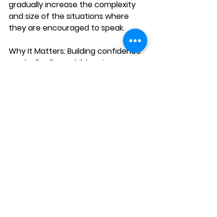
gradually increase the complexity 
and size of the situations where 
they are encouraged to speak.
Why It Matters:
 Building confidence 
gradually allows children to 
progress at their own pace and feel 
less overwhelmed. Small successes 
will give them the courage to take 
on larger challenges.
How to Foster It:
Start by encouraging your child 
to speak in one-on-one 
situations, such as having a 
conversation with a family 
member or a close friend.