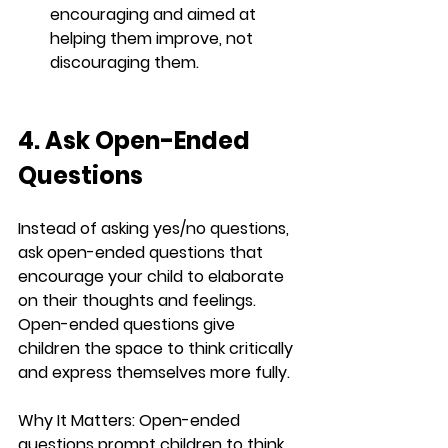
encouraging and aimed at 
helping them improve, not 
discouraging them.
4. Ask Open-Ended 
Questions
Instead of asking yes/no questions, 
ask open-ended questions that 
encourage your child to elaborate 
on their thoughts and feelings. 
Open-ended questions give 
children the space to think critically 
and express themselves more fully.
Why It Matters:
 Open-ended 
questions prompt children to think 