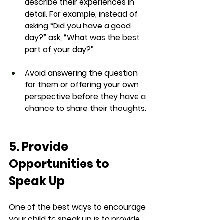
describe their experiences in 
detail. For example, instead of 
asking “Did you have a good 
day?” ask, “What was the best 
part of your day?”
Avoid answering the question 
for them or offering your own 
perspective before they have a 
chance to share their thoughts.
5. Provide 
Opportunities to 
Speak Up
One of the best ways to encourage 
your child to speak up is to provide 