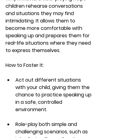
children rehearse conversations 
and situations they may find 
intimidating. It allows them to 
become more comfortable with 
speaking up and prepares them for 
real-life situations where they need 
to express themselves.
How to Foster It:
Act out different situations 
with your child, giving them the 
chance to practice speaking up 
in a safe, controlled 
environment.
Role-play both simple and 
challenging scenarios, such as 