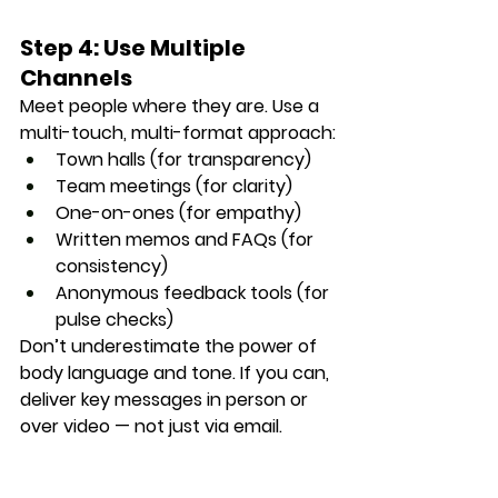
Step 4: Use Multiple 
Channels
Meet people where they are. Use a 
multi-touch, multi-format
 approach:
Town halls (for transparency)
Team meetings (for clarity)
One-on-ones (for empathy)
Written memos and FAQs (for 
consistency)
Anonymous feedback tools (for 
pulse checks)
Don’t underestimate the power of 
body language and tone. If you can, 
deliver key messages in person or 
over video — not just via email.