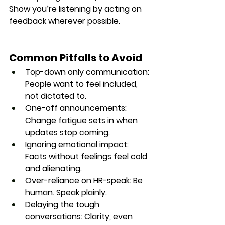
Show you’re listening by acting on 
feedback wherever possible.
Common Pitfalls to Avoid
Top-down only communication
: 
People want to feel included, 
not dictated to.
One-off announcements
: 
Change fatigue sets in when 
updates stop coming.
Ignoring emotional impact
: 
Facts without feelings feel cold 
and alienating.
Over-reliance on HR-speak
: Be 
human. Speak plainly.
Delaying the tough 
conversations
: Clarity, even 