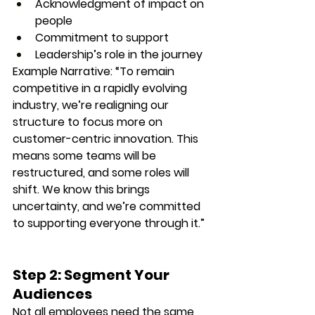
Acknowledgment of impact on 
people
Commitment to support
Leadership’s role in the journey
Example Narrative
: “To remain 
competitive in a rapidly evolving 
industry, we’re realigning our 
structure to focus more on 
customer-centric innovation. This 
means some teams will be 
restructured, and some roles will 
shift. We know this brings 
uncertainty, and we’re committed 
to supporting everyone through it.”
Step 2: Segment Your 
Audiences
Not all employees need the same 