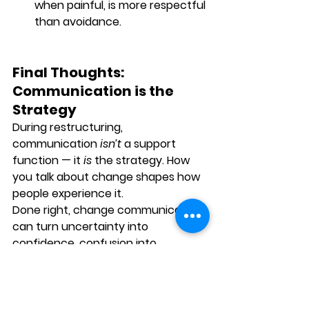
when painful, is more respectful 
than avoidance.
Final Thoughts: 
Communication is the 
Strategy
During restructuring, 
communication 
isn’t
 a support 
function — it 
is
 the strategy. How 
you talk about change shapes how 
people experience it.
Done right, change communication 
can turn uncertainty into 
confidence, confusion into 
alignment, and resistance into 
resilience.
As a leader, your words don’t just 