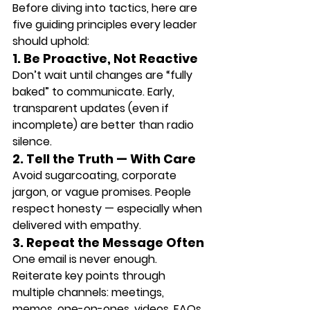
Before diving into tactics, here are 
five guiding principles every leader 
should uphold:
1. Be Proactive, Not Reactive
Don’t wait until changes are “fully 
baked” to communicate. Early, 
transparent updates (even if 
incomplete) are better than radio 
silence.
2. Tell the Truth — With Care
Avoid sugarcoating, corporate 
jargon, or vague promises. People 
respect honesty — especially when 
delivered with empathy.
3. Repeat the Message Often
One email is never enough. 
Reiterate key points through 
multiple channels: meetings, 
memos, one-on-ones, videos, FAQs, 