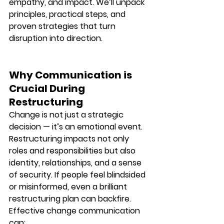
empathy, and impact. We’ll unpack 
principles, practical steps, and 
proven strategies that turn 
disruption into direction.
Why Communication is 
Crucial During 
Restructuring
Change is not just a strategic 
decision — it’s an emotional event. 
Restructuring impacts not only 
roles and responsibilities but also 
identity, relationships, and a sense 
of security. If people feel blindsided 
or misinformed, even a brilliant 
restructuring plan can backfire.
Effective change communication 
can: