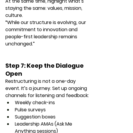
At the same time, highlight what’s 
staying the same: values, mission, 
culture.
“While our structure is evolving, our 
commitment to innovation and 
people-first leadership remains 
unchanged.”
Step 7: Keep the Dialogue 
Open
Restructuring is not a one-day 
event. It’s a journey. Set up ongoing 
channels for listening and feedback:
Weekly check-ins
Pulse surveys
Suggestion boxes
Leadership AMAs (Ask Me 
Anything sessions)