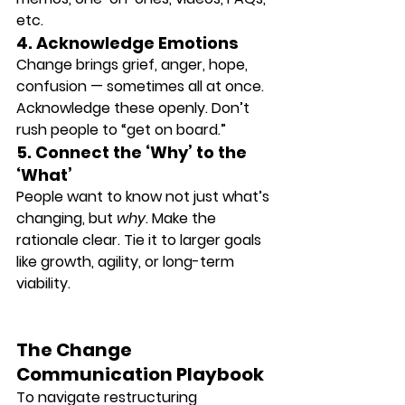
etc.
4. Acknowledge Emotions
Change brings grief, anger, hope, 
confusion — sometimes all at once. 
Acknowledge these openly. Don’t 
rush people to “get on board.”
5. Connect the ‘Why’ to the 
‘What’
People want to know not just what’s 
changing, but 
why
. Make the 
rationale clear. Tie it to larger goals 
like growth, agility, or long-term 
viability.
The Change 
Communication Playbook
To navigate restructuring 