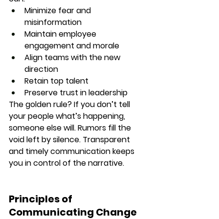
Minimize fear and 
misinformation
Maintain employee 
engagement and morale
Align teams with the new 
direction
Retain top talent
Preserve trust in leadership
The golden rule? 
If you don’t tell 
your people what’s happening, 
someone else will.
 Rumors fill the 
void left by silence. Transparent 
and timely communication keeps 
you in control of the narrative.
Principles of 
Communicating Change