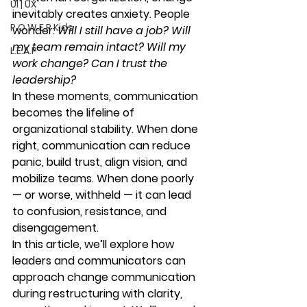
UI | UX
inevitably creates anxiety. People 
P.O.W.E.R Kids
wonder: 
Will I still have a job? Will 
my team remain intact? Will my 
L.E.A.P
work change? Can I trust the 
leadership?
In these moments, 
communication 
becomes the lifeline
 of 
organizational stability. When done 
right, communication can reduce 
panic, build trust, align vision, and 
mobilize teams. When done poorly 
— or worse, withheld — it can lead 
to confusion, resistance, and 
disengagement.
In this article, we’ll explore how 
leaders and communicators can 
approach change communication 
during restructuring with clarity, 