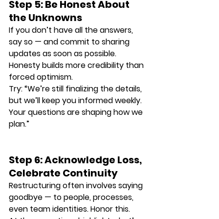
Step 5: Be Honest About 
the Unknowns
If you don’t have all the answers, 
say so — and commit to sharing 
updates as soon as possible. 
Honesty builds more credibility than 
forced optimism.
Try: “We’re still finalizing the details, 
but we’ll keep you informed weekly. 
Your questions are shaping how we 
plan.”
Step 6: Acknowledge Loss, 
Celebrate Continuity
Restructuring often involves saying 
goodbye — to people, processes, 
even team identities. Honor this.