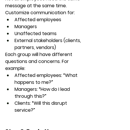
message at the same time. 
Customize communication for:
Affected employees
Managers
Unaffected teams
External stakeholders (clients, 
partners, vendors)
Each group will have different 
questions and concerns. For 
example:
Affected employees: “What 
happens to me?”
Managers: “How do I lead 
through this?”
Clients: “Will this disrupt 
service?”