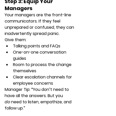
Step 3: Equip Your 
Managers
Your managers are the front-line 
communicators. If they feel 
unprepared or confused, they can 
inadvertently spread panic.
Give them:
Talking points and FAQs
One-on-one conversation 
guides
Room to process the change 
themselves
Clear escalation channels for 
employee concerns
Manager Tip
: “You don’t need to 
have all the answers. But you 
do
 need to listen, empathize, and 
follow up.”