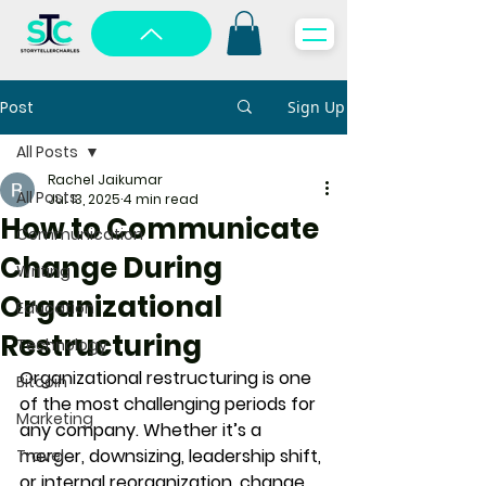
Post
Sign Up
All Posts
Rachel Jaikumar
All Posts
Jul 13, 2025
4 min read
How to Communicate
Communication
Change During
Writing
Organizational
Education
Restructuring
Technology
Organizational restructuring is one 
Bitcoin
of the most challenging periods for 
Marketing
any company. Whether it’s a 
merger, downsizing, leadership shift, 
Travel
or internal reorganization, change 