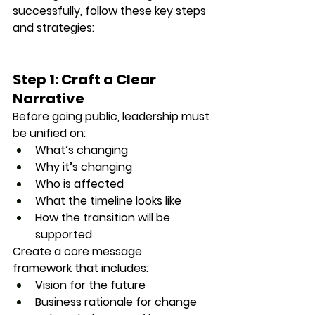
successfully, follow these key steps 
and strategies:
Step 1: Craft a Clear 
Narrative
Before going public, leadership must 
be unified on:
What’s changing
Why it’s changing
Who is affected
What the timeline looks like
How the transition will be 
supported
Create a 
core message 
framework
 that includes:
Vision for the future
Business rationale for change