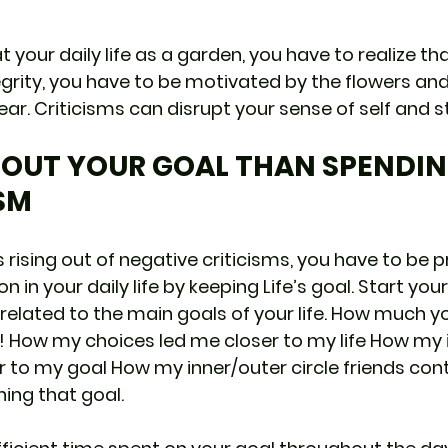
 your daily life as a garden, you have to realize th
grity, you have to be motivated by the flowers and 
ar. Criticisms can disrupt your sense of self and s
BOUT YOUR GOAL THAN SPENDIN
SM
 rising out of negative criticisms, you have to be 
n in your daily life by keeping Life’s goal. Start you
related to the main goals of your life. How much y
 How my choices led me closer to my life How my 
to my goal How my inner/outer circle friends cont
ing that goal.