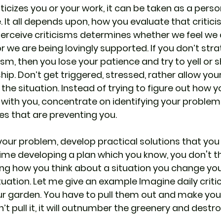
cizes you or your work, it can be taken as a perso
. It all depends upon, how you evaluate that critic
rceive criticisms determines whether we feel we 
r we are being lovingly supported. If you don’t stra
ism, then you lose your patience and try to yell or 
hip. Don’t get triggered, stressed, rather allow yo
the situation. Instead of trying to figure out how y
with you, concentrate on identifying your problems
es that are preventing you.
your problem, develop practical solutions that you
ime developing a plan which you know, you don't 
ng how you think about a situation you change yo
uation. Let me give an example Imagine daily critic
ur garden. You have to pull them out and make you
n’t pull it, it will outnumber the greenery and destro