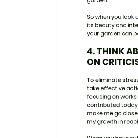
garden.
So when you look at
its beauty and inte
your garden can be
4. THINK A
ON CRITICI
To eliminate stress
take effective actio
focusing on works 
contributed today!
make me go closer 
my growth in reach