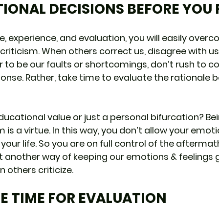
TIONAL DECISIONS BEFORE YOU
e, experience, and evaluation, you will easily overc
criticism. When others correct us, disagree with us,
 to be our faults or shortcomings, don’t rush to co
ponse. Rather, take time to evaluate the rationale b
ucational value or just a personal bifurcation? Bei
m is a virtue. In this way, you don’t allow your emoti
 your life. So you are on full control of the aftermat
 yet another way of keeping our emotions & feelings
 others criticize.
ME TIME FOR EVALUATION