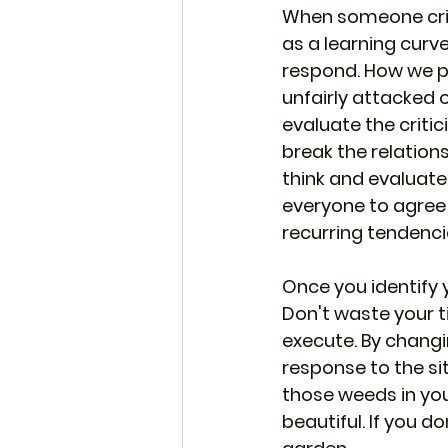
When someone criti
as a learning curve
respond. How we pe
unfairly attacked o
evaluate the critic
break the relations
think and evaluate 
everyone to agree 
recurring tendenci
Once you identify 
Don't waste your t
execute. By changi
response to the sit
those weeds in yo
beautiful. If you do