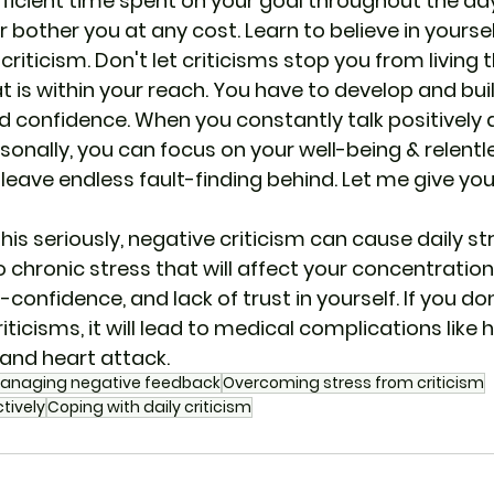
icient time spent on your goal throughout the day
er bother you at any cost. Learn to believe in yourse
 criticism. Don't let criticisms stop you from living 
hat is within your reach. You have to develop and bui
d confidence. When you constantly talk positively 
sonally, you can focus on your well-being & relentl
ave endless fault-finding behind. Let me give you 
this seriously, negative criticism can cause daily str
o chronic stress that will affect your concentration,
lf-confidence, and lack of trust in yourself. If you d
ticisms, it will lead to medical complications like 
and heart attack.
anaging negative feedback
Overcoming stress from criticism
tively
Coping with daily criticism