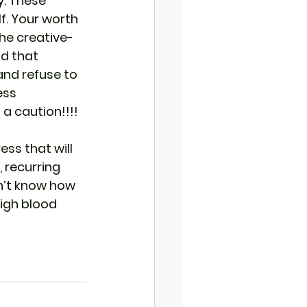
. These 
lf. Your worth 
the creative- 
ld that 
and refuse to 
ess 
a caution!!!!
ess that will 
 recurring 
on’t know how 
high blood 