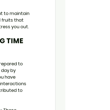
at to maintain 
fruits that 
tress you out.
G TIME 
prepared to 
r day by 
ou have 
interactions 
ributed to 