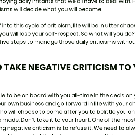
oying daily irritants that we all have to deal with.
cisms will decide what you will become. 
 into this cycle of criticism, life will be in utter chaos
ou will lose your self-respect. So what will you do? I
g five steps to manage those daily criticisms withou
TO TAKE NEGATIVE CRITICISM TO
e to be on board with you all-time in the decision
ur own business and go forward in life with your choi
ho will choose to come after you to belittle you a
 made. Don’t take it to your heart. One of the mos
ng negative criticism is to refuse it. We need to al