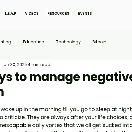
L.E.A.P
VIDEOS
RESOURCES
EVENTS
riting
Education
Technology
Bitcoin
s
Jan 30, 2025
4 min read
UX
P.O.W.E.R Kids
L.E.A.P
ys to manage negativ
m
ake up in the morning till you go to sleep at night, 
riticize. They are always after your life choices, a
 inescapable daily vortex that we all get sucked into.