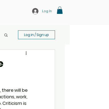
Log In
Log in / Sign up
e
there will be 
ctions, work, 
 Criticism is 