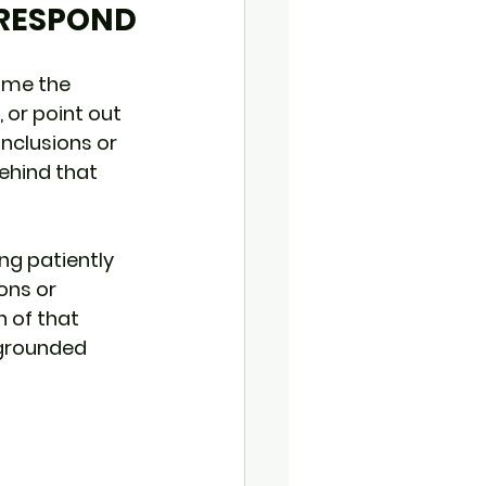
 RESPOND
ome the 
 or point out 
nclusions or 
ehind that 
ng patiently 
ons or 
h of that 
 grounded 