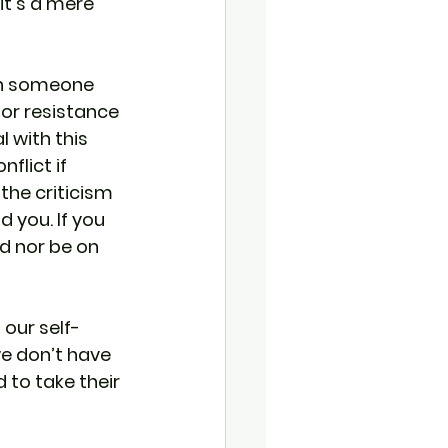
t's a mere 
hen someone 
for resistance 
 with this 
flict if 
the criticism 
 you. If you 
d nor be on 
our self-
e don’t have 
 to take their 