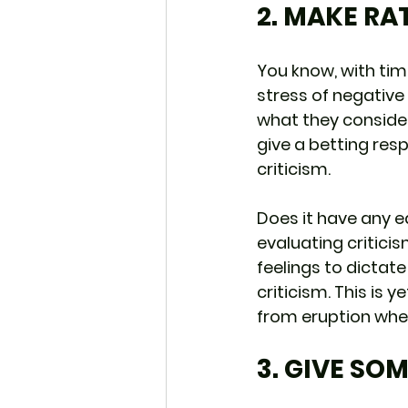
2. MAKE RA
You know, with tim
stress of negative 
what they consider
give a betting res
criticism.
Does it have any ed
evaluating criticis
feelings to dictate
criticism. This is
from eruption when
3. GIVE SO