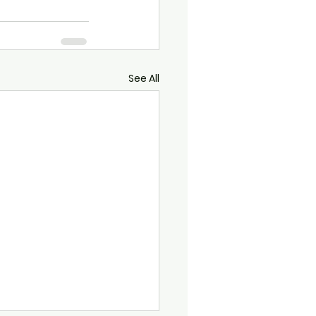
See All