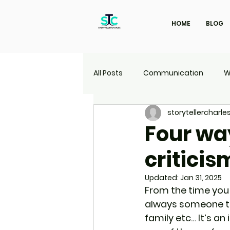
HOME
BLOG
All Posts
Communication
W
storytellercharle
Marketing
Travel
UI | 
Four wa
criticis
Updated:
Jan 31, 2025
From the time you w
always someone to c
family etc… It’s an