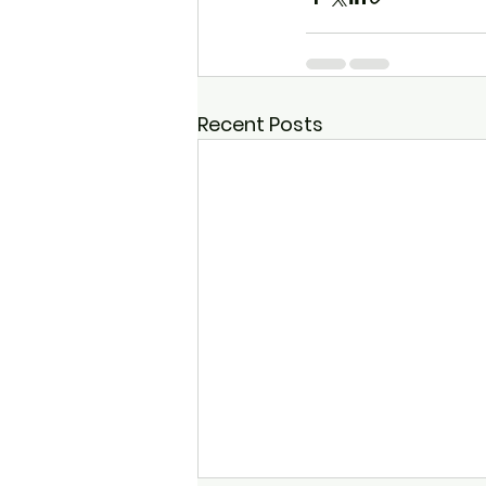
Recent Posts