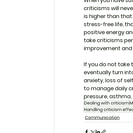
When you have suff
criticisms will nev
is higher than that
stress-free life, t
positive energy an
take criticisms per
improvement and le
If you do not take 
eventually turn int
anxiety, loss of se
to manage daily cri
pressure, asthma, 
Dealing with criticism
M
Handling criticism effec
Communication