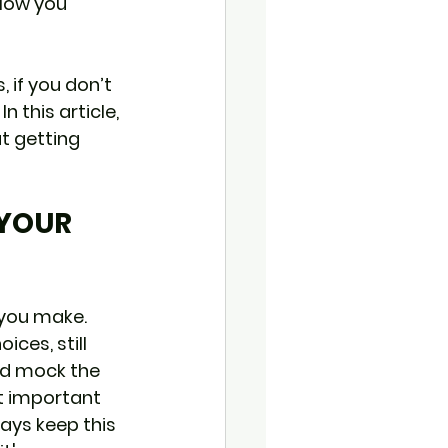
 How you 
, if you don’t 
n this article, 
t getting 
 YOUR 
 you make. 
ces, still 
nd mock the 
t important 
ways keep this 