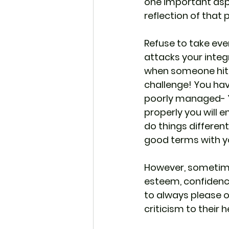
one important aspe
reflection of that 
Refuse to take eve
attacks your integr
when someone hits y
challenge! You have
poorly managed- Yes
properly you will e
do things differen
good terms with y
However, sometime
esteem, confidence
to always please ot
criticism to their h