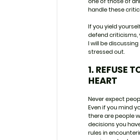
one of those of ann
handle these criti
If you yield yourself
defend criticisms, y
I will be discussin
stressed out.
1. REFUSE 
HEART
Never expect peopl
Even if you mind yo
there are people w
decisions you have
rules in encounteri