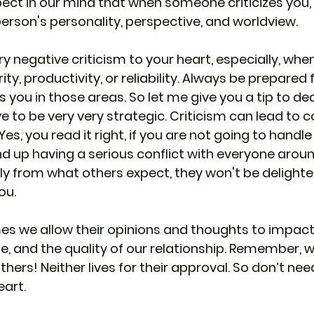
ct in our mind that when someone criticizes you, i
person's personality, perspective, and worldview.
ry negative criticism to your heart, especially, w
ity, productivity, or reliability. Always be prepared 
ou in those areas. So let me give you a tip to deal
 to be very very strategic. Criticism can lead to con
, you read it right, if you are not going to handle 
nd up having a serious conflict with everyone around
tly from what others expect, they won't be delighte
ou.
s we allow their opinions and thoughts to impact 
, and the quality of our relationship. Remember, w
hers! Neither lives for their approval. So don’t need
eart.