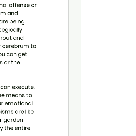
nal offense or 
ism and 
are being 
tegically 
shout and 
ur cerebrum to 
ou can get 
 or the 
 can execute. 
the means to 
ur emotional 
isms are like 
r garden 
y the entire 