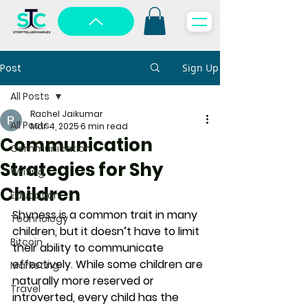
Post
Sign Up
All Posts
Rachel Jaikumar
All Posts
Mar 4, 2025
6 min read
Communication
Communication
Strategies for Shy
Writing
Children
Education
Shyness is a common trait in many 
Technology
children, but it doesn’t have to limit 
Bitcoin
their ability to communicate 
effectively. While some children are 
Marketing
naturally more reserved or 
Travel
introverted, every child has the 