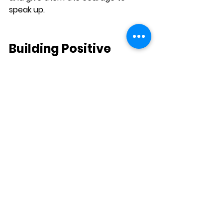
speak up.
Building Positive 
Social 
Experiences
Positive social experiences are 
essential for helping shy children 
feel more confident in their 
communication skills. Encourage 
opportunities for your child to 
interact with peers in low-stress 
settings, such as playdates, group 
activities, or team sports.
A. Praise Efforts in Social 
Situations