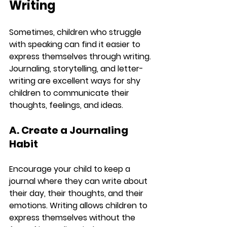
Writing
Sometimes, children who struggle 
with speaking can find it easier to 
express themselves through writing. 
Journaling, storytelling, and letter-
writing are excellent ways for shy 
children to communicate their 
thoughts, feelings, and ideas.
A. Create a Journaling 
Habit
Encourage your child to keep a 
journal where they can write about 
their day, their thoughts, and their 
emotions. Writing allows children to 
express themselves without the 