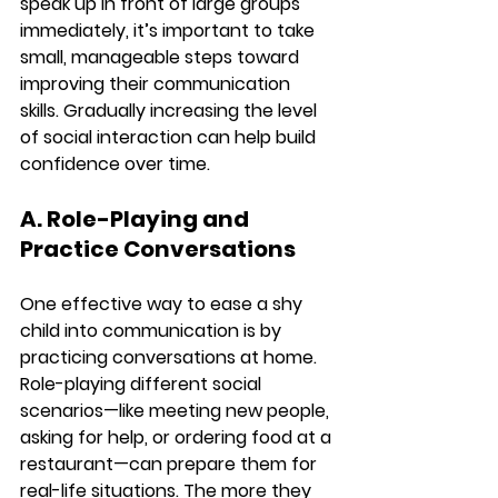
speak up in front of large groups 
immediately, it’s important to take 
small, manageable steps toward 
improving their communication 
skills. Gradually increasing the level 
of social interaction can help build 
confidence over time.
A. Role-Playing and 
Practice Conversations
One effective way to ease a shy 
child into communication is by 
practicing conversations at home. 
Role-playing different social 
scenarios—like meeting new people, 
asking for help, or ordering food at a 
restaurant—can prepare them for 
real-life situations. The more they 