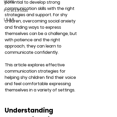
UI | UX
potential to develop strong 
communication skills with the right 
P.O.W.E.R Kids
strategies and support. For shy 
L.E.A.P
children, overcoming social anxiety 
and finding ways to express 
themselves can be a challenge, but 
with patience and the right 
approach, they can learn to 
communicate confidently.
This article explores effective 
communication strategies for 
helping shy children find their voice 
and feel comfortable expressing 
themselves in a variety of settings.
Understanding 