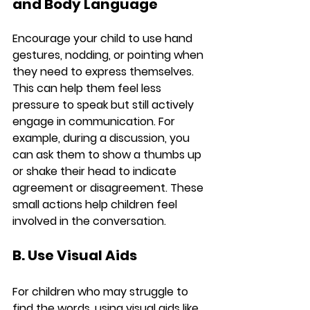
and Body Language
Encourage your child to use hand 
gestures, nodding, or pointing when 
they need to express themselves. 
This can help them feel less 
pressure to speak but still actively 
engage in communication. For 
example, during a discussion, you 
can ask them to show a thumbs up 
or shake their head to indicate 
agreement or disagreement. These 
small actions help children feel 
involved in the conversation.
B. Use Visual Aids
For children who may struggle to 
find the words, using visual aids like 