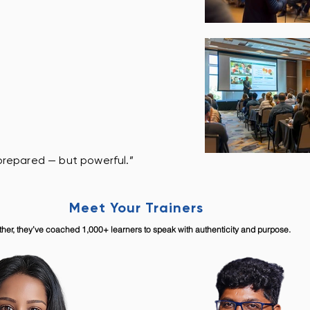
t prepared — but powerful.”
Meet Your Trainers
ther, they’ve coached 1,000+ learners to speak with authenticity and purpose.