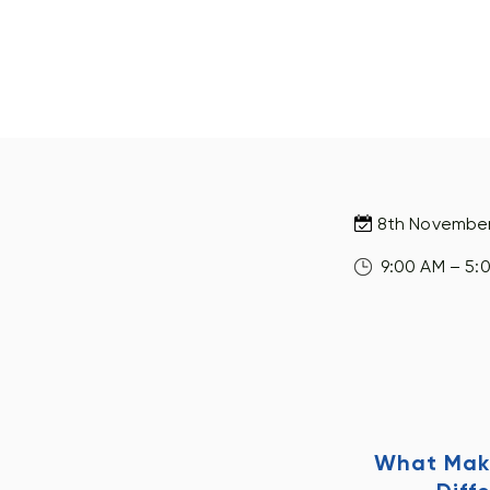
8th Novembe
9:00 AM – 5:
What Mak