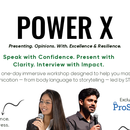
POWER X
POWER X
Presenting. Opinions. With. Excellence & Resilience.
Speak with Confidence. Present with
Clarity. Interview with Impact.
a one-day immersive workshop designed to help you mas
cation — from body language to storytelling — led by S
Excl
ence.
ress.