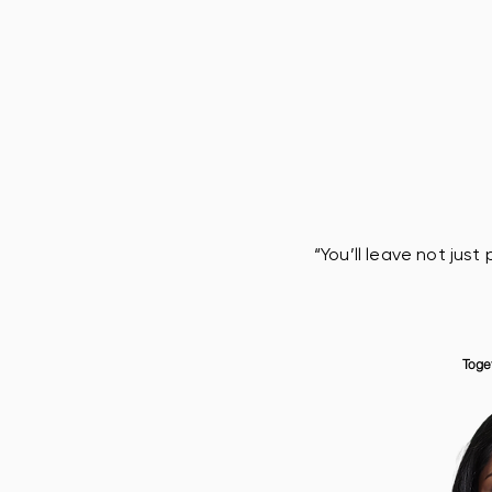
“You’ll leave not jus
Toge