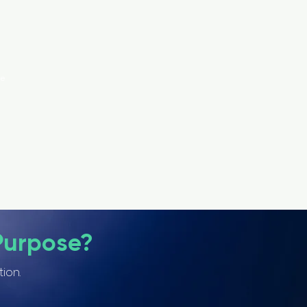
ce
Purpose?
tion.