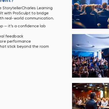
erent?
 StorytellerCharles Learning
ilt with ProSculpt to bridge
ith real-world communication.
op — it’s a confidence lab
eal feedback
fore performance
hat stick beyond the room