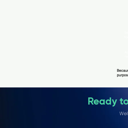
Se
fo
A
“
Becaus
purpos
Ready t
Wel