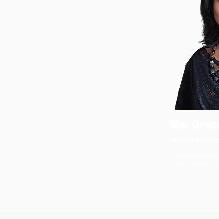
Ms. Grac
Learning & Develo
Known for shaping
communication and