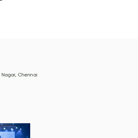
na Nagar, Chennai