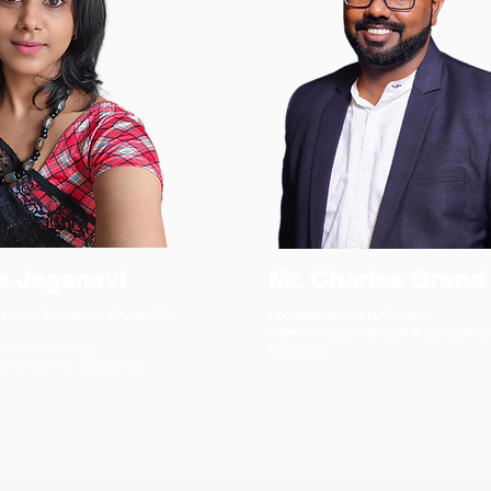
e Jaganavi
Mr. Charles Grand
pment Specialist, gBurb L&D
Founder, StorytellerCharles
Communication Coach & Storytelling
 leaders through
Specialist.
 behavioral excellence.