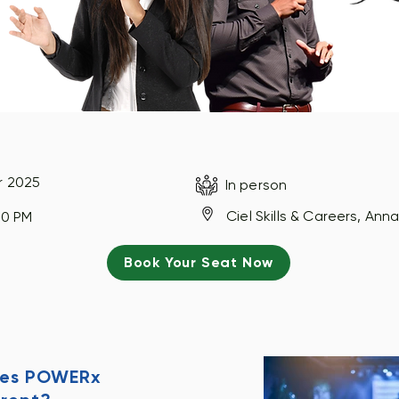
r 2025
In person
Ciel Skills & Careers, An
00 PM
Book Your Seat Now
es POWERx