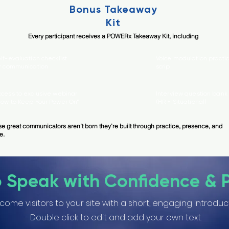
Bonus Takeaway
Kit
Every participant receives a POWERx Takeaway Kit, including
lf-evaluation checklist
Voice modulation practi
r communication
scrip
ccess to exclusive webinar
Interview question bank
How to Keep Your Power On”
(HR + Situational)
e great communicators aren’t born they’re built through practice, presence, and
e.
o Speak with Confidence & 
come visitors to your site with a short, engaging introduc
Double click to edit and add your own text.