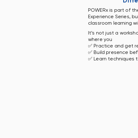
Diff
POWERx is part of the
Experience Series, bu
classroom learning w
It’s not just a worksh
where you
✅ Practice and get r
✅ Build presence be
✅ Learn techniques t