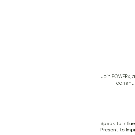
Join POWERx, 
communi
Speak to Influ
Present to Imp