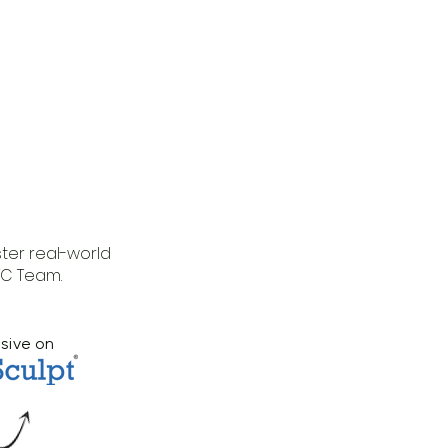
ter real-world
TC Team.
usive on