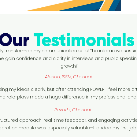
Our
Testimonial
 transformed my communication skills! The interactive sessi
e gain confidence and clarity in interviews and public speakin
growth!"
Afshan, ISSM, Chennai
sing my ideas clearly, but after attending POWER, I feel more a
nd role-plays made a huge difference in my professional and 
Revathi, Chennai
ructured approach, real-time feedback, and engaging activi
reparation module was especially valuable—I landed my first job