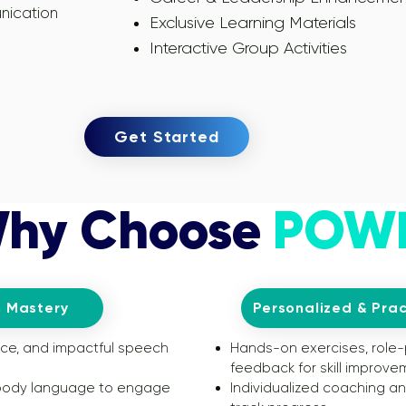
nication
Exclusive Learning Materials
Interactive Group Activities
Get Started
hy Choose
POW
 Mastery
Personalized & Prac
nce, and impactful speech
Hands-on exercises, role-
feedback for skill improve
 body language to engage
Individualized coaching a