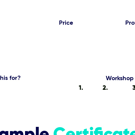
Price
Pro
₹499
7
Per Student
his for?
Workshop 
s, Trainers, Interns
1.
Enroll
2.
Attend
ample
Certificat