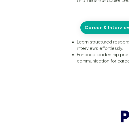
and influence audiences
Career & Intervie
Learn structured respon
interviews effortlessly.
Enhance leadership pre
communication for caree