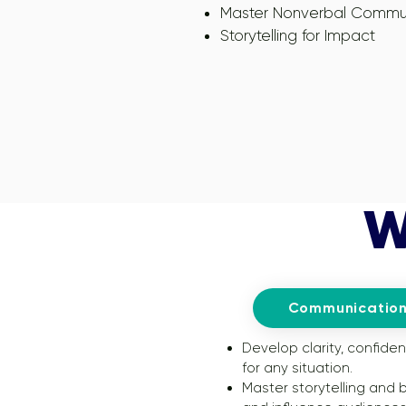
Master Nonverbal Commu
Storytelling for Impact
W
Communication
Develop clarity, confide
for any situation.
Master storytelling and