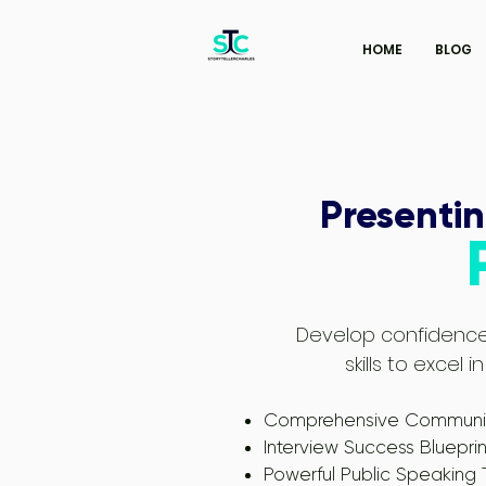
HOME
BLOG
Presentin
Develop confidence
skills to excel
Comprehensive Communica
Interview Success Blueprin
Powerful Public Speaking