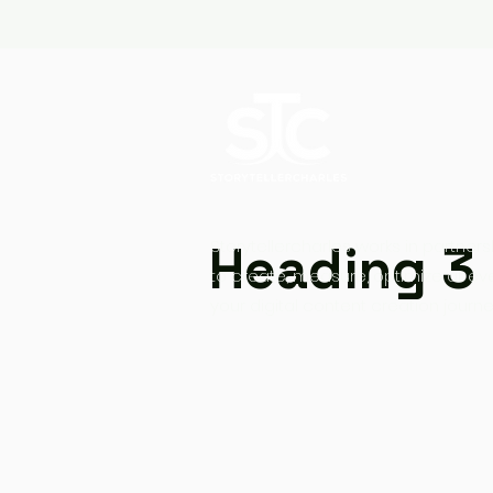
Heading 3
Storytellercharles works in partners
to create, measure, optimize at ev
your digital content creation journe