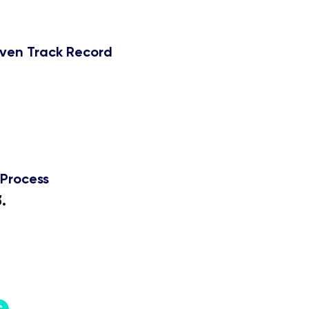
ven Track Record
50 Students
Process
3.
Get Certified.
e