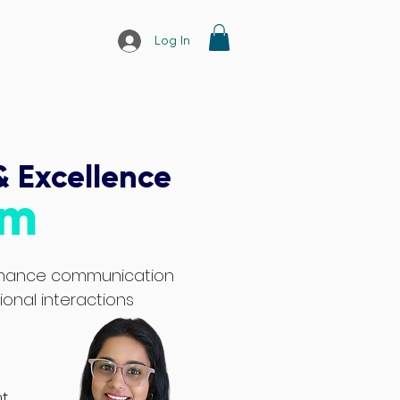
Log In
& Excellence
am
enhance communication
sional interactions
t