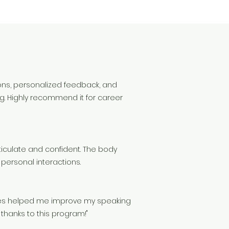
s
ons, personalized feedback, and
g. Highly recommend it for career
rticulate and confident. The body
personal interactions.
ties helped me improve my speaking
 thanks to this program!"