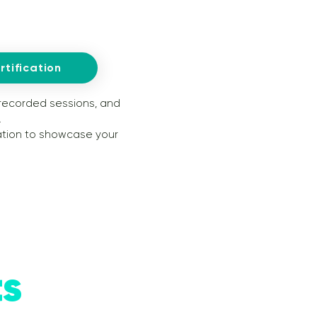
tification
 recorded sessions, and
.
cation to showcase your
ts