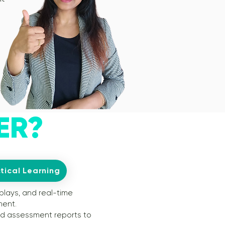
ER?
tical Learning
plays, and real-time
ment.
nd assessment reports to