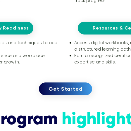
.
track progress.
w Readiness
Resources & Cer
ses and techniques to ace
Access digital workbooks,
a structured learning path
sence and workplace
Earn a recognized certifi
r growth.
expertise and skills.
Get Started
Program
highligh