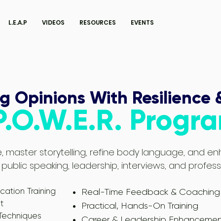
L.E.A.P
VIDEOS
RESOURCES
EVENTS
g Opinions With Resilience 
P.O.W.E.R. Progr
, master storytelling, refine body language, and 
 in public speaking, leadership, interviews, and profes
tion Training
Real-Time Feedback & Coaching
t
Practical, Hands-On Training
 Techniques
Career & Leadership Enhancemen