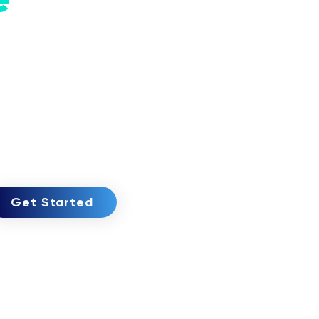
Get Started