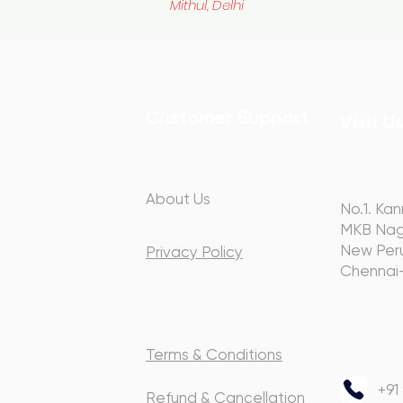
Mithul, Delhi
Customer Support
Visit U
About Us
hip with you
No.1. Kan
ery step of
MKB Nag
y.
New Peru
Privacy Policy
Chennai
Terms & Conditions
+91
Refund & Cancellation