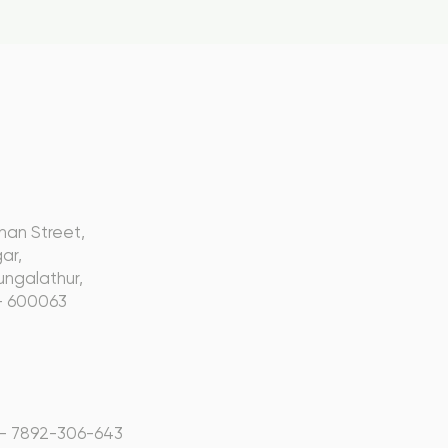
s
nan Street,
ar,
ngalathur,
- 600063
 - 7892-306-643