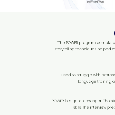
"The POWER program completely
storytelling techniques helped m
I used to struggle with expres
language training a
POWER is a game-changer! The st
skills. The interview p