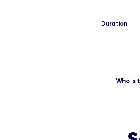
Duration
5Hrs
Who is t
Freshers, Final year
S