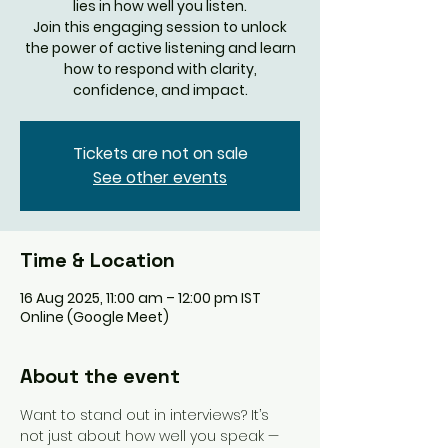
lies in how well you listen.
Join this engaging session to unlock
the power of active listening and learn
how to respond with clarity,
confidence, and impact.
Tickets are not on sale
See other events
Time & Location
16 Aug 2025, 11:00 am – 12:00 pm IST
Online (Google Meet)
About the event
Want to stand out in interviews? It’s 
not just about how well you speak — 