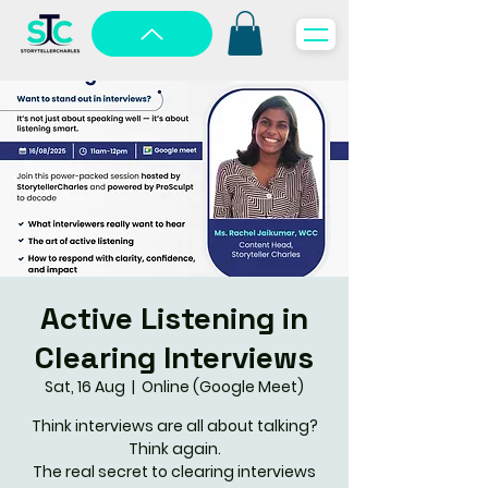
Active Listening in
Clearing Interviews
Sat, 16 Aug
  |  
Online (Google Meet)
Think interviews are all about talking?
Think again.
The real secret to clearing interviews