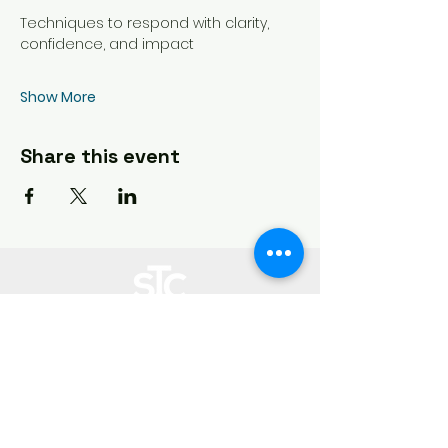
Techniques to respond with clarity, 
confidence, and impact
Show More
Share this event
Storytellercharles works in partnership with you to create, measure,
optimize at every step of your digital content creation journey.
Heading 3
Customer
Support