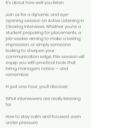
it’s about how well you listen.
Join us for a dynamic and eye-
opening session on Active Listening in 
Clearing Interviews. Whether you’re a 
student preparing for placements, a 
job-seeker aiming to make a lasting 
impression, or simply someone 
looking to sharpen your 
communication edge, this session will 
equip you with practical tools that 
hiring managers notice — and 
remember. 
In just one hour, you’ll discover:
What interviewers are really listening 
for
How to stay calm and focused, even 
under pressure