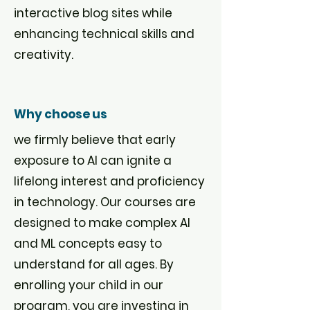
interactive blog sites while
enhancing technical skills and
creativity.
Why choose us
we firmly believe that early
exposure to AI can ignite a
lifelong interest and proficiency
in technology. Our courses are
designed to make complex AI
and ML concepts easy to
understand for all ages. By
enrolling your child in our
program, you are investing in