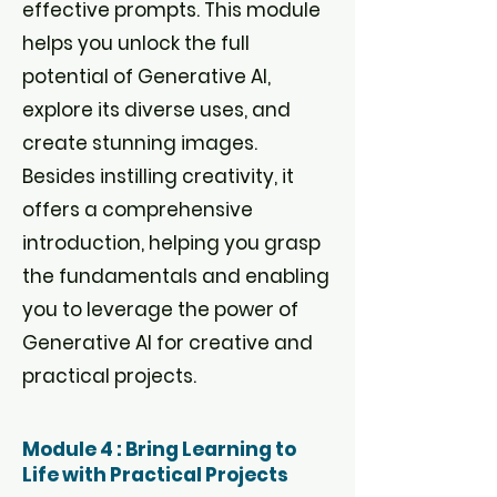
effective prompts. This module
helps you unlock the full
potential of Generative AI,
explore its diverse uses, and
create stunning images.
Besides instilling creativity, it
offers a comprehensive
introduction, helping you grasp
the fundamentals and enabling
you to leverage the power of
Generative AI for creative and
practical projects.
Module 4 : Bring Learning to
Life with Practical Projects