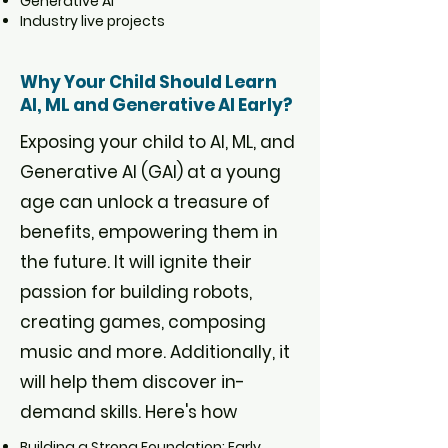
Generative AI
Industry live projects
Why Your Child Should Learn
AI, ML and Generative AI Early?
Exposing your child to AI, ML, and
Generative AI (GAI) at a young
age can unlock a treasure of
benefits, empowering them in
the future. It will ignite their
passion for building robots,
creating games, composing
music and more. Additionally, it
will help them discover in-
demand skills. Here's how
Building a Strong Foundation: Early