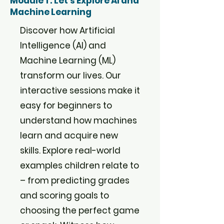
Module 1 : Let's Explore AI and
Machine Learning
Discover how Artificial
Intelligence (AI) and
Machine Learning (ML)
transform our lives. Our
interactive sessions make it
easy for beginners to
understand how machines
learn and acquire new
skills. Explore real-world
examples children relate to
– from predicting grades
and scoring goals to
choosing the perfect game