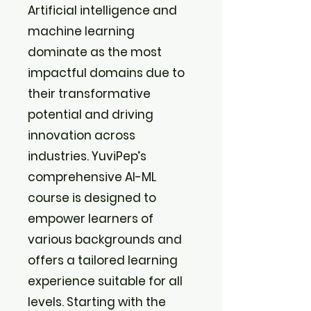
Artificial intelligence and
machine learning
dominate as the most
impactful domains due to
their transformative
potential and driving
innovation across
industries. YuviPep’s
comprehensive AI-ML
course is designed to
empower learners of
various backgrounds and
offers a tailored learning
experience suitable for all
levels. Starting with the