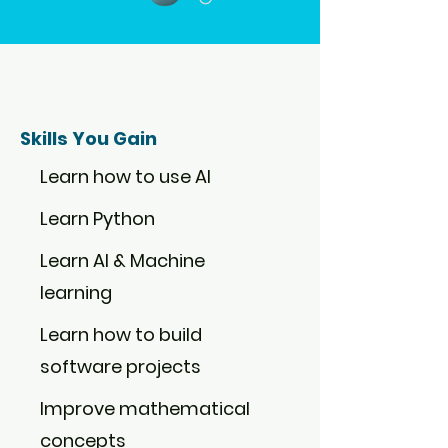
Skills You Gain
Learn how to use AI
Learn Python
Learn AI & Machine
learning
Learn how to build
software projects
Improve mathematical
concepts