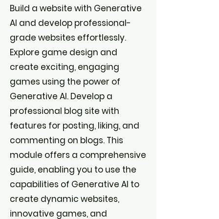
Build a website with Generative
AI and develop professional-
grade websites effortlessly.
Explore game design and
create exciting, engaging
games using the power of
Generative AI. Develop a
professional blog site with
features for posting, liking, and
commenting on blogs. This
module offers a comprehensive
guide, enabling you to use the
capabilities of Generative AI to
create dynamic websites,
innovative games, and