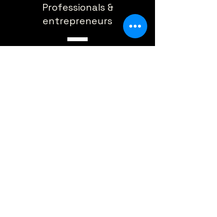
Professionals &
entrepreneurs
Content creators & marketers