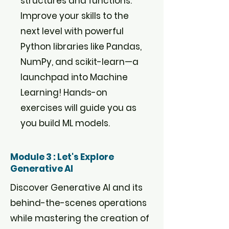
structures and functions.
Improve your skills to the
next level with powerful
Python libraries like Pandas,
NumPy, and scikit-learn—a
launchpad into Machine
Learning! Hands-on
exercises will guide you as
you build ML models.
Module 3 : Let's Explore
Generative AI
Discover Generative AI and its
behind-the-scenes operations
while mastering the creation of