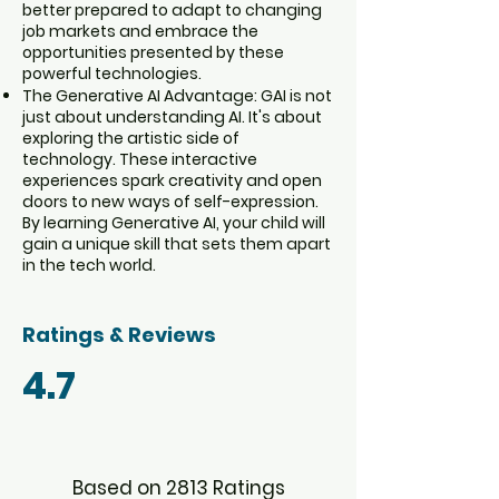
better prepared to adapt to changing
job markets and embrace the
opportunities presented by these
powerful technologies.
The Generative AI Advantage: GAI is not
just about understanding AI. It's about
exploring the artistic side of
technology. These interactive
experiences spark creativity and open
doors to new ways of self-expression.
By learning Generative AI, your child will
gain a unique skill that sets them apart
in the tech world.
Ratings & Reviews
4.7
Based on 2813 Ratings