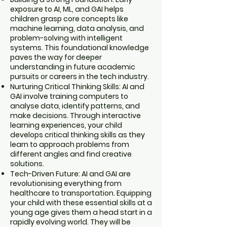
exposure to AI, ML, and GAI helps
children grasp core concepts like
machine learning, data analysis, and
problem-solving with intelligent
systems. This foundational knowledge
paves the way for deeper
understanding in future academic
pursuits or careers in the tech industry.
Nurturing Critical Thinking Skills: AI and
GAI involve training computers to
analyse data, identify patterns, and
make decisions. Through interactive
learning experiences, your child
develops critical thinking skills as they
learn to approach problems from
different angles and find creative
solutions.
Tech-Driven Future: AI and GAI are
revolutionising everything from
healthcare to transportation. Equipping
your child with these essential skills at a
young age gives them a head start in a
rapidly evolving world. They will be