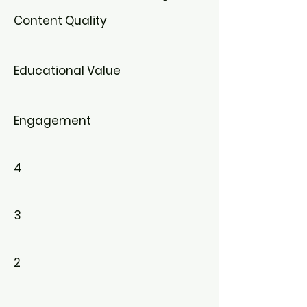
Content Quality
Educational Value
Engagement
4
3
2