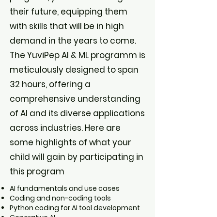
their future, equipping them
with skills that will be in high
demand in the years to come.
The YuviPep AI & ML programm is
meticulously designed to span
32 hours, offering a
comprehensive understanding
of AI and its diverse applications
across industries. Here are
some highlights of what your
child will gain by participating in
this program
AI fundamentals and use cases
Coding and non-coding tools
Python coding for AI tool development