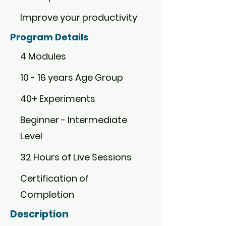
Improve your productivity
Program Details
4 Modules
10 - 16 years Age Group
40+ Experiments
Beginner - Intermediate
Level
32 Hours of Live Sessions
Certification of
Completion
Description