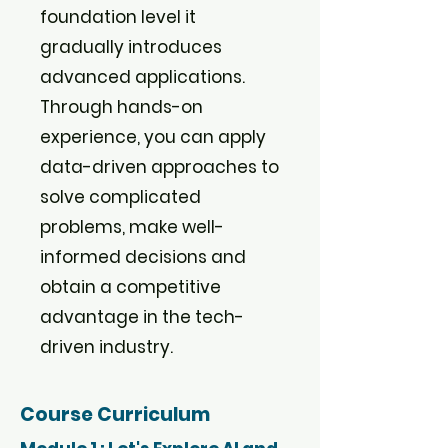
foundation level it
gradually introduces
advanced applications.
Through hands-on
experience, you can apply
data-driven approaches to
solve complicated
problems, make well-
informed decisions and
obtain a competitive
advantage in the tech-
driven industry.
Course Curriculum