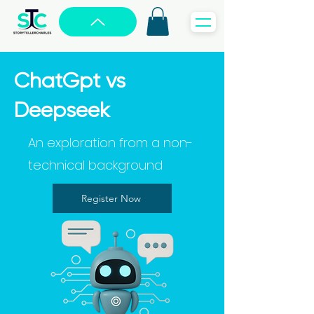
ChatGpt vs
Deepseek
An exploration from a non-
technical background
Register Now