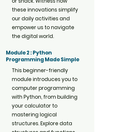
or snack. Witness how
these innovations simplify
our daily activities and
empower us to navigate
the digital world.
Module 2 : Python
Programming Made Simple
This beginner-friendly
module introduces you to
computer programming
with Python, from building
your calculator to
mastering logical
structures. Explore data