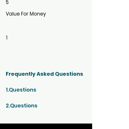
5
Value For Money
1
Frequently Asked Questions
1.Questions
2.Questions