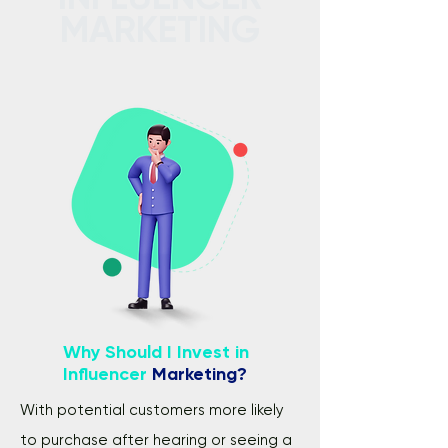
MARKETING
Why Should I Invest in
Influencer
Marketing?
With potential customers more likely
to purchase after hearing or seeing a