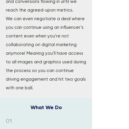
and conversions flowing in until we
reach the agreed-upon metrics.
We can even negotiate a deal where
you can continue using an influencer’s
content even when you’re not
collaborating on digital marketing
anymore! Meaning you’ll have access
to all images and graphics used during
the process so you can continue
driving engagement and hit two goals
with one ball.
What We Do
01