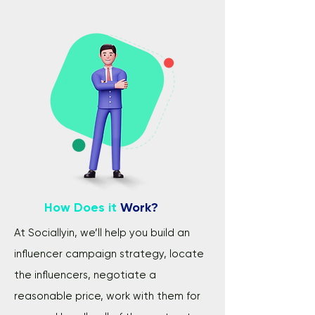
How Does it
Work?
At Sociallyin, we’ll help you build an
influencer campaign strategy, locate
the influencers, negotiate a
reasonable price, work with them for