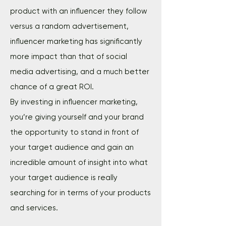
product with an influencer they follow
versus a random advertisement,
influencer marketing has significantly
more impact than that of social
media advertising, and a much better
chance of a great ROI.
By investing in influencer marketing,
you’re giving yourself and your brand
the opportunity to stand in front of
your target audience and gain an
incredible amount of insight into what
your target audience is really
searching for in terms of your products
and services.