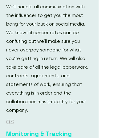
We’ll handle all communication with
the influencer to get you the most
bang for your buck on social media.
We know influencer rates can be
confusing but we’ll make sure you
never overpay someone for what
you’re getting in return. We will also
take care of all the legal paperwork,
contracts, agreements, and
statements of work, ensuring that
everything is in order and the
collaboration runs smoothly for your
company.
03
Monitoring & Tracking