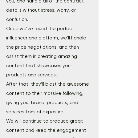
you, and handle all of the contract
details without stress, worry, or
confusion.
Once we’ve found the perfect
influencer and platform, we’ll handle
the price negotiations, and then
assist them in creating amazing
content that showcases your
products and services.
After that, they’ll blast the awesome
content to their massive following,
giving your brand, products, and
services tons of exposure.
We will continue to produce great
content and keep the engagement