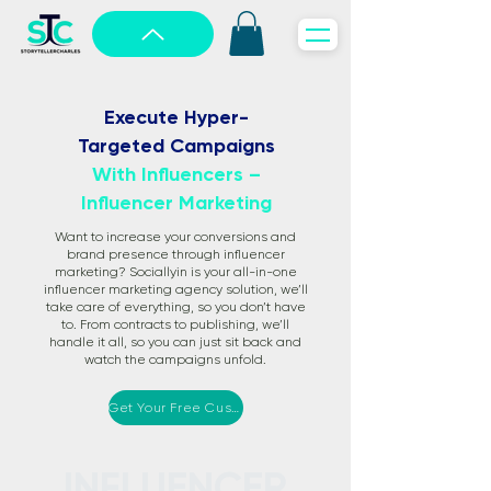
Execute Hyper-
Targeted Campaigns
With Influencers –
Influencer Marketing
Want to increase your conversions and
brand presence through influencer
marketing? Sociallyin is your all-in-one
influencer marketing agency solution, we’ll
take care of everything, so you don’t have
to. From contracts to publishing, we’ll
handle it all, so you can just sit back and
watch the campaigns unfold.
Get Your Free Custom Proposal
INFLUENCER