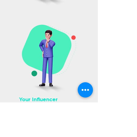
Your Influencer
Marketing
Solution
We’re the creative and innovative
solution to influencer marketing that
will work hard to put your brand on