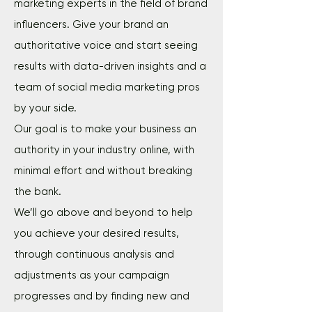
marketing experts in the field of brand
influencers. Give your brand an
authoritative voice and start seeing
results with data-driven insights and a
team of social media marketing pros
by your side.
Our goal is to make your business an
authority in your industry online, with
minimal effort and without breaking
the bank.
We’ll go above and beyond to help
you achieve your desired results,
through continuous analysis and
adjustments as your campaign
progresses and by finding new and