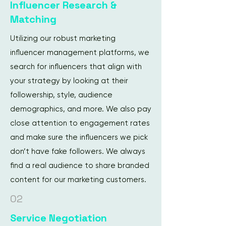
Influencer Research &
Matching
Utilizing our robust marketing
influencer management platforms, we
search for influencers that align with
your strategy by looking at their
followership, style, audience
demographics, and more. We also pay
close attention to engagement rates
and make sure the influencers we pick
don’t have fake followers. We always
find a real audience to share branded
content for our marketing customers.
02
Service Negotiation