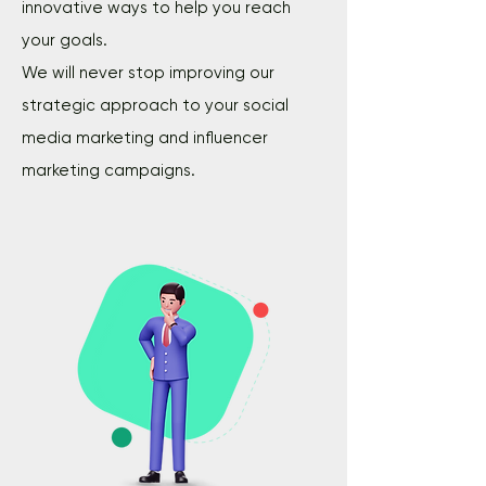
innovative ways to help you reach
your goals.
We will never stop improving our
strategic approach to your social
media marketing and influencer
marketing campaigns.