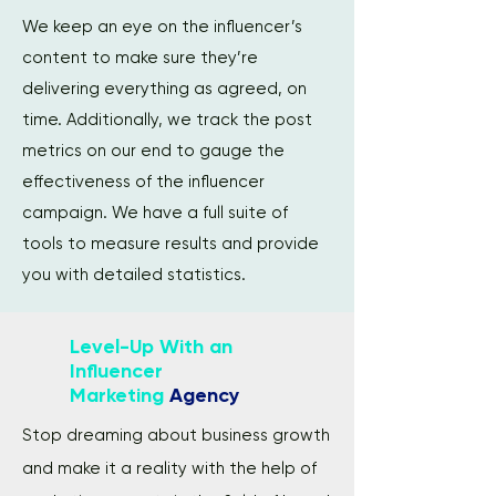
We keep an eye on the influencer’s
content to make sure they’re
delivering everything as agreed, on
time. Additionally, we track the post
metrics on our end to gauge the
effectiveness of the influencer
campaign. We have a full suite of
tools to measure results and provide
you with detailed statistics.
Level-Up With an
Influencer
Marketing
Agency
Stop dreaming about business growth
and make it a reality with the help of