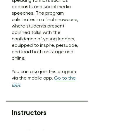
speaking formats such as
podcasts and social media
speeches. The program
culminates in a final showcase,
where students present
polished talks with the
confidence of young leaders,
equipped to inspire, persuade,
and lead both on stage and
online.
You can also join this program
via the mobile app.
Go to the
app
Instructors