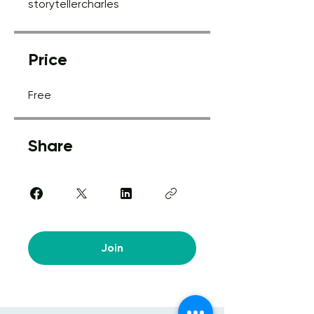
storytellercharles
Price
Free
Share
Join