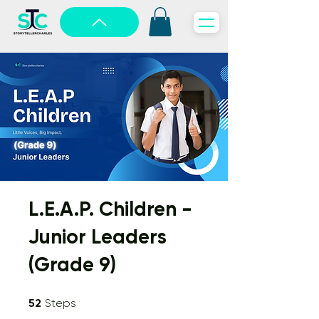
L.E.A.P. Children -
Junior Leaders
(Grade 9)
52 Steps
52
Steps