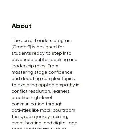
About
The Junior Leaders program
(Grade 9) is designed for
students ready to step into
advanced public speaking and
leadership roles. From
mastering stage confidence
and debating complex topics
to exploring applied empathy in
conflict resolution, learners
practice high-level
communication through
activities like mock courtroom
trials, radio jockey training,
event hosting, and digital-age