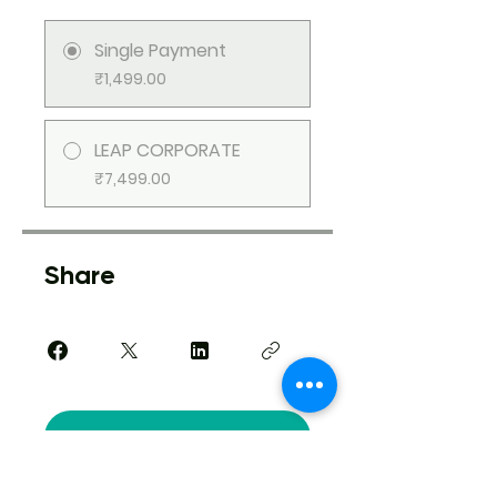
Single Payment
₹1,499.00
LEAP CORPORATE
₹7,499.00
Share
Request to Join