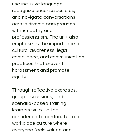
use inclusive language,
recognize unconscious bias,
and navigate conversations
across diverse backgrounds
with empathy and
professionalism. The unit also
emphasizes the importance of
cultural awareness, legal
compliance, and communication
practices that prevent
harassment and promote
equity.
Through reflective exercises,
group discussions, and
scenario-based training,
learners will build the
confidence to contribute to a
workplace culture where
everyone feels valued and