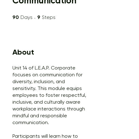
Communication
90 Days
9 Steps
90
Days
9
Steps
About
Unit 14 of L.E.A.P. Corporate
focuses on communication for
diversity, inclusion, and
sensitivity. This module equips
employees to foster respectful,
inclusive, and culturally aware
workplace interactions through
mindful and responsible
communication.
Participants will learn how to