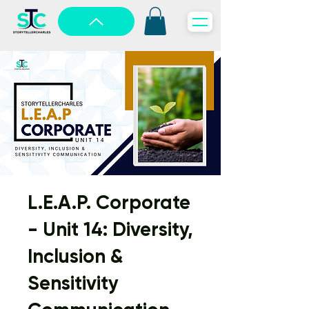
L.E.A.P. Corporate
- Unit 14: Diversity,
Inclusion &
Sensitivity