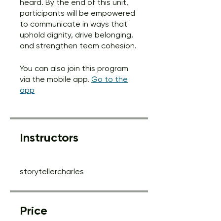
heard. By the end of this unit,
participants will be empowered
to communicate in ways that
uphold dignity, drive belonging,
and strengthen team cohesion.
You can also join this program
via the mobile app.
Go to the
app
Instructors
storytellercharles
Price