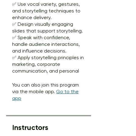
✅ Use vocal variety, gestures,
and storytelling techniques to
enhance delivery.
✅ Design visually engaging
slides that support storytelling.
✅ Speak with confidence,
handle audience interactions,
and influence decisions.
✅ Apply storytelling principles in
marketing, corporate
communication, and personal
You can also join this program
via the mobile app.
Go to the
app
Instructors