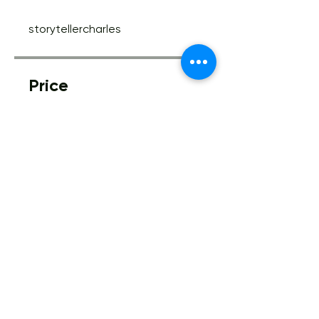
storytellercharles
Price
Free
Share
Join