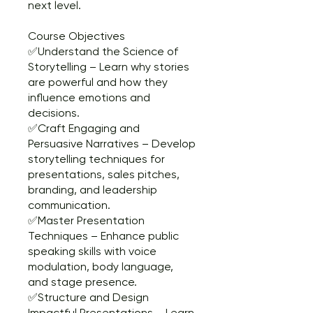
next level.
Course Objectives
✅Understand the Science of
Storytelling – Learn why stories
are powerful and how they
influence emotions and
decisions.
✅Craft Engaging and
Persuasive Narratives – Develop
storytelling techniques for
presentations, sales pitches,
branding, and leadership
communication.
✅Master Presentation
Techniques – Enhance public
speaking skills with voice
modulation, body language,
and stage presence.
✅Structure and Design
Impactful Presentations – Learn