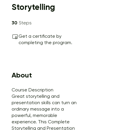
Storytelling
30 Steps
30
Steps
Get a certificate by
completing the program.
About
Course Description
Great storytelling and
presentation skills can turn an
ordinary message into a
powerful, memorable
experience. This Complete
Storytelling and Presentation