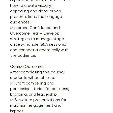
how to create visually
appealing and data-driven
presentations that engage
audiences.
✅Improve Confidence and
Overcome Fear – Develop
strategies to manage stage
anxiety, handle Q&A sessions,
and connect authentically with
the audience.
Course Outcomes:
After completing this course,
students will be able to:
✅ Craft compelling and
persuasive stories for business,
branding, and leadership.
✅ Structure presentations for
maximum engagement and
impact.