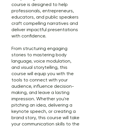
course is designed to help
professionals, entrepreneurs,
educators, and public speakers
craft compelling narratives and
deliver impactful presentations
with confidence.
From structuring engaging
stories to mastering body
language, voice modulation,
and visual storytelling, this
course will equip you with the
tools to connect with your
audience, influence decision-
making, and leave a lasting
impression. Whether you're
pitching an idea, delivering a
keynote speech, or creating a
brand story, this course will take
your communication skills to the