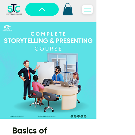
Basics of