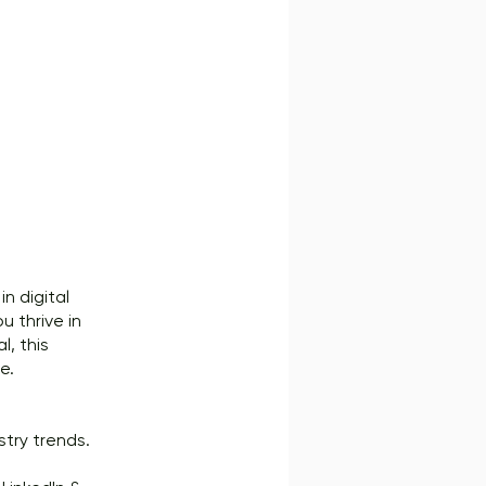
n digital
u thrive in
l, this
e.
try trends.