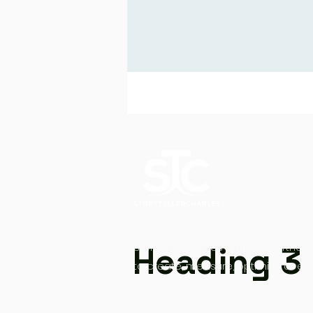
Heading 3
Storytellercharles works in partners
to create, measure, optimize at ev
your digital content creation journe