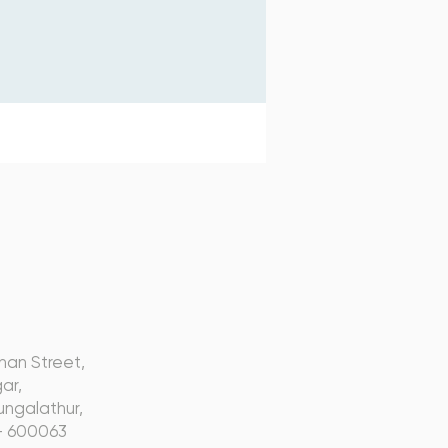
s
nan Street,
ar,
ngalathur,
- 600063