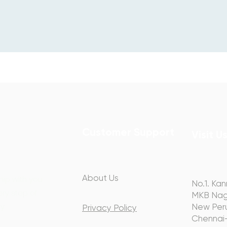
Customer Support
Visit U
About Us
hip with you
No.1. Kan
ery step of
MKB Nag
y.
New Peru
Privacy Policy
Chennai