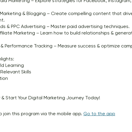
dia Marketing – Explore strategies for Facebook, Instagram, 
arketing & Blogging – Create compelling content that driv
t.
s & PPC Advertising – Master paid advertising techniques.
ffiliate Marketing – Learn how to build relationships & gener
s & Performance Tracking – Measure success & optimize cam
lights:
ld Learning
Relevant Skills
tion
 & Start Your Digital Marketing Journey Today!
o join this program via the mobile app.
Go to the app