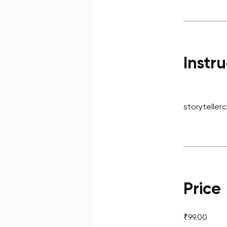
Instru
storyteller
Price
₹99.00