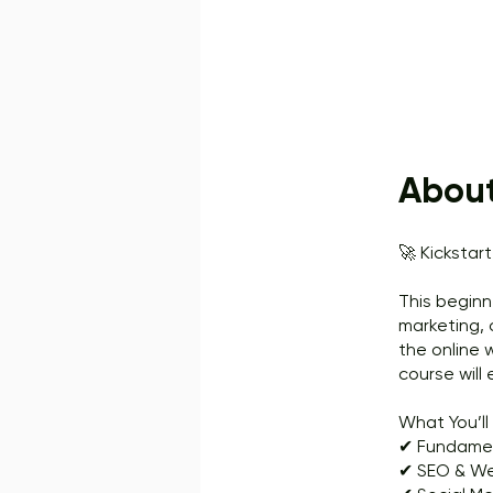
Abou
🚀 Kickstar
This beginn
marketing, 
the online 
course will 
What You’ll
✔ Fundament
✔ SEO & Web