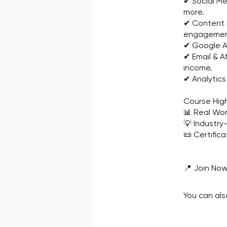
✔ Social Me
more.
✔ Content M
engagemen
✔ Google Ad
✔ Email & A
income.
✔ Analytic
Course High
📊 Real Wor
💡 Industry-
📜 Certifica
📍 Join Now
You can als