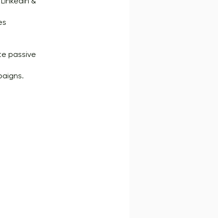
LinkedIn &
es
ate passive
paigns.