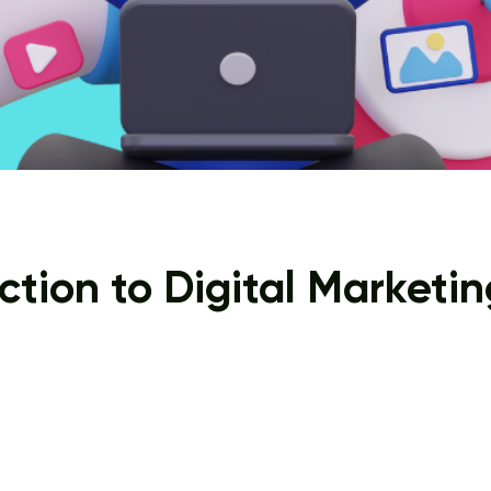
ction to Digital Marketin