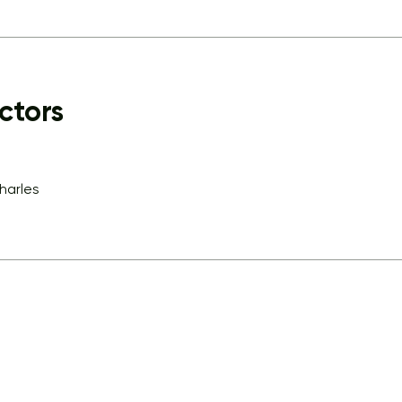
ctors
charles