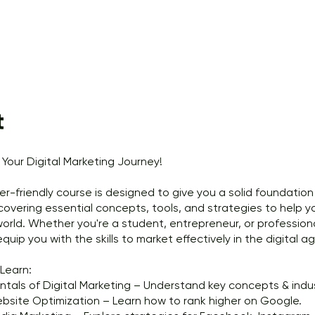
t
t Your Digital Marketing Journey!
er-friendly course is designed to give you a solid foundation i
covering essential concepts, tools, and strategies to help yo
world. Whether you're a student, entrepreneur, or professiona
equip you with the skills to market effectively in the digital ag
 Learn:
als of Digital Marketing – Understand key concepts & indus
site Optimization – Learn how to rank higher on Google.