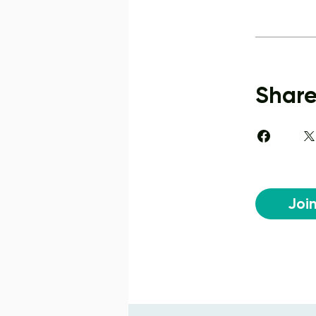
Shar
Joi