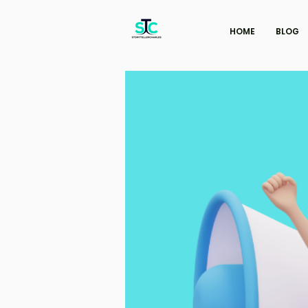
HOME
BLOG