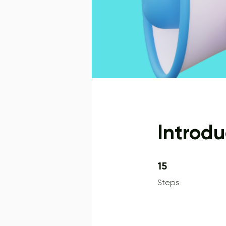
Introdu
15 Steps
15
Steps