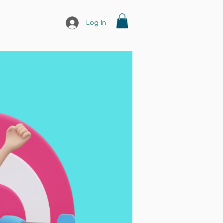
Log In