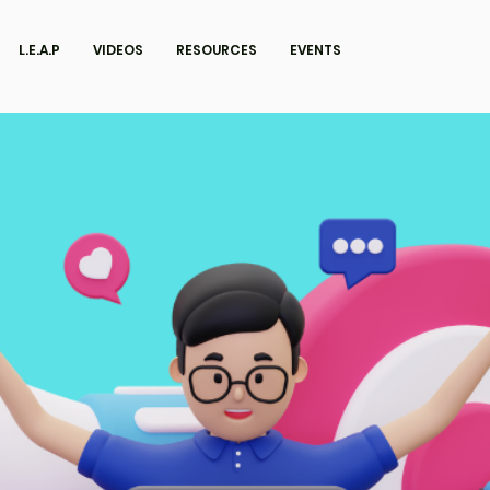
L.E.A.P
VIDEOS
RESOURCES
EVENTS