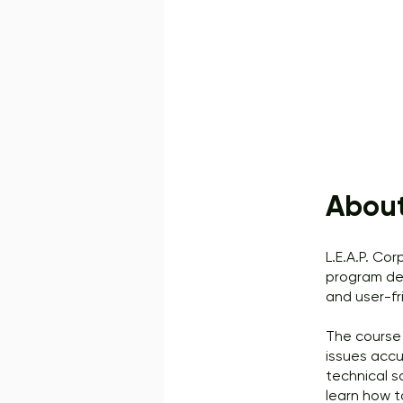
Abou
L.E.A.P. Co
program des
and user-fr
The course 
issues accu
technical s
learn how t