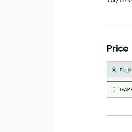
storyteller
Price
Sing
LEAP