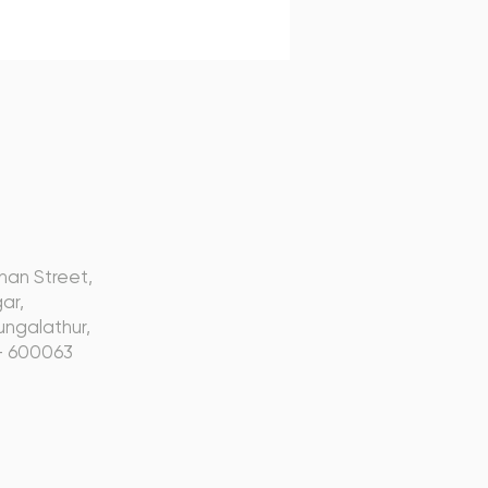
s
nan Street,
ar,
ngalathur,
- 600063