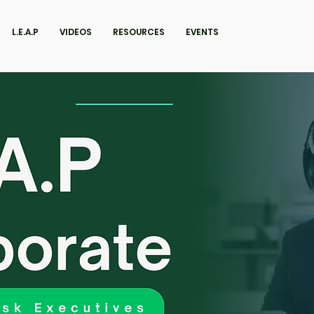
L.E.A.P
VIDEOS
RESOURCES
EVENTS