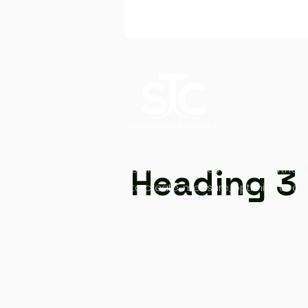
Heading 3
Storytellercharles works in partners
to create, measure, optimize at ev
your digital content creation journe