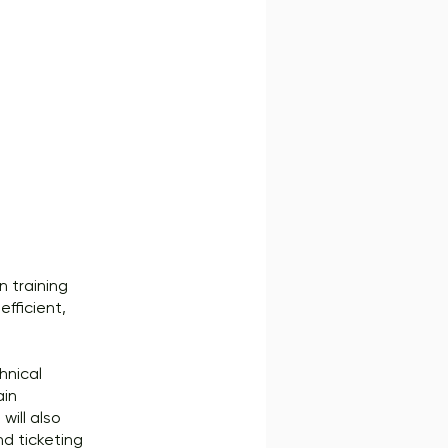
n training
efficient,
hnical
ain
will also
d ticketing