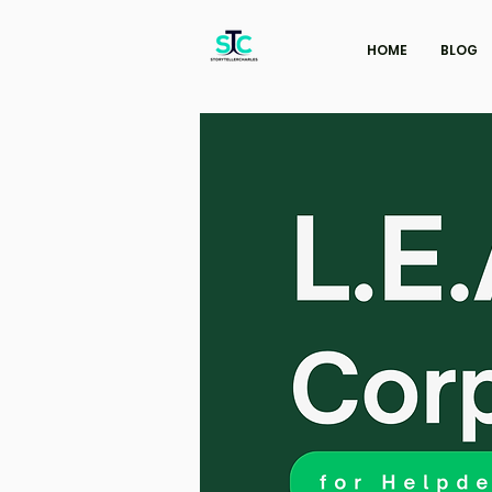
HOME
BLOG