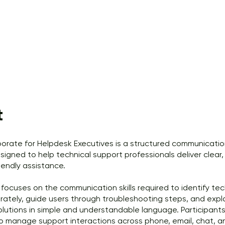
t
rporate for Helpdesk Executives is a structured communicatio
igned to help technical support professionals deliver clear, 
iendly assistance.
focuses on the communication skills required to identify tec
rately, guide users through troubleshooting steps, and expl
olutions in simple and understandable language. Participants 
o manage support interactions across phone, email, chat, an