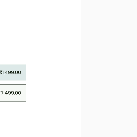
₹1,499.00
₹7,499.00