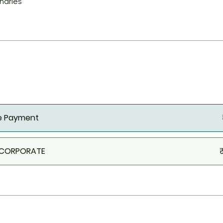
charles
le Payment
 CORPORATE