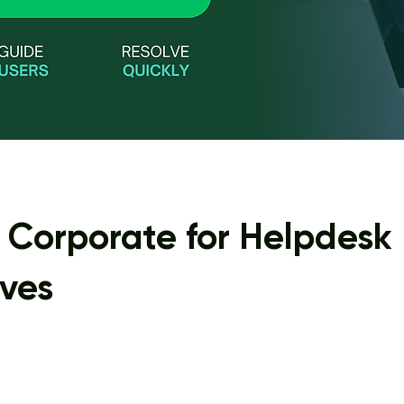
. Corporate for Helpdesk
ives