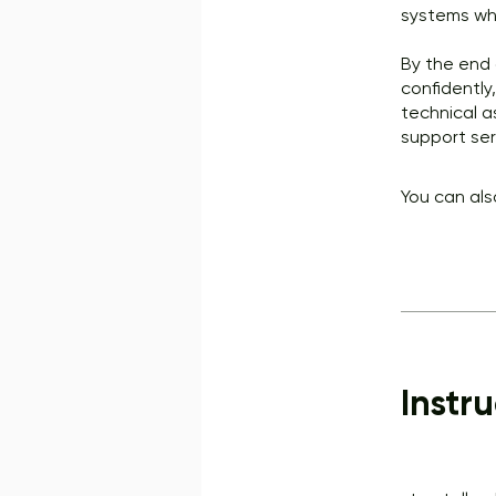
systems whi
By the end 
confidently
technical a
support ser
You can als
Instru