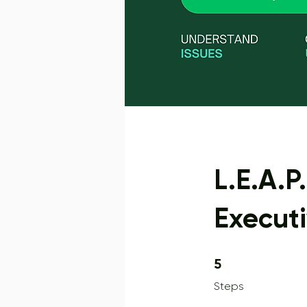
L.E.A.P
Execut
5 Steps
5
Steps