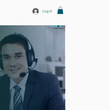
Log In