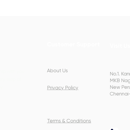
Customer Support
Visit U
About Us
hip with you
No.1. Kan
ery step of
MKB Nag
y.
New Peru
Privacy Policy
Chennai
Terms & Conditions