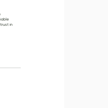
s
liable
trust in