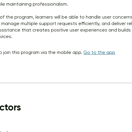
le maintaining professionalism.
of the program, learners will be able to handle user concern
, manage multiple support requests efficiently, and deliver re
ssistance that creates positive user experiences and builds 
vices.
o join this program via the mobile app.
Go to the app
ctors