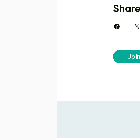
Shar
Joi