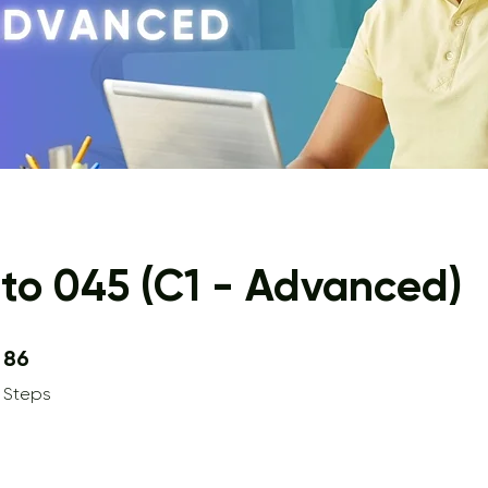
to 045 (C1 - Advanced)
86 Steps
86
Steps