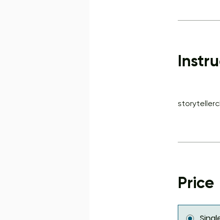
Instru
storyteller
Price
Sing