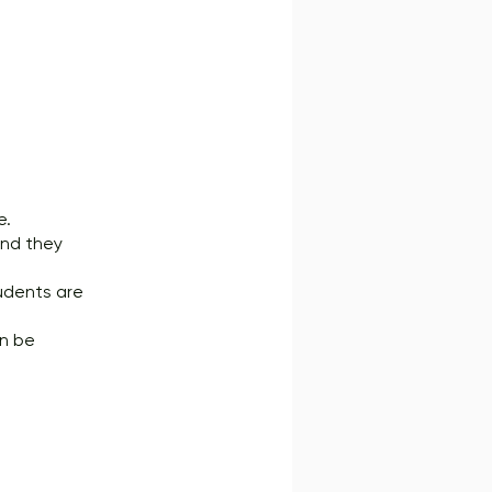
e.
 and they
tudents are
an be