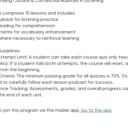
ding Cultural & Contextual Nuances in Listening
 comprises 15 lessons and includes:
yback for listening practice
reading for comprehension
 terms for vocabulary enhancement
here necessary to reinforce learning
uidelines
ttempt Limit: A student can take each course quiz only twic
olicy: If a student fails both attempts, the course will reset,
from the beginning.
Criteria: The minimum passing grade for all quizzes is 70%. S
to carefully follow each lesson podcast for success.
nce Tracking: Assessments, grades, and overall progress c
he end of each unit.
o join this program via the mobile app.
Go to the app