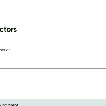
ctors
charles
le Payment