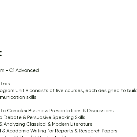
t
am - C1 Advanced
tails
ogram Unit 9 consists of five courses, each designed to buil
munication skills:
 to Complex Business Presentations & Discussions
 Debate & Persuasive Speaking Skills
 Analyzing Classical & Modern Literature
l & Academic Writing for Reports & Research Papers