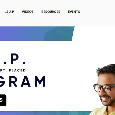
L.E.A.P
VIDEOS
RESOURCES
EVENTS