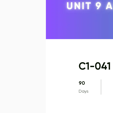
C1-041 
90 Days
90
Days