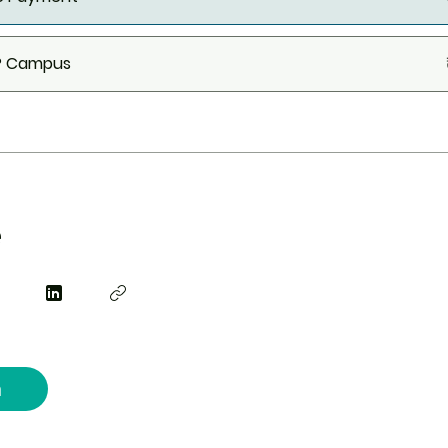
.P Campus
e
n