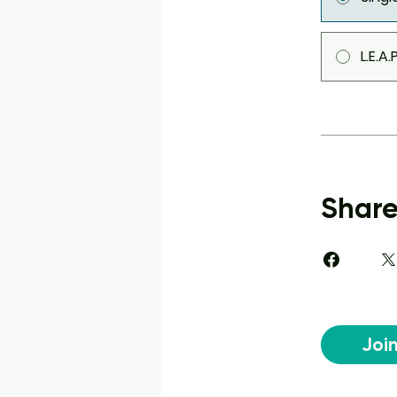
L.E.A
Shar
Joi