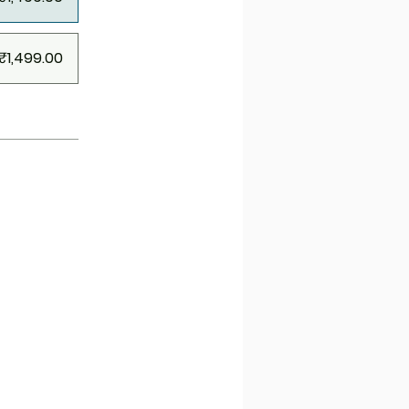
₹1,499.00