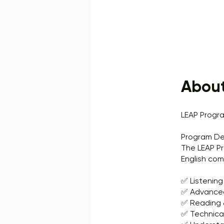
Abou
LEAP Progr
Program De
The LEAP Pr
English com
✅ Listening
✅ Advanced
✅ Reading &
✅ Technica