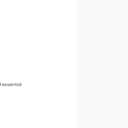
d essential