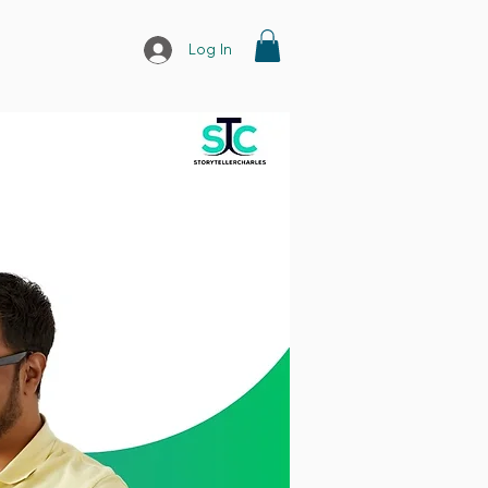
Log In