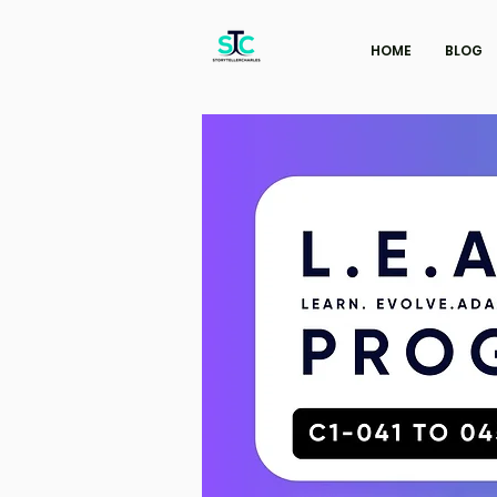
HOME
BLOG