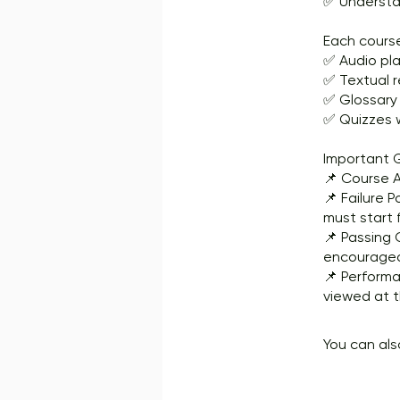
✅ Understan
Each course
✅ Audio pla
✅ Textual 
✅ Glossary
✅ Quizzes w
Important G
📌 Course A
📌 Failure P
must start 
📌 Passing 
encouraged 
📌 Performa
viewed at t
You can als